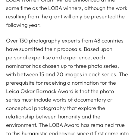
same time as the LOBA winners, although the work
resulting from the grant will only be presented the
following year.
Over 130 photography experts from 48 countries
have submitted their proposals. Based upon
personal expertise and experience, each
nominator has chosen up to three photo series,
with between 15 and 20 images in each series. The
prerequisite for receiving a nomination for the
Leica Oskar Barnack Award is that the photo
series must include works of documentary or
conceptual photography that explore the
relationship between humanity and the
environment. The LOBA Award has remained true
to this humanistic endeavour since it first came into