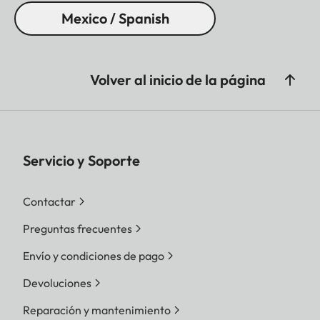
Mexico / Spanish
Volver al inicio de la página
Servicio y Soporte
Contactar
Preguntas frecuentes
Envío y condiciones de pago
Devoluciones
Reparación y mantenimiento