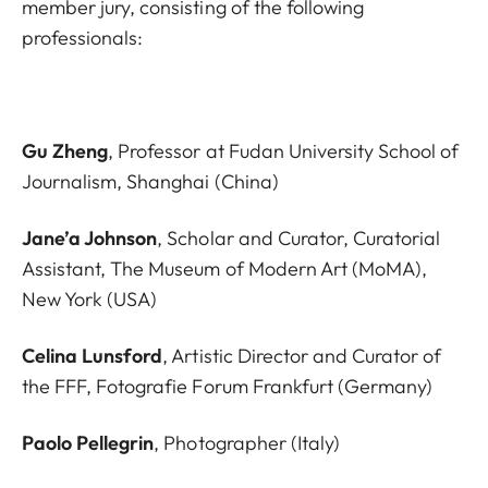
member jury, consisting of the following
professionals:
Gu Zheng
, Professor at Fudan University School of
Journalism, Shanghai (China)
Jane’a Johnson
, Scholar and Curator, Curatorial
Assistant, The Museum of Modern Art (MoMA),
New York (USA)
Celina Lunsford
, Artistic Director and Curator of
the FFF, Fotografie Forum Frankfurt (Germany)
Paolo Pellegrin
, Photographer (Italy)