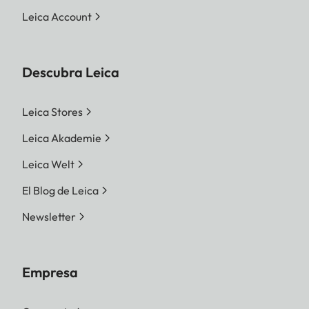
Leica Account
Descubra Leica
Leica Stores
Leica Akademie
Leica Welt
El Blog de Leica
Newsletter
Empresa