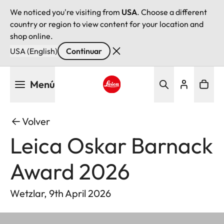
We noticed you're visiting from
USA
. Choose a different
country or region to view content for your location and
shop online.
USA (English)
Continuar
Pasar
Menú
al
contenido
Leica logo - Home
principal
Volver
Leica Oskar Barnack
Award 2026
Wetzlar, 9th April 2026