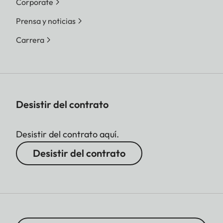
Corporate
Prensa y noticias
Carrera
Desistir del contrato
Desistir del contrato aquí.
Desistir del contrato