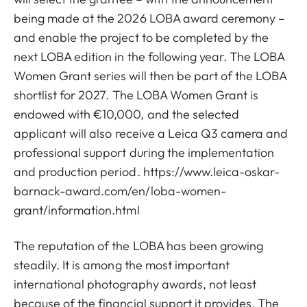
being made at the 2026 LOBA award ceremony –
and enable the project to be completed by the
next LOBA edition in the following year. The LOBA
Women Grant series will then be part of the LOBA
shortlist for 2027. The LOBA Women Grant is
endowed with €10,000, and the selected
applicant will also receive a Leica Q3 camera and
professional support during the implementation
and production period.
https://www.leica-oskar-
barnack-award.com/en/loba-women-
grant/information.html
The reputation of the LOBA has been growing
steadily. It is among the most important
international photography awards, not least
because of the financial support it provides. The