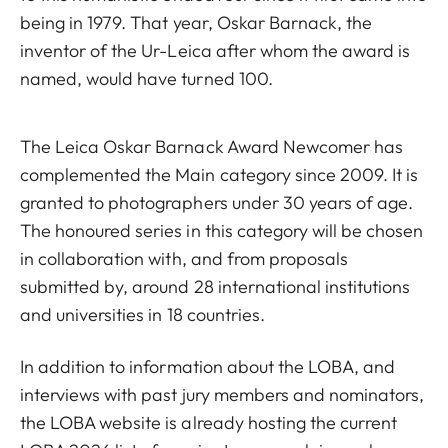
being in 1979. That year, Oskar Barnack, the
inventor of the Ur-Leica after whom the award is
named, would have turned 100.
The Leica Oskar Barnack Award Newcomer has
complemented the Main category since 2009. It is
granted to photographers under 30 years of age.
The honoured series in this category will be chosen
in collaboration with, and from proposals
submitted by, around 28 international institutions
and universities in 18 countries.
In addition to information about the LOBA, and
interviews with past jury members and nominators,
the LOBA website is already hosting the current