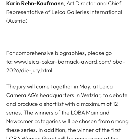
Karin Rehn-Kaufmann
, Art Director and Chief
Representative of Leica Galleries International
(Austria)
For comprehensive biographies, please go
to:
www.leica-oskar-barnack-award.com/loba-
2026/die-jury.html
The jury will come together in May, at Leica
Camera AG’s headquarters in Wetzlar, to debate
and produce a shortlist with a maximum of 12
series. The winners of the LOBA Main and
Newcomer categories will be chosen from among
these series. In addition, the winner of the first
LOBA Women Grant will be announced at the