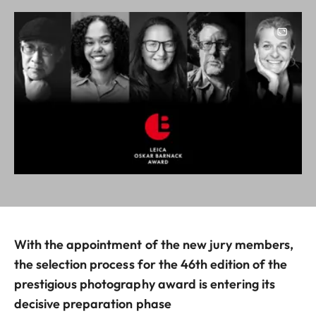
Image
With the appointment of the new jury members,
the selection process for the 46th edition of the
prestigious photography award is entering its
decisive preparation phase