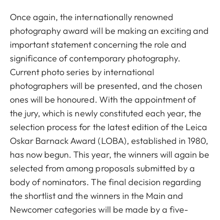
Once again, the internationally renowned
photography award will be making an exciting and
important statement concerning the role and
significance of contemporary photography.
Current photo series by international
photographers will be presented, and the chosen
ones will be honoured. With the appointment of
the jury, which is newly constituted each year, the
selection process for the latest edition of the Leica
Oskar Barnack Award (LOBA), established in 1980,
has now begun. This year, the winners will again be
selected from among proposals submitted by a
body of nominators. The final decision regarding
the shortlist and the winners in the Main and
Newcomer categories will be made by a five-