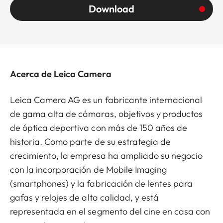
Download
Acerca de Leica Camera
Leica Camera AG es un fabricante internacional
de gama alta de cámaras, objetivos y productos
de óptica deportiva con más de 150 años de
historia. Como parte de su estrategia de
crecimiento, la empresa ha ampliado su negocio
con la incorporación de Mobile Imaging
(smartphones) y la fabricación de lentes para
gafas y relojes de alta calidad, y está
representada en el segmento del cine en casa con