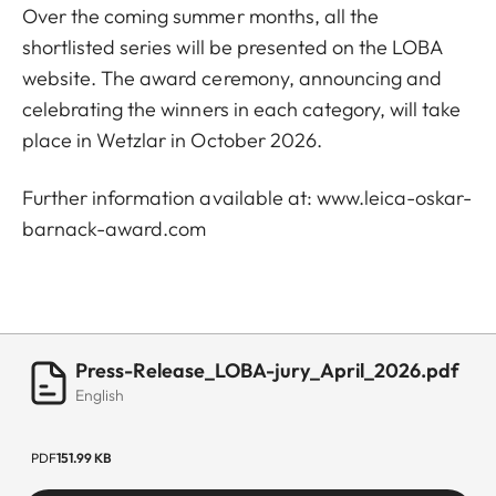
Over the coming summer months, all the
shortlisted series will be presented on the LOBA
website. The award ceremony, announcing and
celebrating the winners in each category, will take
place in Wetzlar in October 2026.
Further information available at:
www.leica-oskar-
barnack-award.com
Press-Release_LOBA-jury_April_2026.pdf
English
PDF
151.99 KB