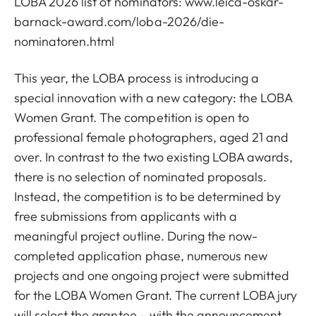
LOBA 2026 list of nominators:
www.leica-oskar-
barnack-award.com/loba-2026/die-
nominatoren.html
This year, the LOBA process is introducing a
special innovation with a new category: the LOBA
Women Grant. The competition is open to
professional female photographers, aged 21 and
over. In contrast to the two existing LOBA awards,
there is no selection of nominated proposals.
Instead, the competition is to be determined by
free submissions from applicants with a
meaningful project outline. During the now-
completed application phase, numerous new
projects and one ongoing project were submitted
for the LOBA Women Grant. The current LOBA jury
will select the grantee – with the announcement