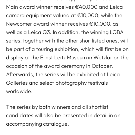
Main award winner receives €40,000 and Leica
camera equipment valued at €10,000; while the
Newcomer award winner receives €10,000, as
well as a Leica Q3. In addition, the winning LOBA
series, together with the other shortlisted ones, will
be part of a touring exhibition, which will first be on
display at the Ernst Leitz Museum in Wetzlar on the
occasion of the award ceremony in October.
Afterwards, the series will be exhibited at Leica
Galleries and select photography festivals
worldwide.
The series by both winners and all shortlist
candidates will also be presented in detail in an
accompanying catalogue.