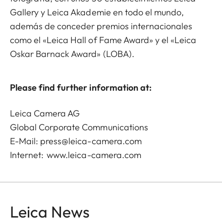
Gallery y Leica Akademie en todo el mundo,
además de conceder premios internacionales
como el «Leica Hall of Fame Award» y el «Leica
Oskar Barnack Award» (LOBA).
Please find further information at:
Leica Camera AG
Global Corporate Communications
E-Mail:
press@leica-camera.com
Internet:
www.leica-camera.com
Leica News