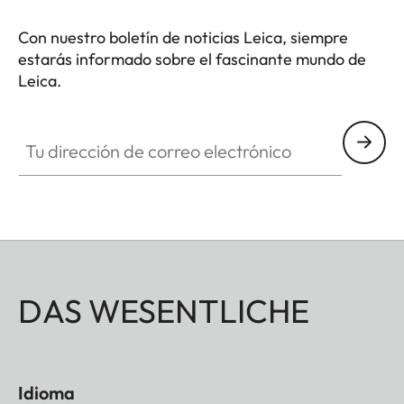
Con nuestro boletín de noticias Leica, siempre
estarás informado sobre el fascinante mundo de
Leica.
Tu dirección de correo electrónico
DAS WESENTLICHE
Idioma