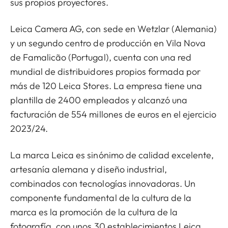
sus propios proyectores.
Leica Camera AG, con sede en Wetzlar (Alemania)
y un segundo centro de producción en Vila Nova
de Famalicão (Portugal), cuenta con una red
mundial de distribuidores propios formada por
más de 120 Leica Stores. La empresa tiene una
plantilla de 2400 empleados y alcanzó una
facturación de 554 millones de euros en el ejercicio
2023/24.
La marca Leica es sinónimo de calidad excelente,
artesanía alemana y diseño industrial,
combinados con tecnologías innovadoras. Un
componente fundamental de la cultura de la
marca es la promoción de la cultura de la
fotografía, con unos 30 establecimientos Leica