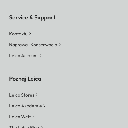
Service & Support
Kontaktu
Naprawa i Konserwacja
Leica Account
Poznaj Leica
Leica Stores
Leica Akademie
Leica Welt
The Leica Blog