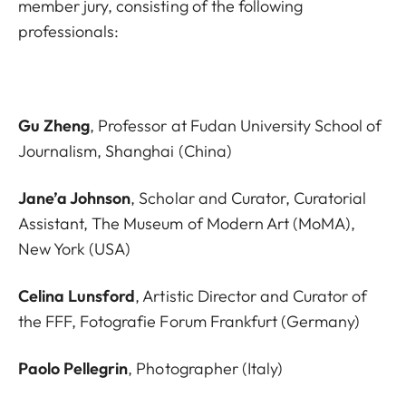
member jury, consisting of the following
professionals:
Gu Zheng
, Professor at Fudan University School of
Journalism, Shanghai (China)
Jane’a Johnson
, Scholar and Curator, Curatorial
Assistant, The Museum of Modern Art (MoMA),
New York (USA)
Celina Lunsford
, Artistic Director and Curator of
the FFF, Fotografie Forum Frankfurt (Germany)
Paolo Pellegrin
, Photographer (Italy)