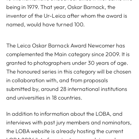
being in 1979. That year, Oskar Barnack, the
inventor of the Ur-Leica after whom the award is
named, would have turned 100.
The Leica Oskar Barnack Award Newcomer has
complemented the Main category since 2009. It is
granted to photographers under 30 years of age.
The honoured series in this category will be chosen
in collaboration with, and from proposals
submitted by, around 28 international institutions
and universities in 18 countries.
In addition to information about the LOBA, and
interviews with past jury members and nominators,
the LOBA website is already hosting the current