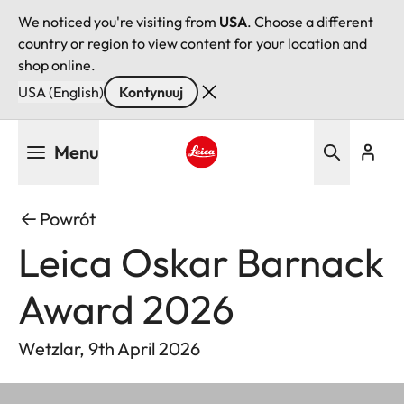
We noticed you're visiting from
USA
. Choose a different
country or region to view content for your location and
shop online.
USA (English)
Kontynuuj
Przejdź
Menu
do
treści
Leica logo - Home
Powrót
Leica Oskar Barnack
Award 2026
Wetzlar, 9th April 2026