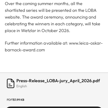
Over the coming summer months, all the
shortlisted series will be presented on the LOBA
website. The award ceremony, announcing and
celebrating the winners in each category, will take
place in Wetzlar in October 2026.
Further information available at:
www.leica-oskar-
barnack-award.com
Press-Release_LOBA-jury_April_2026.pdf
English
PDF
151.99 KB