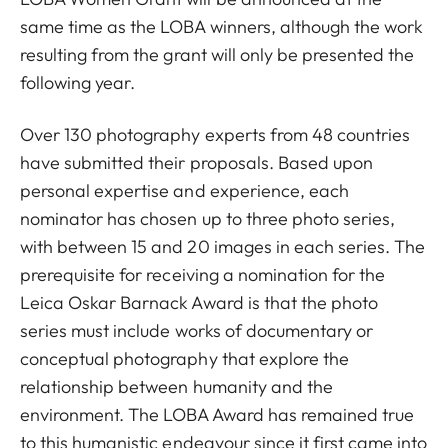
same time as the LOBA winners, although the work
resulting from the grant will only be presented the
following year.
Over 130 photography experts from 48 countries
have submitted their proposals. Based upon
personal expertise and experience, each
nominator has chosen up to three photo series,
with between 15 and 20 images in each series. The
prerequisite for receiving a nomination for the
Leica Oskar Barnack Award is that the photo
series must include works of documentary or
conceptual photography that explore the
relationship between humanity and the
environment. The LOBA Award has remained true
to this humanistic endeavour since it first came into