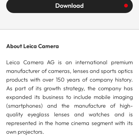
Download
About Leica Camera
Leica Camera AG is an international premium
manufacturer of cameras, lenses and sports optics
products with over 150 years of company history.
As part of its growth strategy, the company has
expanded its business to include mobile imaging
(smartphones) and the manufacture of high-
quality eyeglass lenses and watches and is
represented in the home cinema segment with its
own projectors.