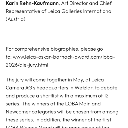
Karin Rehn-Kaufmann
, Art Director and Chief
Representative of Leica Galleries International
(Austria)
For comprehensive biographies, please go
to:
www.leica-oskar-barnack-award.com/loba-
2026/die-jury.html
The jury will come together in May, at Leica
Camera AG’s headquarters in Wetzlar, to debate
and produce a shortlist with a maximum of 12
series. The winners of the LOBA Main and
Newcomer categories will be chosen from among
these series. In addition, the winner of the first
LOBA Women Grant will be announced at the