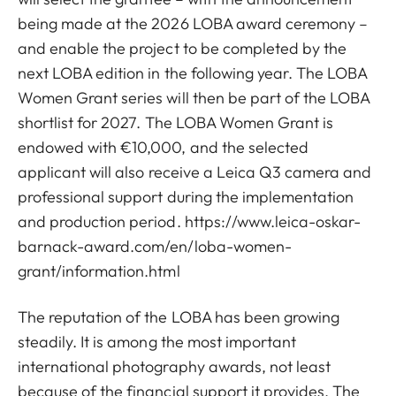
being made at the 2026 LOBA award ceremony –
and enable the project to be completed by the
next LOBA edition in the following year. The LOBA
Women Grant series will then be part of the LOBA
shortlist for 2027. The LOBA Women Grant is
endowed with €10,000, and the selected
applicant will also receive a Leica Q3 camera and
professional support during the implementation
and production period.
https://www.leica-oskar-
barnack-award.com/en/loba-women-
grant/information.html
The reputation of the LOBA has been growing
steadily. It is among the most important
international photography awards, not least
because of the financial support it provides. The