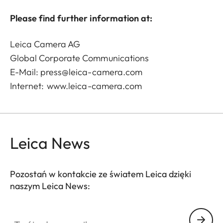
Please find further information at:
Leica Camera AG
Global Corporate Communications
E-Mail:
press@leica-camera.com
Internet:
www.leica-camera.com
Leica News
Pozostań w kontakcie ze światem Leica dzięki
naszym Leica News:
Twój adres email