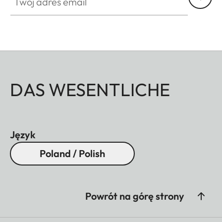
DAS WESENTLICHE
Język
Poland / Polish
Powrót na górę strony