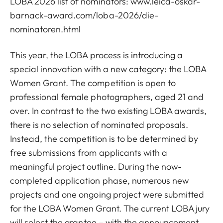
LOBA 2026 list of nominators:
www.leica-oskar-
barnack-award.com/loba-2026/die-
nominatoren.html
This year, the LOBA process is introducing a
special innovation with a new category: the LOBA
Women Grant. The competition is open to
professional female photographers, aged 21 and
over. In contrast to the two existing LOBA awards,
there is no selection of nominated proposals.
Instead, the competition is to be determined by
free submissions from applicants with a
meaningful project outline. During the now-
completed application phase, numerous new
projects and one ongoing project were submitted
for the LOBA Women Grant. The current LOBA jury
will select the grantee – with the announcement