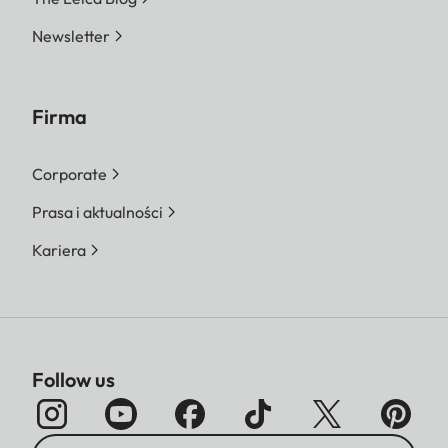
Newsletter
Firma
Corporate
Prasa i aktualności
Kariera
Follow us