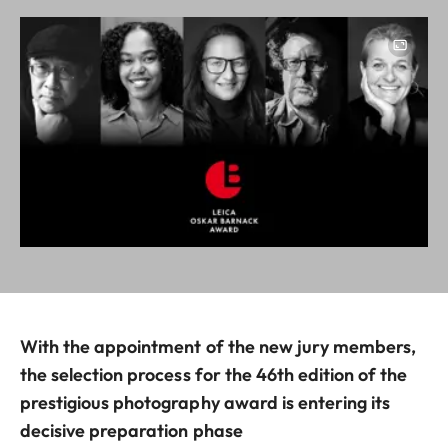
Image
With the appointment of the new jury members,
the selection process for the 46th edition of the
prestigious photography award is entering its
decisive preparation phase