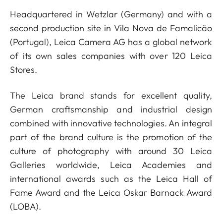
Headquartered in Wetzlar (Germany) and with a
second production site in Vila Nova de Famalicão
(Portugal), Leica Camera AG has a global network
of its own sales companies with over 120 Leica
Stores.
The Leica brand stands for excellent quality,
German craftsmanship and industrial design
combined with innovative technologies. An integral
part of the brand culture is the promotion of the
culture of photography with around 30 Leica
Galleries worldwide, Leica Academies and
international awards such as the Leica Hall of
Fame Award and the Leica Oskar Barnack Award
(LOBA).