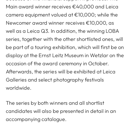
Main award winner receives €40,000 and Leica
camera equipment valued at €10,000; while the
Newcomer award winner receives €10,000, as
well as a Leica Q3. In addition, the winning LOBA
series, together with the other shortlisted ones, will
be part of a touring exhibition, which will first be on
display at the Ernst Leitz Museum in Wetzlar on the
occasion of the award ceremony in October.
Afterwards, the series will be exhibited at Leica
Galleries and select photography festivals
worldwide.
The series by both winners and all shortlist
candidates will also be presented in detail in an
accompanying catalogue.