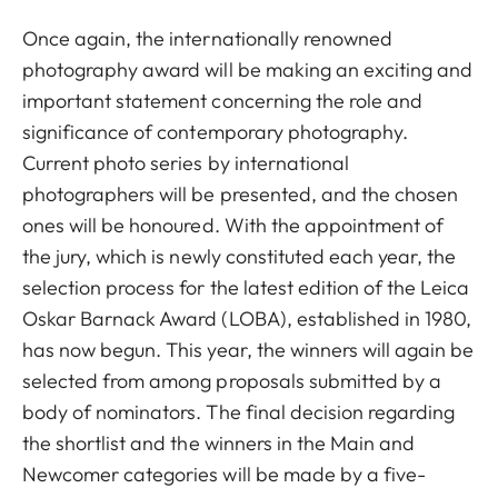
Once again, the internationally renowned
photography award will be making an exciting and
important statement concerning the role and
significance of contemporary photography.
Current photo series by international
photographers will be presented, and the chosen
ones will be honoured. With the appointment of
the jury, which is newly constituted each year, the
selection process for the latest edition of the Leica
Oskar Barnack Award (LOBA), established in 1980,
has now begun. This year, the winners will again be
selected from among proposals submitted by a
body of nominators. The final decision regarding
the shortlist and the winners in the Main and
Newcomer categories will be made by a five-