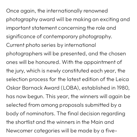
Once again, the internationally renowned
photography award will be making an exciting and
important statement concerning the role and
significance of contemporary photography.
Current photo series by international
photographers will be presented, and the chosen
ones will be honoured. With the appointment of
the jury, which is newly constituted each year, the
selection process for the latest edition of the Leica
Oskar Barnack Award (LOBA), established in 1980,
has now begun. This year, the winners will again be
selected from among proposals submitted by a
body of nominators. The final decision regarding
the shortlist and the winners in the Main and
Newcomer categories will be made by a five-