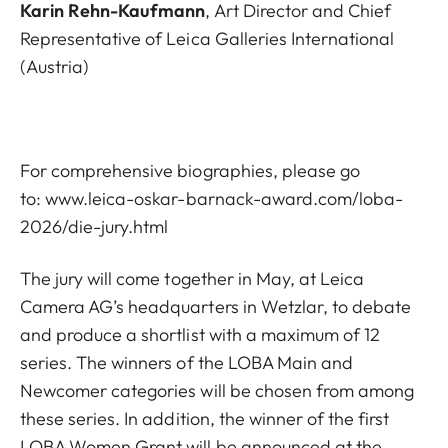
Karin Rehn-Kaufmann
, Art Director and Chief
Representative of Leica Galleries International
(Austria)
For comprehensive biographies, please go
to:
www.leica-oskar-barnack-award.com/loba-
2026/die-jury.html
The jury will come together in May, at Leica
Camera AG’s headquarters in Wetzlar, to debate
and produce a shortlist with a maximum of 12
series. The winners of the LOBA Main and
Newcomer categories will be chosen from among
these series. In addition, the winner of the first
LOBA Women Grant will be announced at the