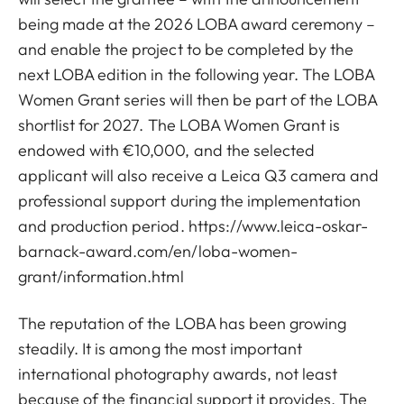
being made at the 2026 LOBA award ceremony –
and enable the project to be completed by the
next LOBA edition in the following year. The LOBA
Women Grant series will then be part of the LOBA
shortlist for 2027. The LOBA Women Grant is
endowed with €10,000, and the selected
applicant will also receive a Leica Q3 camera and
professional support during the implementation
and production period.
https://www.leica-oskar-
barnack-award.com/en/loba-women-
grant/information.html
The reputation of the LOBA has been growing
steadily. It is among the most important
international photography awards, not least
because of the financial support it provides. The