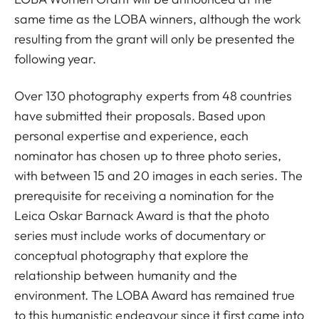
same time as the LOBA winners, although the work
resulting from the grant will only be presented the
following year.
Over 130 photography experts from 48 countries
have submitted their proposals. Based upon
personal expertise and experience, each
nominator has chosen up to three photo series,
with between 15 and 20 images in each series. The
prerequisite for receiving a nomination for the
Leica Oskar Barnack Award is that the photo
series must include works of documentary or
conceptual photography that explore the
relationship between humanity and the
environment. The LOBA Award has remained true
to this humanistic endeavour since it first came into