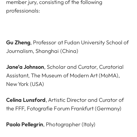
member jury, consisting of the following
professionals:
Gu Zheng
, Professor at Fudan University School of
Journalism, Shanghai (China)
Jane’a Johnson
, Scholar and Curator, Curatorial
Assistant, The Museum of Modern Art (MoMA),
New York (USA)
Celina Lunsford
, Artistic Director and Curator of
the FFF, Fotografie Forum Frankfurt (Germany)
Paolo Pellegrin
, Photographer (Italy)