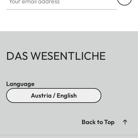
DAS WESENTLICHE
Language
Austria / English
Back to Top