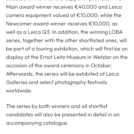
Main award winner receives €40,000 and Leica
camera equipment valued at €10,000; while the
Newcomer award winner receives €10,000, as
well as a Leica Q3. In addition, the winning LOBA
series, together with the other shortlisted ones, will
be part of a touring exhibition, which will first be on
display at the Ernst Leitz Museum in Wetzlar on the
occasion of the award ceremony in October.
Afterwards, the series will be exhibited at Leica
Galleries and select photography festivals
worldwide.
The series by both winners and all shortlist
candidates will also be presented in detail in an
accompanying catalogue.