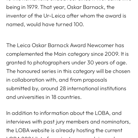
being in 1979. That year, Oskar Barnack, the
inventor of the Ur-Leica after whom the award is
named, would have turned 100.
The Leica Oskar Barnack Award Newcomer has
complemented the Main category since 2009. It is
granted to photographers under 30 years of age.
The honoured series in this category will be chosen
in collaboration with, and from proposals
submitted by, around 28 international institutions
and universities in 18 countries.
In addition to information about the LOBA, and
interviews with past jury members and nominators,
the LOBA website is already hosting the current