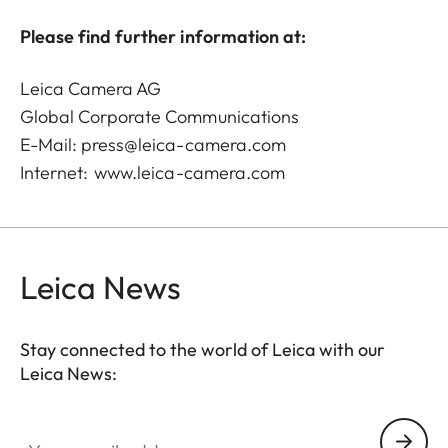
Please find further information at:
Leica Camera AG
Global Corporate Communications
E-Mail:
press@leica-camera.com
Internet:
www.leica-camera.com
Leica News
Stay connected to the world of Leica with our
Leica News:
Your email address