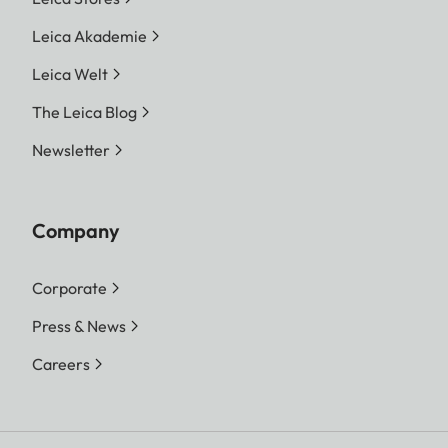
Leica Akademie
Leica Welt
The Leica Blog
Newsletter
Company
Corporate
Press & News
Careers