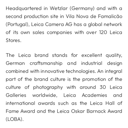
Headquartered in Wetzlar (Germany) and with a
second production site in Vila Nova de Famalicão
(Portugal), Leica Camera AG has a global network
of its own sales companies with over 120 Leica
Stores.
The Leica brand stands for excellent quality,
German craftsmanship and industrial design
combined with innovative technologies. An integral
part of the brand culture is the promotion of the
culture of photography with around 30 Leica
Galleries worldwide, Leica Academies and
international awards such as the Leica Hall of
Fame Award and the Leica Oskar Barnack Award
(LOBA).