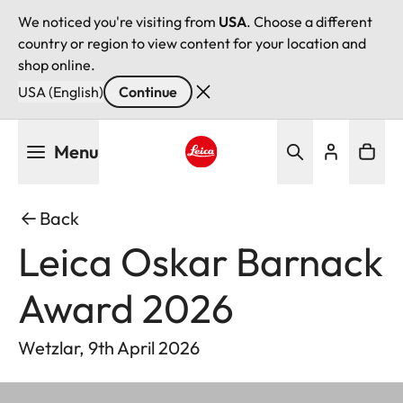
We noticed you're visiting from
USA
. Choose a different
country or region to view content for your location and
shop online.
USA (English)
Continue
Skip
Menu
to
main
Leica logo - Home
content
Back
Leica Oskar Barnack
Award 2026
Wetzlar, 9th April 2026