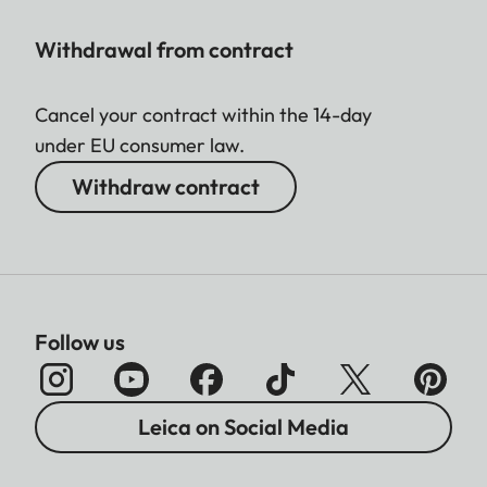
Withdrawal from contract
Cancel your contract within the 14-day
under EU consumer law.
Withdraw contract
Follow us
Leica on Social Media