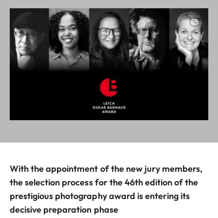
Image
With the appointment of the new jury members,
the selection process for the 46th edition of the
prestigious photography award is entering its
decisive preparation phase