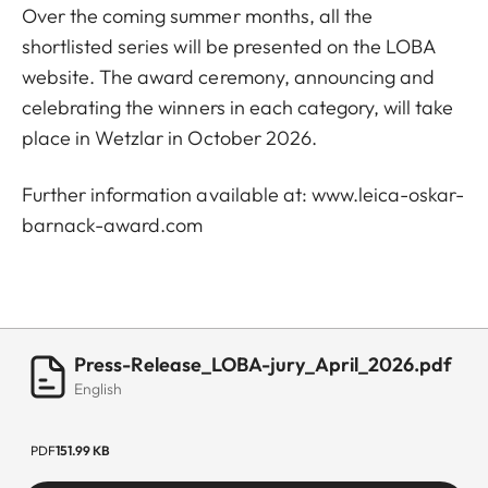
Over the coming summer months, all the
shortlisted series will be presented on the LOBA
website. The award ceremony, announcing and
celebrating the winners in each category, will take
place in Wetzlar in October 2026.
Further information available at:
www.leica-oskar-
barnack-award.com
Press-Release_LOBA-jury_April_2026.pdf
English
PDF
151.99 KB