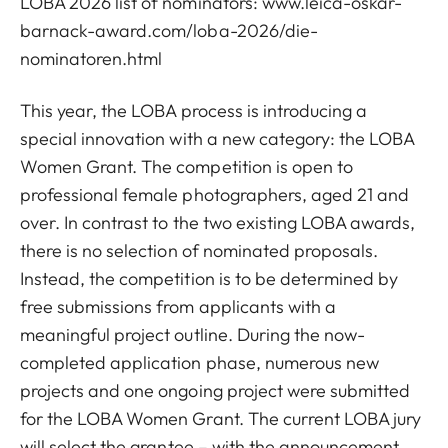
LOBA 2026 list of nominators:
www.leica-oskar-
barnack-award.com/loba-2026/die-
nominatoren.html
This year, the LOBA process is introducing a
special innovation with a new category: the LOBA
Women Grant. The competition is open to
professional female photographers, aged 21 and
over. In contrast to the two existing LOBA awards,
there is no selection of nominated proposals.
Instead, the competition is to be determined by
free submissions from applicants with a
meaningful project outline. During the now-
completed application phase, numerous new
projects and one ongoing project were submitted
for the LOBA Women Grant. The current LOBA jury
will select the grantee – with the announcement