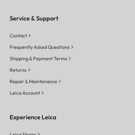
Service & Support
Contact
Frequently Asked Questions
Shipping & Payment Terms
Returns
Repair & Maintenance
Leica Account
Experience Leica
Leica Stores