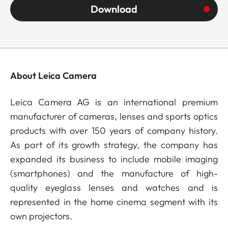
Download
About Leica Camera
Leica Camera AG is an international premium
manufacturer of cameras, lenses and sports optics
products with over 150 years of company history.
As part of its growth strategy, the company has
expanded its business to include mobile imaging
(smartphones) and the manufacture of high-
quality eyeglass lenses and watches and is
represented in the home cinema segment with its
own projectors.