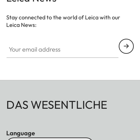
Stay connected to the world of Leica with our
Leica News:
Your email address
DAS WESENTLICHE
Language