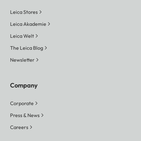
Leica Stores
Leica Akademie
Leica Welt
The Leica Blog
Newsletter
Company
Corporate
Press & News
Careers