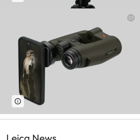
Leica News