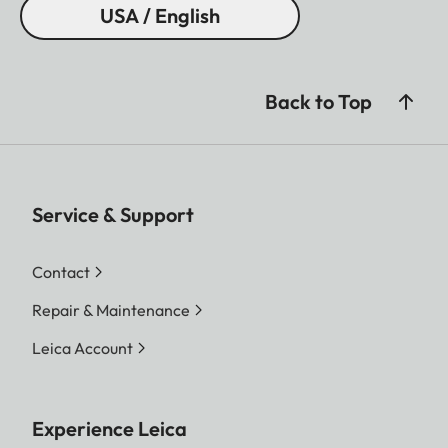
USA / English
Back to Top
Service & Support
Contact
Repair & Maintenance
Leica Account
Experience Leica