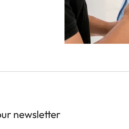
our newsletter