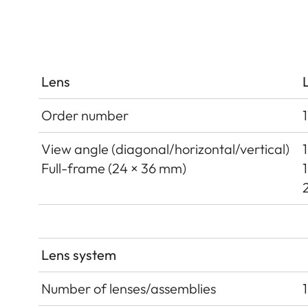
Lens
Order number
View angle (diagonal/horizontal/vertical)
Full-frame (24 × 36 mm)
Lens system
Number of lenses/assemblies