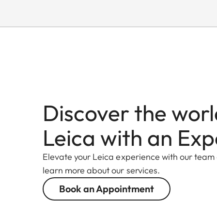
Discover the worl
Leica with an Exp
Elevate your Leica experience with our team
learn more about our services.
Book an Appointment