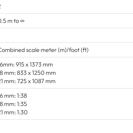
2
0.5 m to ∞
Combined scale meter (m)/foot (ft)
16mm: 915 x 1373 mm
18 mm: 833 x 1250 mm
21 mm: 725 x 1087 mm
16 mm: 1:38
18 mm: 1:35
21 mm: 1:30