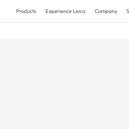
Skip
to
Products
Experience Leica
Company
S
main
content