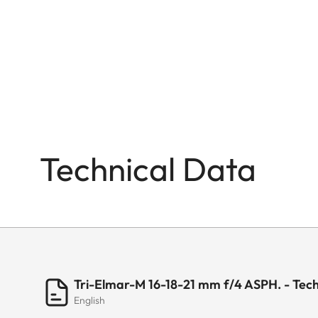
Technical Data
Tri-Elmar-M 16-18-21 mm f/4 ASPH. - Tech
English