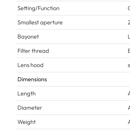
Setting/Function
Smallest aperture
Bayonet
Filter thread
Lens hood
Dimensions
Length
Diameter
Weight