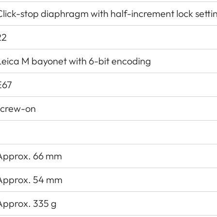
Click-stop diaphragm with half-increment lock setti
22
Leica M bayonet with 6-bit encoding
E67
screw-on
Approx. 66 mm
Approx. 54 mm
Approx. 335 g