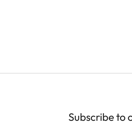
Subscribe to 