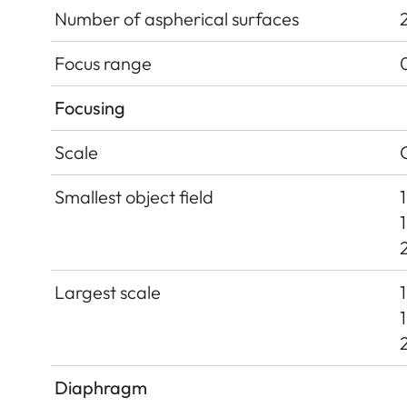
Number of aspherical surfaces
Focus range
Focusing
Scale
Smallest object field
Largest scale
Diaphragm