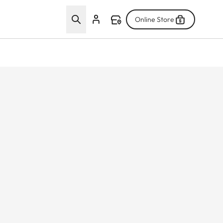
Online Store