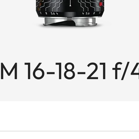
M 16-18-21 f/