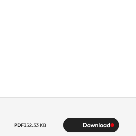
Download
PDF
352.33 KB