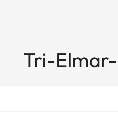
Tri-Elmar-