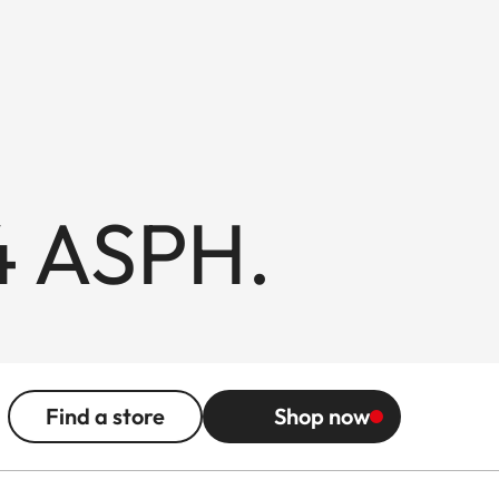
4 ASPH.
Find a store
Shop now