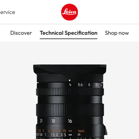
ervice
Leica logo - Home
Discover
Technical Specification
Shop now