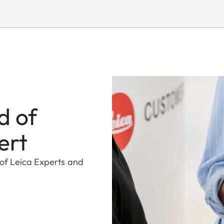
d of
ert
 of Leica Experts and