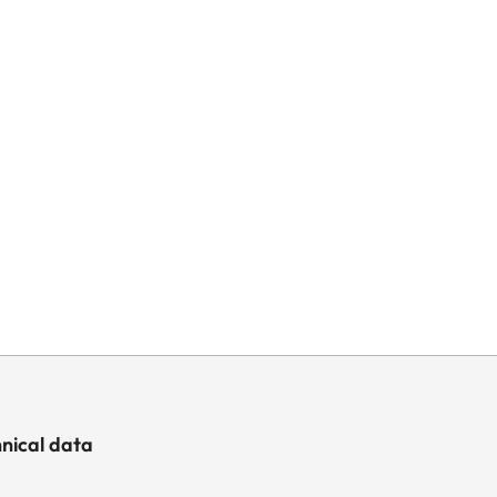
nical data