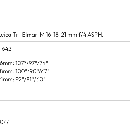
Leica Tri-Elmar-M 16-18-21 mm f/4 ASPH.
11642
16mm: 107°/97°/74°
18mm: 100°/90°/67°
21mm: 92°/81°/60°
10/7