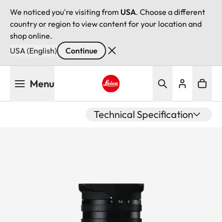
We noticed you're visiting from
USA
. Choose a different
country or region to view content for your location and
shop online.
USA (English)
Continue
Skip
Menu
to
main
Leica logo - Home
content
Technical Specification