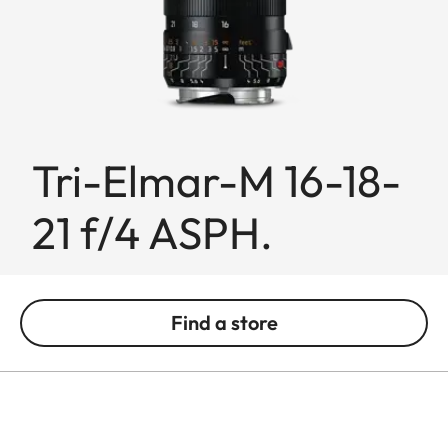
Tri-Elmar-M 16-18-
21 f/4 ASPH.
Find a store