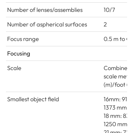
Number of lenses/assemblies
10/7
Number of aspherical surfaces
2
Focus range
0.5 m to ∞
Focusing
Scale
Combined
scale mete
(m)/foot (ft
Smallest object field
16mm: 915 
1373 mm
18 mm: 833
1250 mm
21 mm: 725