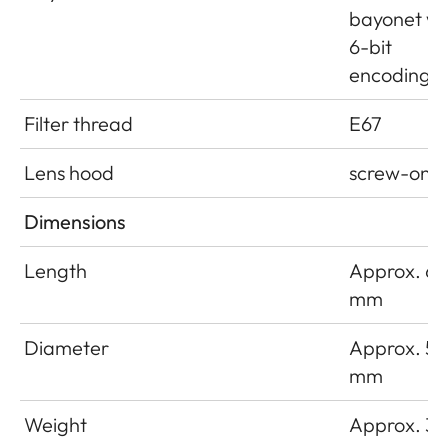
bayonet wi
6-bit
encoding
Filter thread
E67
Lens hood
screw-on
Dimensions
Length
Approx. 66
mm
Diameter
Approx. 54
mm
Weight
Approx. 33