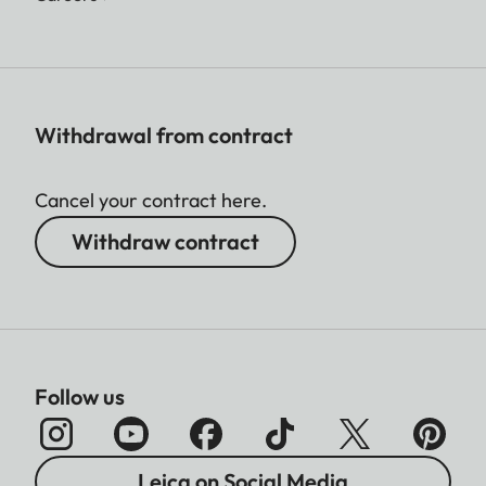
Withdrawal from contract
Cancel your contract here.
Withdraw contract
Follow us
Leica on Social Media