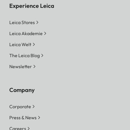
Experience Leica
Leica Stores
Leica Akademie
Leica Welt
The Leica Blog
Newsletter
Company
Corporate
Press & News
Careers