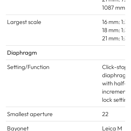
1087 mm
Largest scale
16 mm: 1:38
18 mm: 1:35
21 mm: 1:3
Diaphragm
Setting/Function
Click-stop
diaphragm
with half-
increment
lock setting
Smallest aperture
22
Bayonet
Leica M