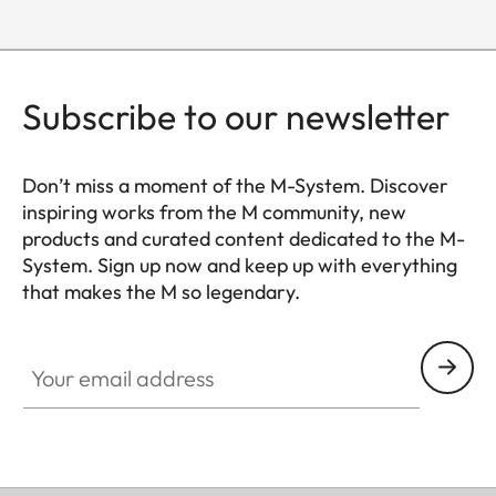
Subscribe to our newsletter
Don’t miss a moment of the M-System. Discover
inspiring works from the M community, new
products and curated content dedicated to the M-
System. Sign up now and keep up with everything
that makes the M so legendary.
HQ_GEN_M
Your email address