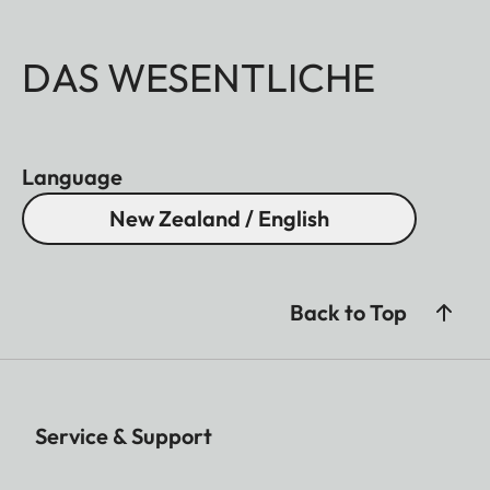
DAS WESENTLICHE
Language
New Zealand / English
Back to Top
Service & Support