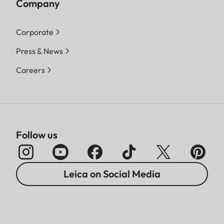
Company
Corporate
Press & News
Careers
Follow us
Leica on Social Media