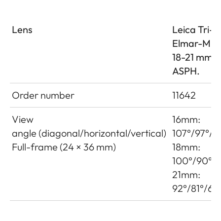
Lens
Leica Tri-
Elmar-M 1
18-21 mm f
ASPH.
Order number
11642
View
16mm:
angle (diagonal/horizontal/vertical)
107°/97°/7
Full-frame (24 × 36 mm)
18mm:
100°/90°/6
21mm:
92°/81°/60