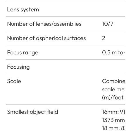
Lens system
Number of lenses/assemblies
10/7
Number of aspherical surfaces
2
Focus range
0.5 m to ∞
Focusing
Scale
Combined
scale mete
(m)/foot (ft
Smallest object field
16mm: 915 
1373 mm
18 mm: 833