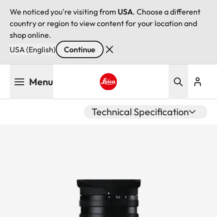
We noticed you're visiting from
USA
. Choose a different
country or region to view content for your location and
shop online.
USA (English)
Continue
Skip
Menu
to
main
Leica logo - Home
content
Technical Specification