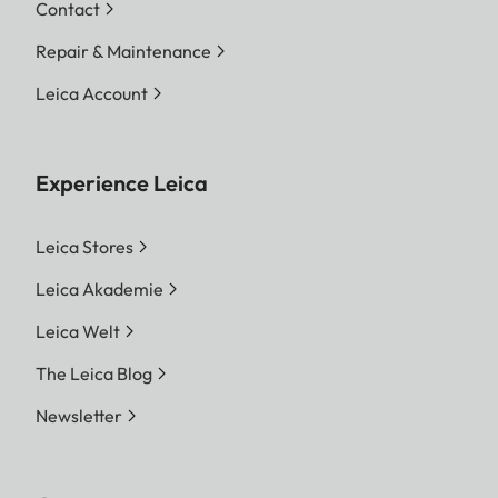
Contact
Repair & Maintenance
Leica Account
Experience Leica
Leica Stores
Leica Akademie
Leica Welt
The Leica Blog
Newsletter