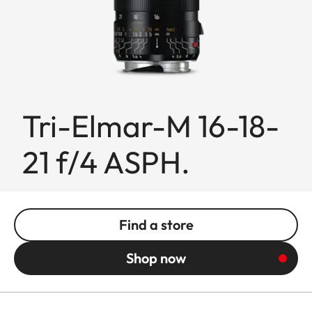
Tri-Elmar-M 16-18-
21 f/4 ASPH.
Find a store
Shop now