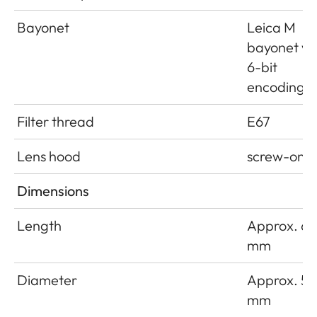
Bayonet
Leica M
bayonet wi
6-bit
encoding
Filter thread
E67
Lens hood
screw-on
Dimensions
Length
Approx. 66
mm
Diameter
Approx. 54
mm