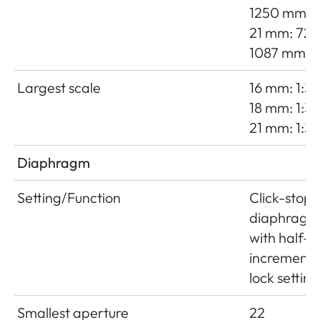
1250 mm
21 mm: 725
1087 mm
Largest scale
16 mm: 1:38
18 mm: 1:35
21 mm: 1:3
Diaphragm
Setting/Function
Click-stop
diaphragm
with half-
increment
lock setting
Smallest aperture
22