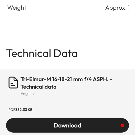
Weight
Approx. 33
Technical Data
Tri-Elmar-M 16-18-21 mm f/4 ASPH. -
Technical data
English
PDF
352.33 KB
Download