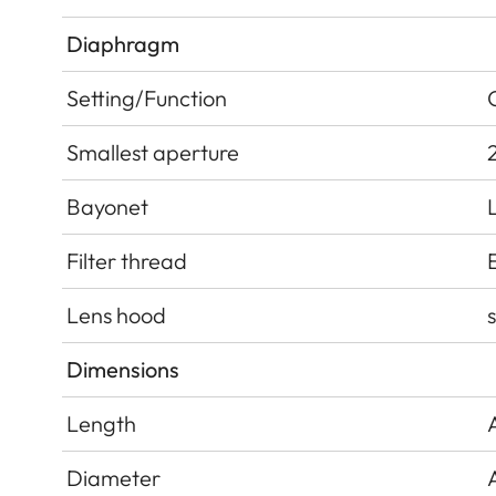
Diaphragm
Setting/Function
Smallest aperture
Bayonet
Filter thread
Lens hood
Dimensions
Length
Diameter