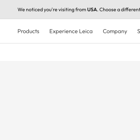
We noticed you're visiting from
USA
. Choose a differen
Skip
to
Products
Experience Leica
Company
S
main
content