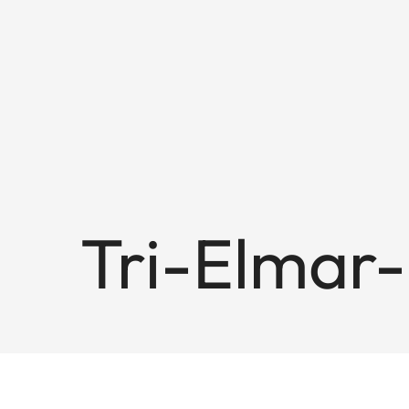
Tri-Elmar-