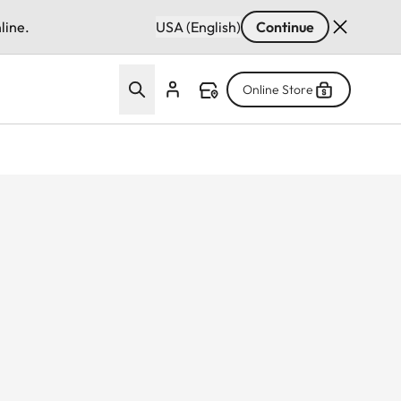
line.
USA (English)
Continue
Online Store