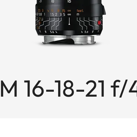
M 16-18-21 f/