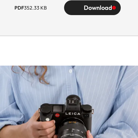
Download
PDF
352.33 KB