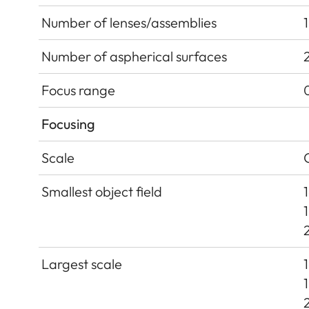
Number of lenses/assemblies
Number of aspherical surfaces
Focus range
Focusing
Scale
Smallest object field
Largest scale