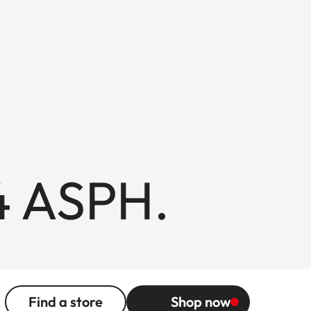
4 ASPH.
Find a store
Shop now