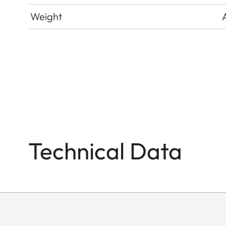
Weight
Technical Data