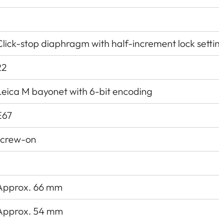
Click-stop diaphragm with half-increment lock setti
22
Leica M bayonet with 6-bit encoding
E67
screw-on
Approx. 66 mm
Approx. 54 mm