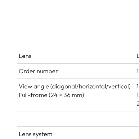
Lens
Order number
View angle (diagonal/horizontal/vertical)
Full-frame (24 × 36 mm)
Lens system