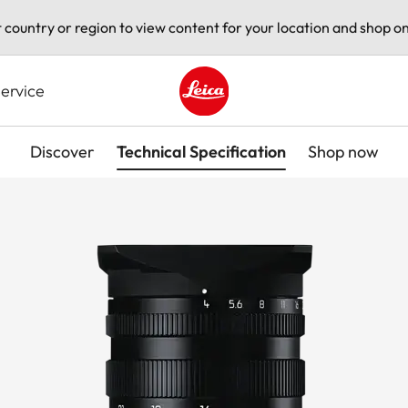
t country or region to view content for your location and shop on
ervice
Leica logo - Home
Discover
Technical Specification
Shop now