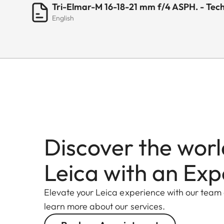
Tri-Elmar-M 16-18-21 mm f/4 ASPH. - Tech
English
Discover the worl
Leica with an Exp
Elevate your Leica experience with our team
learn more about our services.