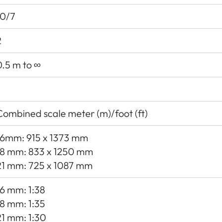
10/7
2
0.5 m to ∞
Combined scale meter (m)/foot (ft)
16mm: 915 x 1373 mm
18 mm: 833 x 1250 mm
21 mm: 725 x 1087 mm
16 mm: 1:38
18 mm: 1:35
21 mm: 1:30