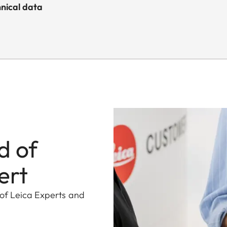
nical data
d of
ert
 of Leica Experts and