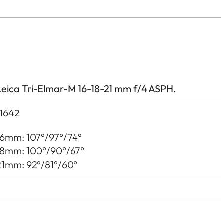
Leica Tri-Elmar-M 16-18-21 mm f/4 ASPH.
11642
16mm: 107°/97°/74°
18mm: 100°/90°/67°
21mm: 92°/81°/60°