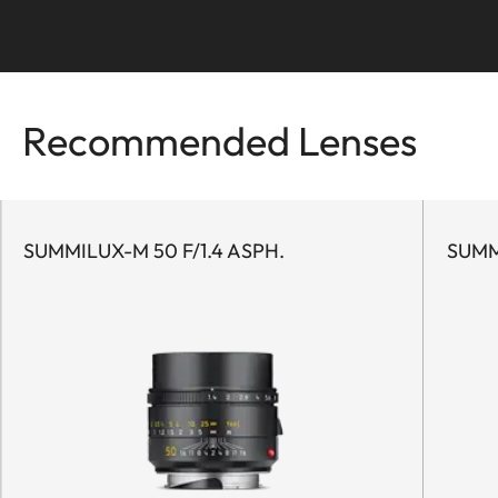
To the story
Recommended Lenses
SUMMILUX-M 50 F/1.4 ASPH.
SUMM