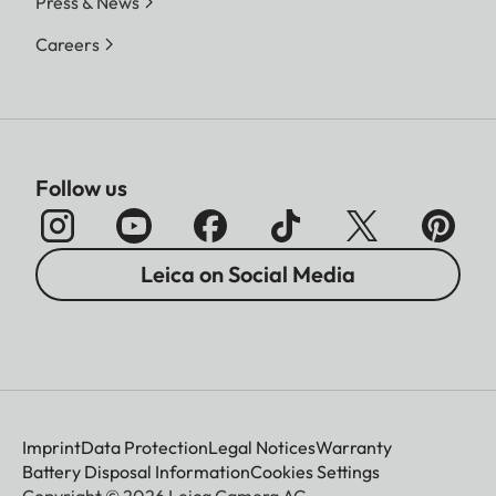
Press & News
Careers
Follow us
Leica on Social Media
Imprint
Data Protection
Legal Notices
Warranty
Battery Disposal Information
Cookies Settings