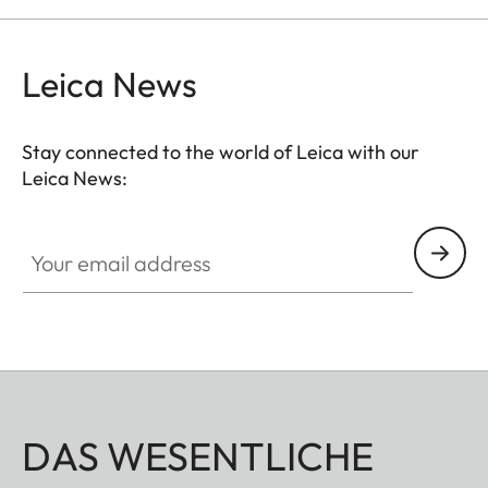
Leica News
Stay connected to the world of Leica with our
Leica News:
Your email address
DAS WESENTLICHE