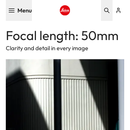
Skip
Menu
to
main
Leica logo - Home
content
Focal length: 50mm
Clarity and detail in every image