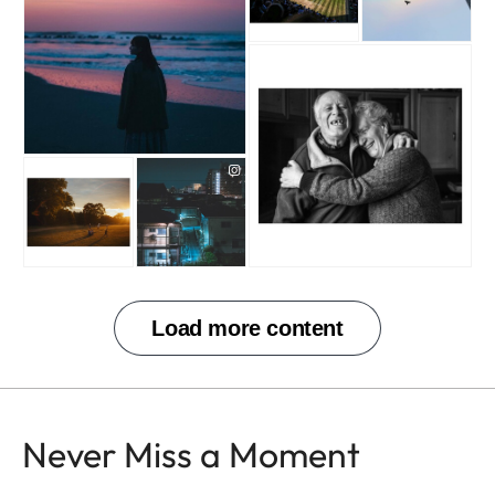
Never Miss a Moment