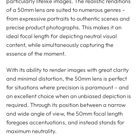
particularly lifelike images. The realistic renditions
of a 50mm lens are suited to numerous genres –
from expressive portraits to authentic scenes and
precise product photographs. This makes it an
ideal focal length for depicting neutral visual
content, while simultaneously capturing the
essence of the moment.
With its ability to render images with great clarity
and minimal distortion, the 50mm lens is perfect
for situations where precision is paramount – and
an excellent choice when an unbiased depiction is
required. Through its position between a narrow
and wide angle of view, the 50mm focal length
foregoes accentuations, and instead stands for
maximum neutrality.