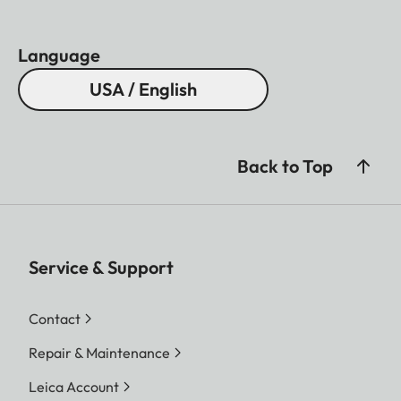
Language
USA / English
Back to Top
Service & Support
Contact
Repair & Maintenance
Leica Account