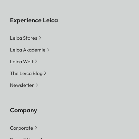
Experience Leica
Leica Stores
Leica Akademie
Leica Welt
The Leica Blog
Newsletter
Company
Corporate