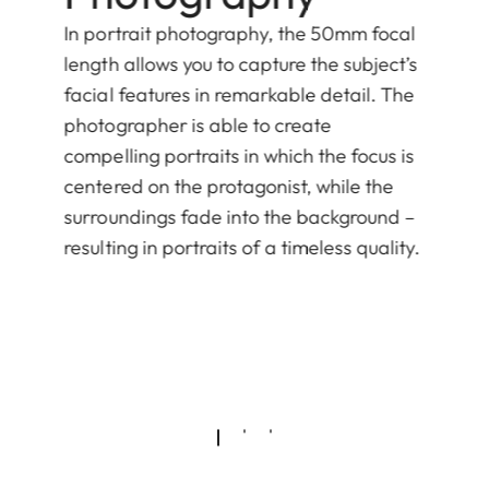
In portrait photography, the 50mm focal
length allows you to capture the subject’s
facial features in remarkable detail. The
photographer is able to create
compelling portraits in which the focus is
centered on the protagonist, while the
surroundings fade into the background –
resulting in portraits of a timeless quality.