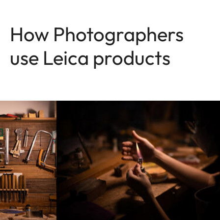
How Photographers
use Leica products
Image