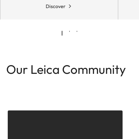
Discover
Our Leica Community