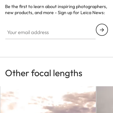
Be the first to learn about inspiring photographers,
new products, and more - Sign up for Leica News:
Your email address
Other focal lengths