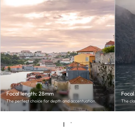
Focal length: 28mm
Focal
The perfect choice for depth and accentuation.
The cla