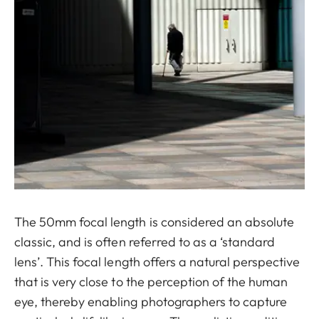
The 50mm focal length is considered an absolute
classic, and is often referred to as a ‘standard
lens’. This focal length offers a natural perspective
that is very close to the perception of the human
eye, thereby enabling photographers to capture