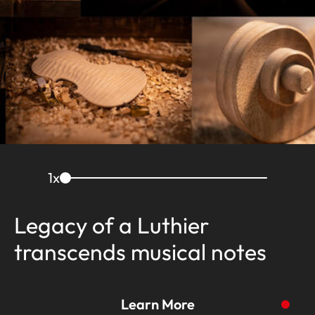
1
x
Legacy of a Luthier
transcends musical notes
Learn More