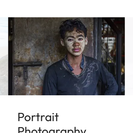
Portrait
Photography