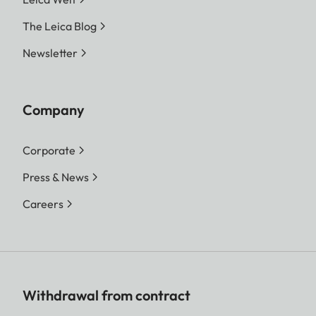
The Leica Blog
Newsletter
Company
Corporate
Press & News
Careers
Withdrawal from contract