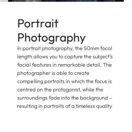
Portrait
Photography
In portrait photography, the 50mm focal
length allows you to capture the subject’s
facial features in remarkable detail. The
photographer is able to create
compelling portraits in which the focus is
centred on the protagonist, while the
surroundings fade into the background –
resulting in portraits of a timeless quality