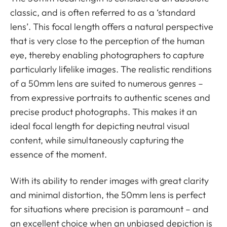
classic, and is often referred to as a ‘standard
lens’. This focal length offers a natural perspective
that is very close to the perception of the human
eye, thereby enabling photographers to capture
particularly lifelike images. The realistic renditions
of a 50mm lens are suited to numerous genres –
from expressive portraits to authentic scenes and
precise product photographs. This makes it an
ideal focal length for depicting neutral visual
content, while simultaneously capturing the
essence of the moment.
With its ability to render images with great clarity
and minimal distortion, the 50mm lens is perfect
for situations where precision is paramount – and
an excellent choice when an unbiased depiction is