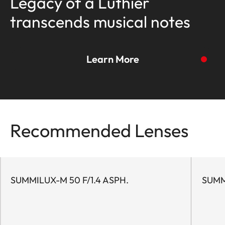
Legacy of a Luthier
transcends musical notes
Learn More
To the story
Recommended Lenses
SUMMILUX-M 50 F/1.4 ASPH.
SUMM