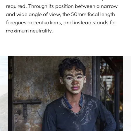
required. Through its position between a narrow
and wide angle of view, the 50mm focal length
foregoes accentuations, and instead stands for
maximum neutrality.