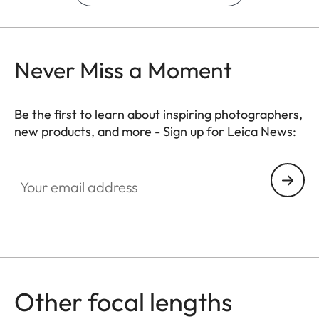
Never Miss a Moment
Be the first to learn about inspiring photographers,
new products, and more - Sign up for Leica News:
Your email address
Other focal lengths