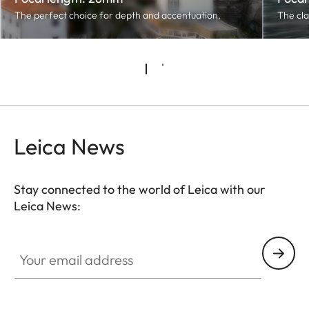
The perfect choice for depth and accentuation.
The cla
Leica News
Stay connected to the world of Leica with our
Leica News:
Your email address