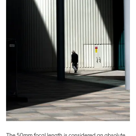
The 50mm focal length is considered an absolute