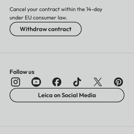
Cancel your contract within the 14-day
under EU consumer law.
Withdraw contract
Follow us
Leica on Social Media