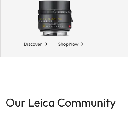
Discover
Shop Now
Our Leica Community