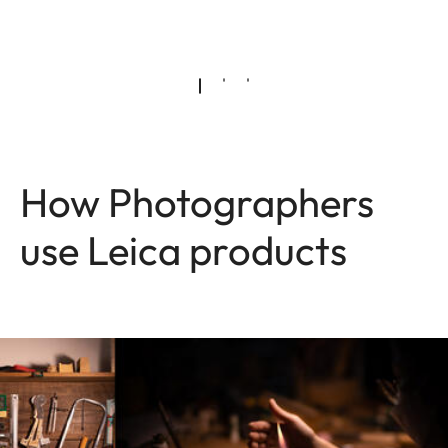
How Photographers
use Leica products
Image