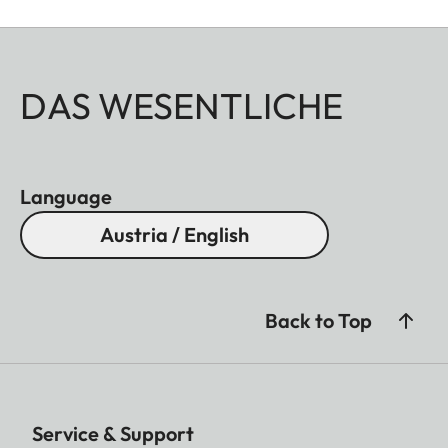
DAS WESENTLICHE
Language
Austria / English
Back to Top
Service & Support