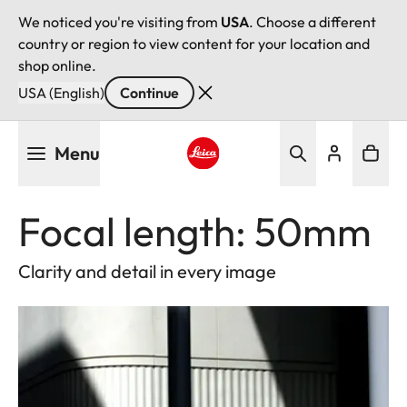
We noticed you're visiting from
USA
. Choose a different
country or region to view content for your location and
shop online.
USA (English)
Continue
Skip
Menu
to
main
Leica logo - Home
content
Focal length: 50mm
Clarity and detail in every image