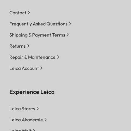
Contact
Frequently Asked Questions
Shipping & Payment Terms
Returns
Repair & Maintenance
Leica Account
Experience Leica
Leica Stores
Leica Akademie
Leica Welt