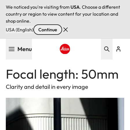
We noticed you're visiting from
USA
. Choose a different
country or region to view content for your location and
shop online.
USA (English)
Continue
Skip
Menu
to
main
Leica logo - Home
content
Focal length: 50mm
Clarity and detail in every image