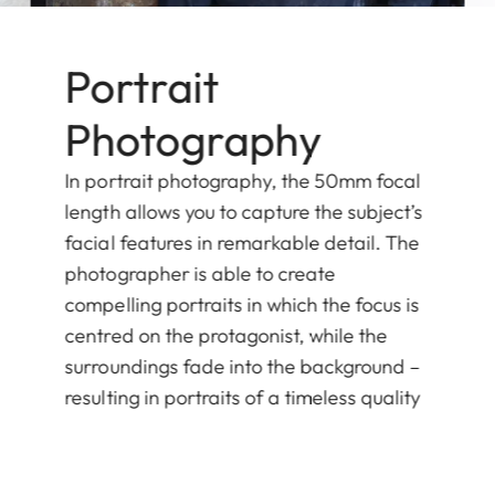
Portrait
Photography
In portrait photography, the 50mm focal
length allows you to capture the subject’s
facial features in remarkable detail. The
photographer is able to create
compelling portraits in which the focus is
centred on the protagonist, while the
surroundings fade into the background –
resulting in portraits of a timeless quality