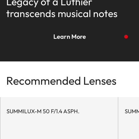
Legacy of a Luthier
transcends musical notes
Learn More
To the story
Recommended Lenses
SUMMILUX-M 50 F/1.4 ASPH.
SUMM