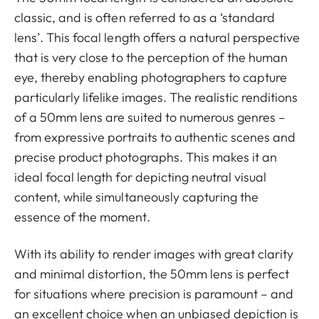
classic, and is often referred to as a ‘standard
lens’. This focal length offers a natural perspective
that is very close to the perception of the human
eye, thereby enabling photographers to capture
particularly lifelike images. The realistic renditions
of a 50mm lens are suited to numerous genres –
from expressive portraits to authentic scenes and
precise product photographs. This makes it an
ideal focal length for depicting neutral visual
content, while simultaneously capturing the
essence of the moment.
With its ability to render images with great clarity
and minimal distortion, the 50mm lens is perfect
for situations where precision is paramount – and
an excellent choice when an unbiased depiction is