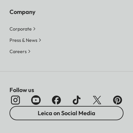
Company
Corporate
Press & News
Careers
Follow us
Leica on Social Media