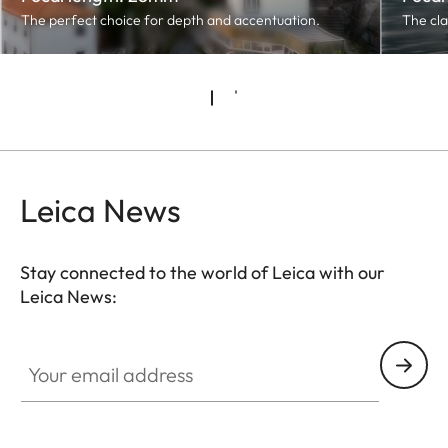
The perfect choice for depth and accentuation.
The cla
Leica News
Stay connected to the world of Leica with our
Leica News:
Your email address