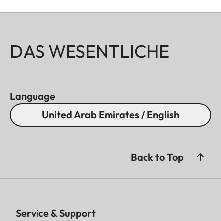
DAS WESENTLICHE
Language
United Arab Emirates / English
Back to Top
Service & Support