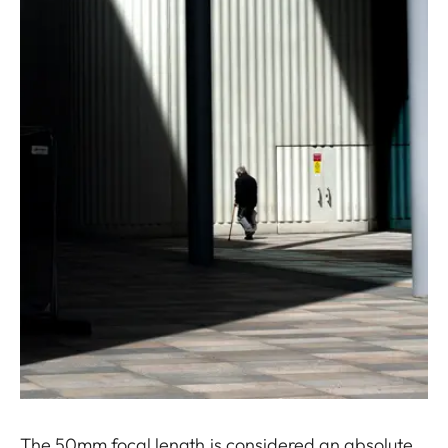
The 50mm focal length is considered an absolute