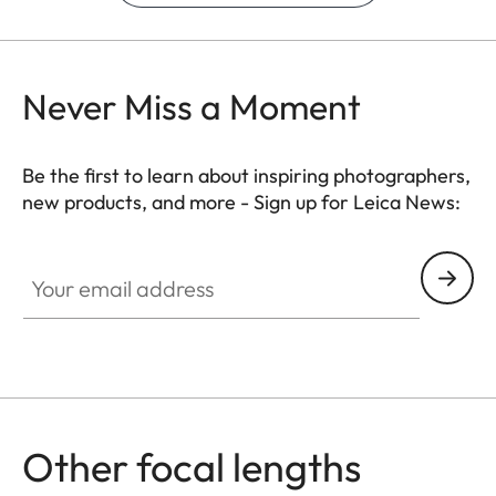
Never Miss a Moment
Be the first to learn about inspiring photographers,
new products, and more - Sign up for Leica News:
Your email address
Other focal lengths