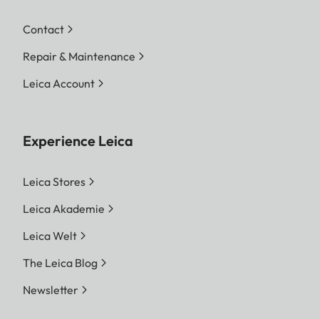
Contact
Repair & Maintenance
Leica Account
Experience Leica
Leica Stores
Leica Akademie
Leica Welt
The Leica Blog
Newsletter