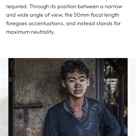
required. Through its position between a narrow
and wide angle of view, the 50mm focal length
foregoes accentuations, and instead stands for
maximum neutrality.