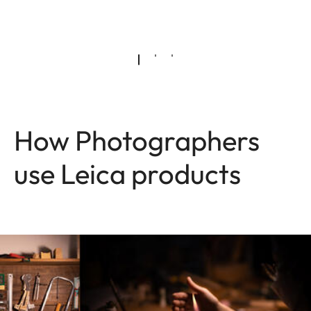
How Photographers
use Leica products
Image