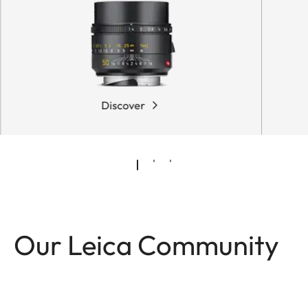
Discover
Our Leica Community