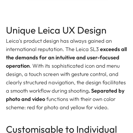
Unique Leica UX Design
Leica's product design has always gained an
international reputation. The Leica SL3
exceeds all
the demands for an intuitive and user-focused
operation
. With its sophisticated icon and menu
design, a touch screen with gesture control, and
clearly structured navigation, the design facilitates
a smooth workflow during shooting
. Separated by
photo and video
functions with their own color
scheme: red for photo and yellow for video.
Customisable to Individual