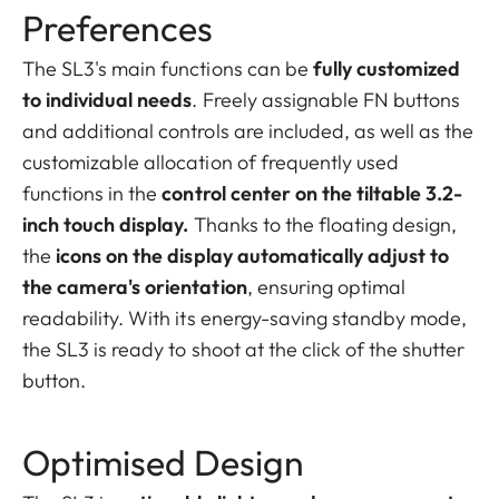
Preferences
The SL3's main functions can be
fully customized
to individual needs
. Freely assignable FN buttons
and additional controls are included, as well as the
customizable allocation of frequently used
functions in the
control center on the tiltable 3.2-
inch touch display.
Thanks to the floating design,
the
icons on the display automatically adjust to
the camera's orientation
, ensuring optimal
readability. With its energy-saving standby mode,
the SL3 is ready to shoot at the click of the shutter
button.
Optimised Design