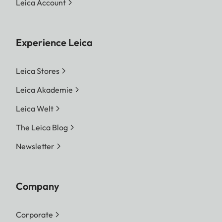
Leica Account
Experience Leica
Leica Stores
Leica Akademie
Leica Welt
The Leica Blog
Newsletter
Company
Corporate