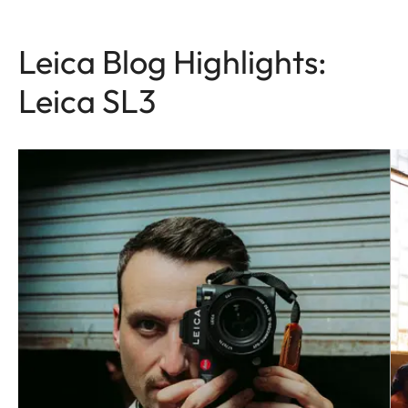
Leica Blog Highlights:
Leica SL3