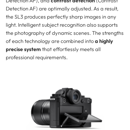
Detection AF), and
contrast detection
(Contrast
Detection AF) are optimally adjusted. As a result,
the SL3 produces perfectly sharp images in any
light. Intelligent subject recognition also supports
the photography of dynamic scenes. The strengths
of each technology are combined into
a highly
precise system
that effortlessly meets all
professional requirements.