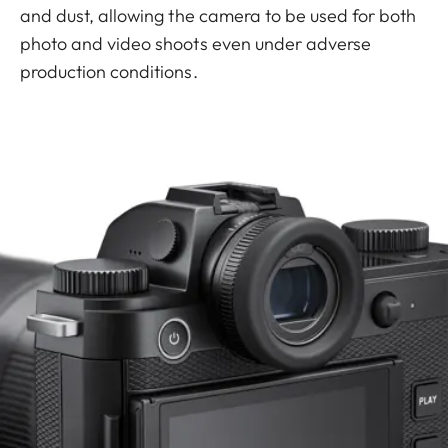
and dust, allowing the camera to be used for both
photo and video shoots even under adverse
production conditions.