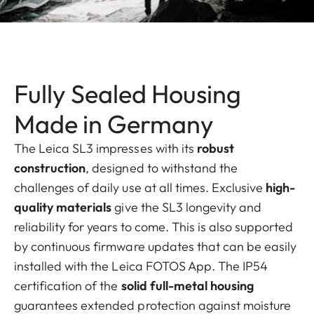
Fully Sealed Housing
Made in Germany
The Leica SL3 impresses with its
robust
construction
, designed to withstand the
challenges of daily use at all times. Exclusive
high-
quality materials
give the SL3 longevity and
reliability for years to come. This is also supported
by continuous firmware updates that can be easily
installed with the Leica FOTOS App. The IP54
certification of the
solid full-metal housing
guarantees extended protection against moisture