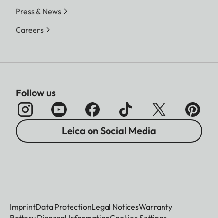
Press & News
Careers
Follow us
Leica on Social Media
Imprint
Data Protection
Legal Notices
Warranty
Battery Disposal Information
Cookies Settings