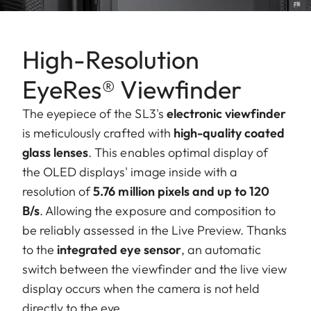
High-Resolution
EyeRes® Viewfinder
The eyepiece of the SL3's
electronic viewfinder
is meticulously crafted with
high-quality coated
glass lenses
. This enables optimal display of
the OLED displays' image inside with a
resolution of
5.76 million pixels and up to 120
B/s
. Allowing the exposure and composition to
be reliably assessed in the Live Preview. Thanks
to the
integrated eye sensor
, an automatic
switch between the viewfinder and the live view
display occurs when the camera is not held
directly to the eye.