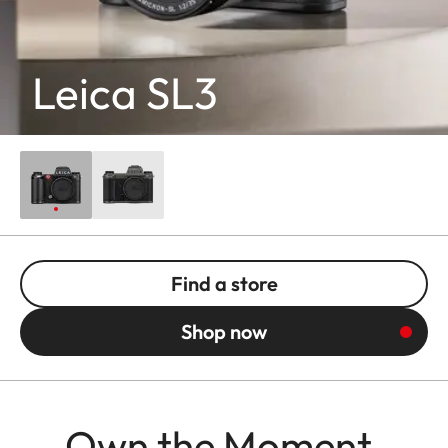
Leica SL3
Find a store
Shop now
Own the Moment.