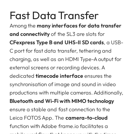
Fast Data Transfer
Among the
many interfaces for data transfer
and connectivity
of the SL3 are slots for
CFexpress Type B and UHS-II SD cards
, a USB-
C port for fast data transfer, tethering and
charging, as well as an HDMI Type-A output for
external screens or recording devices. A
dedicated
timecode interface
ensures the
synchronisation of image and sound in video
productions with multiple cameras. Additionally,
Bluetooth and Wi-Fi with MIMO technology
ensure a stable and fast connection to the
Leica FOTOS App. The
camera-to-cloud
function with Adobe frame.io facilitates a