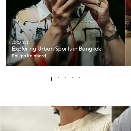
LEICA SL3
Exploring Urban Sports in Bangkok
Philipp Reinhard