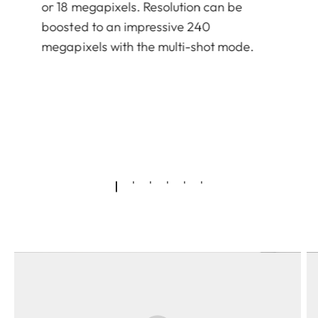
or 18 megapixels. Resolution can be
boosted to an impressive 240
megapixels with the multi-shot mode.