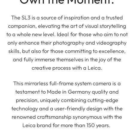
The SL3 is a source of inspiration and a trusted
companion, elevating the art of visual storytelling
to a whole new level. Ideal for those who aim to not
only enhance their photography and videography
skills, but also for those committing to excellence,
and fully immerse themselves in the joy of the
creative process with a Leica.
This mirrorless full-frame system camera is a
testament to Made in Germany quality and
precision, uniquely combining cutting-edge
technology and a user-friendly design with the
renowned craftsmanship synonymous with the
Leica brand for more than 150 years.