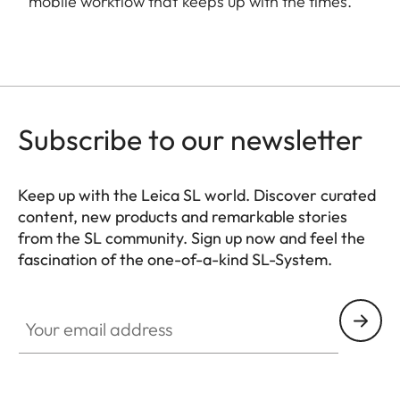
mobile workflow that keeps up with the times.
Subscribe to our newsletter
Keep up with the Leica SL world. Discover curated
content, new products and remarkable stories
from the SL community. Sign up now and feel the
fascination of the one-of-a-kind SL-System.
HQ_GEN_SL
Your email address