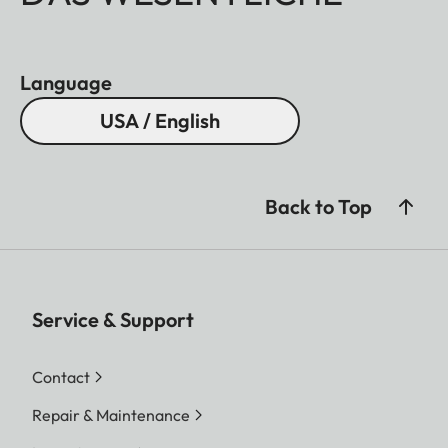
Language
USA / English
Back to Top
Service & Support
Contact
Repair & Maintenance