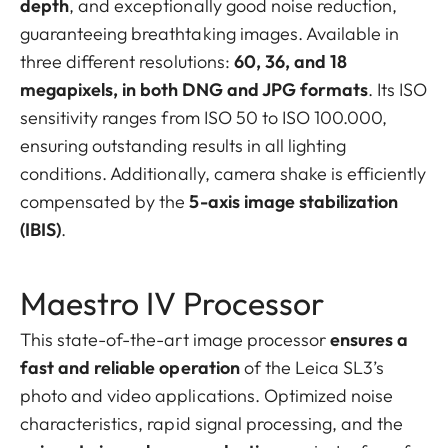
depth
, and exceptionally good noise reduction,
guaranteeing breathtaking images. Available in
three different resolutions:
60, 36, and 18
megapixels, in both DNG and JPG formats
. Its ISO
sensitivity ranges from ISO 50 to ISO 100.000,
ensuring outstanding results in all lighting
conditions. Additionally, camera shake is efficiently
compensated by the
5-axis image stabilization
(IBIS)
.
Maestro IV Processor
This state-of-the-art image processor
ensures a
fast and reliable operation
of the Leica SL3’s
photo and video applications. Optimized noise
characteristics, rapid signal processing, and the