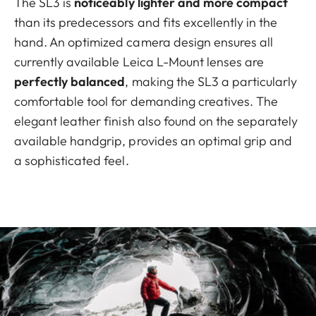
The SL3 is
noticeably lighter and more compact
than its predecessors and fits excellently in the
hand. An optimized camera design ensures all
currently available Leica L-Mount lenses are
perfectly balanced
, making the SL3 a particularly
comfortable tool for demanding creatives. The
elegant leather finish also found on the separately
available handgrip, provides an optimal grip and
a sophisticated feel.