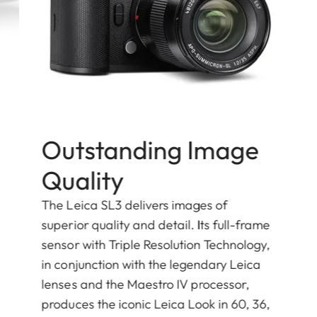
Outstanding Image
Quality
The Leica SL3 delivers images of
superior quality and detail. Its full-frame
sensor with Triple Resolution Technology,
in conjunction with the legendary Leica
lenses and the Maestro IV processor,
produces the iconic Leica Look in 60, 36,