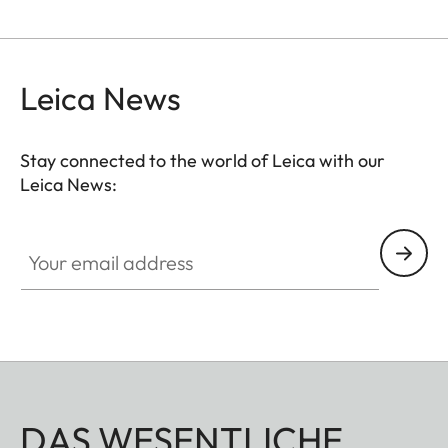
Leica News
Stay connected to the world of Leica with our
Leica News:
CTL001
Your email address
DAS WESENTLICHE