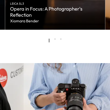
LEICA SL3
Opera in Focus: A Photographer's
Reflection
Xiomara Bender