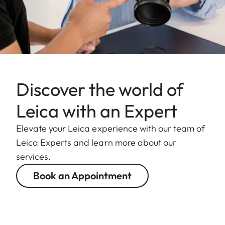
Discover the world of
Leica with an Expert
Elevate your Leica experience with our team of
Leica Experts and learn more about our
services.
Book an Appointment