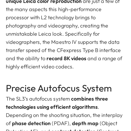
unique Leica color reproduction
are just a few of
the many aspects this high-performance
processor with L2 technology brings to
photography and videography, creating the
unmistakable Leica look. Specifically for
videographers, the Maestro IV supports the data
transfer speed of the CFexpress Type B interface
and the ability to
record 8K videos
and a range of
highly efficient video codecs.
Precise Autofocus System
The SL3’s autofocus system
combines three
technologies using efficient algorithms
.
Depending on the shooting situation, the interplay
of
phase detection
(PDAF),
depth map
(Object