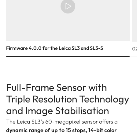
Firmware 4.0.0 for the Leica SL3 and SL3-S
02
Full-Frame Sensor with
Triple Resolution Technology
and Image Stabilisation
The Leica SL3's 60-megapixel sensor offers a
dynamic range of up to 15 stops, 14-bit color