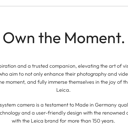
Own the Moment.
piration and a trusted companion, elevating the art of vis
 who aim to not only enhance their photography and video
e moment, and fully immerse themselves in the joy of th
Leica.
e system camera is a testament to Made in Germany quali
chnology and a user-friendly design with the renowne
with the Leica brand for more than 150 years.