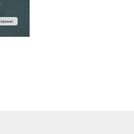
iaowei