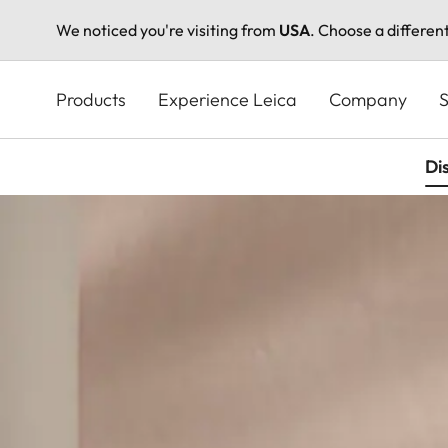
We noticed you're visiting from
USA
. Choose a differen
Skip
to
Products
Experience Leica
Company
S
main
content
Di