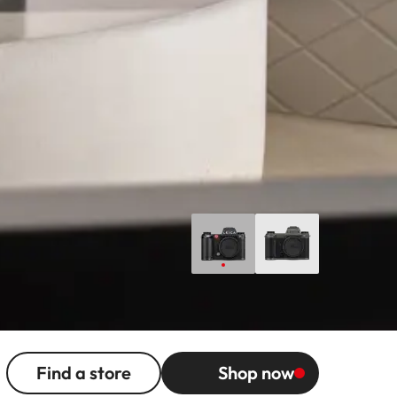
Find a store
Shop now