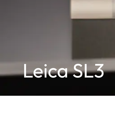
Leica SL3