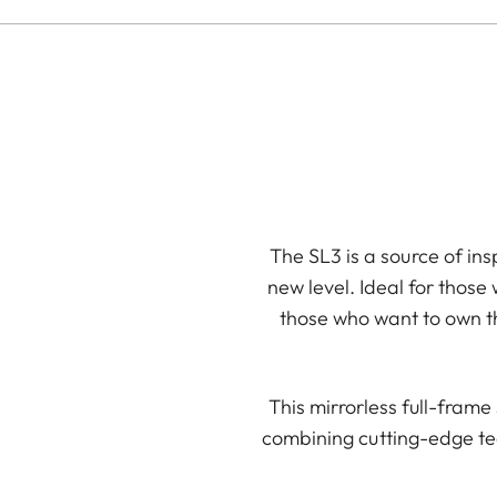
The SL3 is a source of ins
new level. Ideal for those
those who want to own th
This mirrorless full-fram
combining cutting-edge te