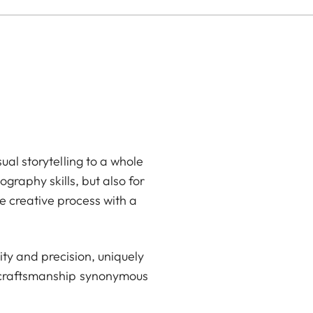
ual storytelling to a whole
graphy skills, but also for
e creative process with a
ty and precision, uniquely
d craftsmanship synonymous