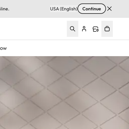
line.
USA (English)
Continue
Now