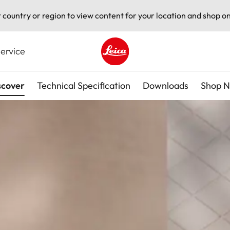
t country or region to view content for your location and shop on
ervice
Leica logo - Home
scover
Technical Specification
Downloads
Shop 