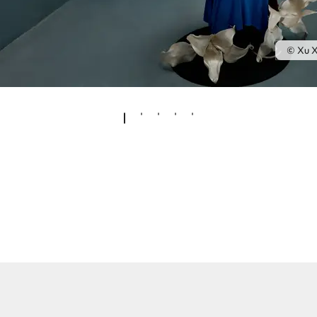
© Xu X