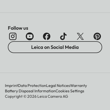
Follow us
Leica on Social Media
Imprint
Data Protection
Legal Notices
Warranty
Battery Disposal Information
Cookies Settings
Copyright © 2026 Leica Camera AG