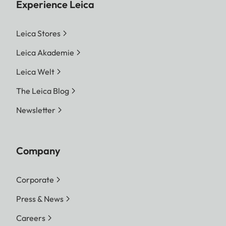
Experience Leica
Leica Stores
Leica Akademie
Leica Welt
The Leica Blog
Newsletter
Company
Corporate
Press & News
Careers