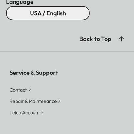
Language
USA / English
Back to Top
Service & Support
Contact
Repair & Maintenance
Leica Account