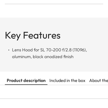
Key Features
Lens Hood for SL 70-200 f/2.8 (11096),
aluminum, black anodized finish
Product description
Included in the box
About th