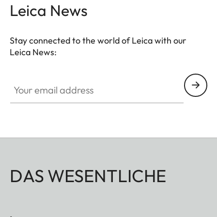
Leica News
Stay connected to the world of Leica with our
Leica News:
Your email address
DAS WESENTLICHE