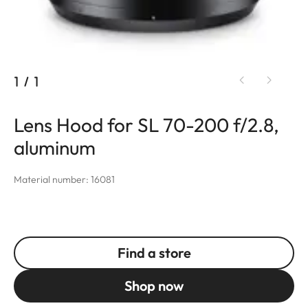
1
/
1
Lens Hood for SL 70-200 f/2.8,
aluminum
Material number: 16081
Find a store
Shop now