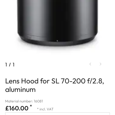
1
/
1
Lens Hood for SL 70-200 f/2.8,
aluminum
Material number: 16081
*
£160.00
* incl. VAT