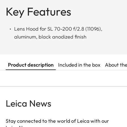
Key Features
Lens Hood for SL 70-200 f/2.8 (11096),
aluminum, black anodized finish
Product description
Included in the box
About th
Leica News
Stay connected to the world of Leica with our