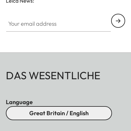
Leica News:
Your email address
DAS WESENTLICHE
Language
Great Britain / English