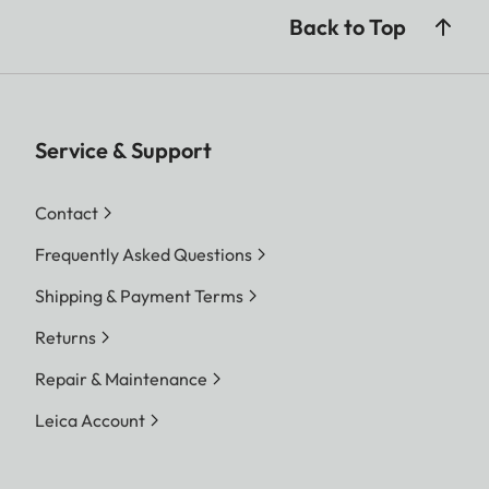
Back to Top
Service & Support
Contact
Frequently Asked Questions
Shipping & Payment Terms
Returns
Repair & Maintenance
Leica Account