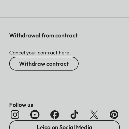
Withdrawal from contract
Cancel your contract here.
Withdraw contract
Follow us
Leica on Social Media