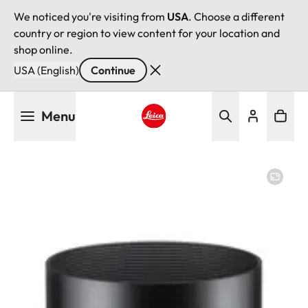
We noticed you're visiting from
USA
. Choose a different
country or region to view content for your location and
shop online.
USA (English)
Continue
Skip
Menu
to
main
Leica logo - Home
content