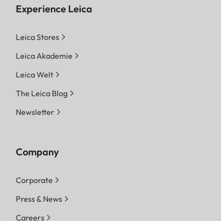
Experience Leica
Leica Stores
Leica Akademie
Leica Welt
The Leica Blog
Newsletter
Company
Corporate
Press & News
Careers