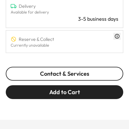
Delivery
Available for delivery
3-5 business days
Reserve & Collect
Currently unavailable
Contact & Services
Add to Cart