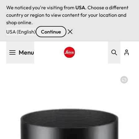
We noticed you're visiting from
USA
. Choose a different
country or region to view content for your location and
shop online.
USA (English)
Continue
Skip
Menu
to
main
Leica logo - Home
content