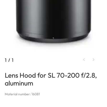
1
/
1
Lens Hood for SL 70-200 f/2.8,
aluminum
Material number: 16081