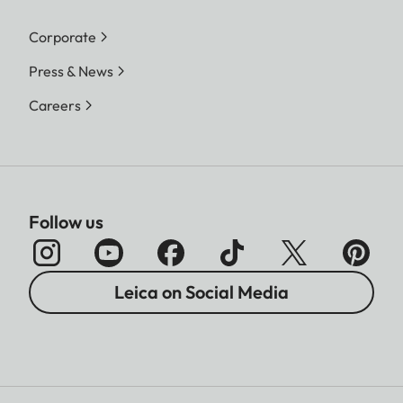
Corporate
Press & News
Careers
Follow us
Leica on Social Media