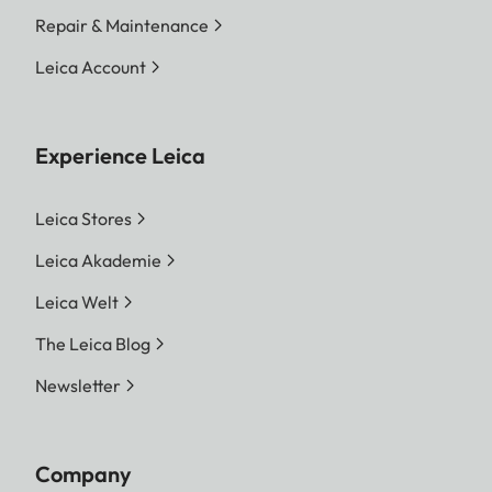
Repair & Maintenance
Leica Account
Experience Leica
Leica Stores
Leica Akademie
Leica Welt
The Leica Blog
Newsletter
Company