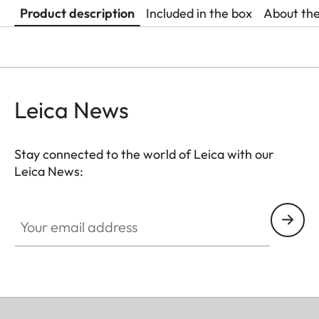
Product description
Included in the box
About th
Leica News
Stay connected to the world of Leica with our
Leica News:
Your email address