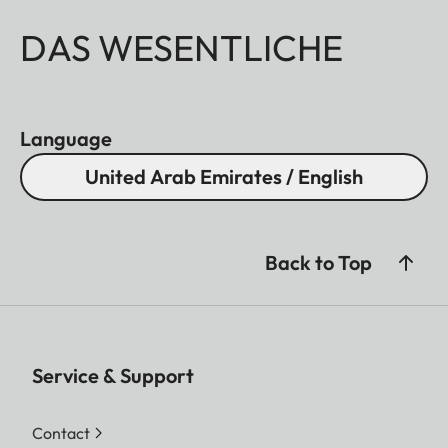
DAS WESENTLICHE
Language
United Arab Emirates / English
Back to Top
Service & Support
Contact