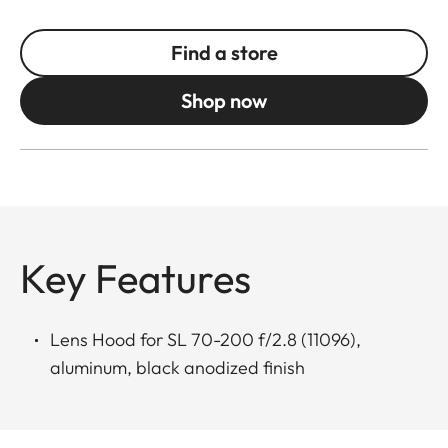
Find a store
Shop now
Key Features
Lens Hood for SL 70-200 f/2.8 (11096),
aluminum, black anodized finish