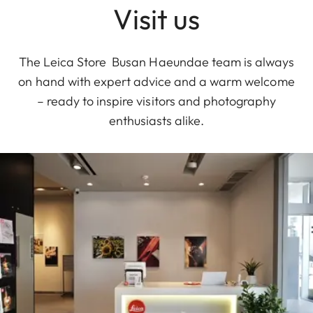
Visit us
The Leica Store Busan Haeundae team is always
on hand with expert advice and a warm welcome
– ready to inspire visitors and photography
enthusiasts alike.