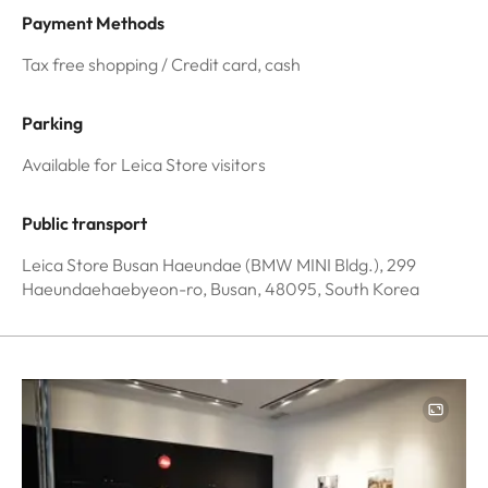
Payment Methods
Tax free shopping / Credit card, cash
Parking
Available for Leica Store visitors
Public transport
Leica Store Busan Haeundae (BMW MINI Bldg.), 299
Haeundaehaebyeon-ro, Busan, 48095, South Korea