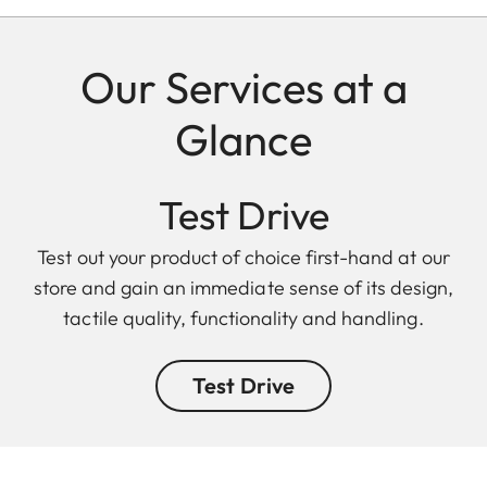
Our Services at a
Glance
Test Drive
Test out your product of choice first-hand at our
store and gain an immediate sense of its design,
tactile quality, functionality and handling.
Test Drive