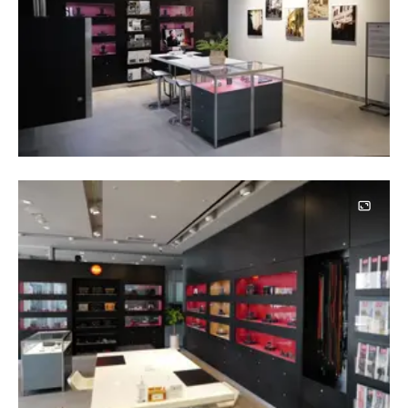
Image