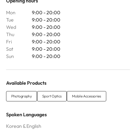
Opening hours
Mon
9:00 - 20:00
Tue
9:00 - 20:00
Wed
9:00 - 20:00
Thu
9:00 - 20:00
Fri
9:00 - 20:00
Sat
9:00 - 20:00
Sun
9:00 - 20:00
Available Products
Photography
Sport Optics
Mobile Accessories
Spoken Languages
Korean & English