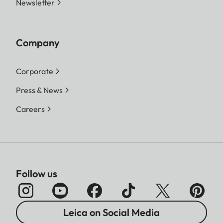
Newsletter
Company
Corporate
Press & News
Careers
Follow us
Leica on Social Media