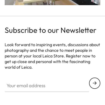
Subscribe to our Newsletter
Look forward to inspiring events, discussions about
photography and the chance to meet people in
person at your local Leica Store. Register now to
get up close and personal with the fascinating
world of Leica.
Your email address