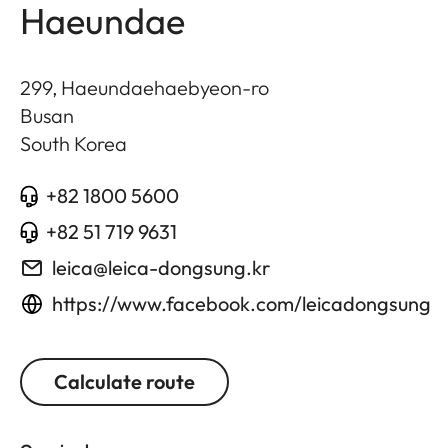
Haeundae
299, Haeundaehaebyeon-ro
Busan
South Korea
+82 1800 5600
+82 51 719 9631
leica@leica-dongsung.kr
https://www.facebook.com/leicadongsung
Calculate route