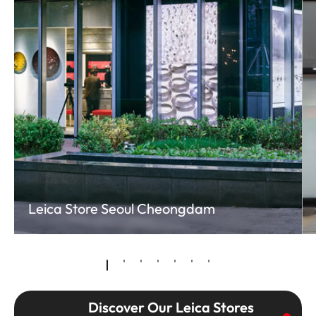
Leica Store Seoul Cheongdam
Discover Our Leica Stores