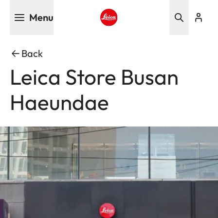
Skip
Menu
to
main
Leica logo - Home
content
Back
Leica Store Busan
Haeundae