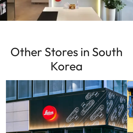
Other Stores in South
Korea