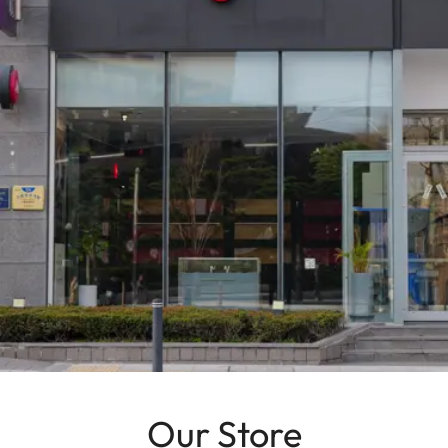
Our Store