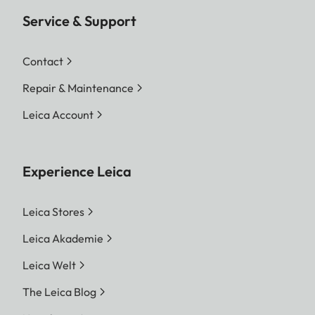
Service & Support
Contact
Repair & Maintenance
Leica Account
Experience Leica
Leica Stores
Leica Akademie
Leica Welt
The Leica Blog