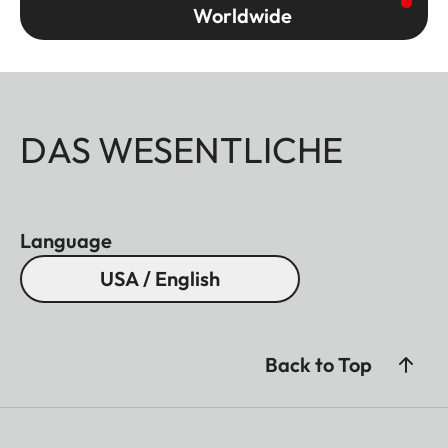
Worldwide
DAS WESENTLICHE
Language
USA / English
Back to Top