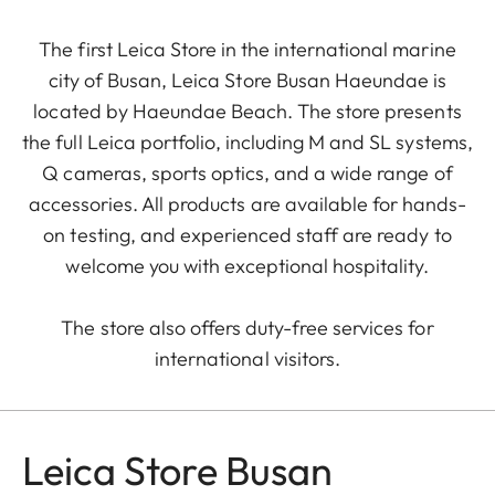
The first Leica Store in the international marine
city of Busan, Leica Store Busan Haeundae is
located by Haeundae Beach. The store presents
the full Leica portfolio, including M and SL systems,
Q cameras, sports optics, and a wide range of
accessories. All products are available for hands-
on testing, and experienced staff are ready to
welcome you with exceptional hospitality.
The store also offers duty-free services for
international visitors.
Leica Store Busan