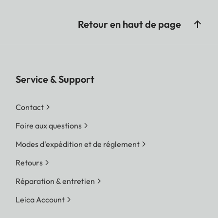
Retour en haut de page
Service & Support
Contact
Foire aux questions
Modes d'expédition et de réglement
Retours
Réparation & entretien
Leica Account