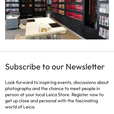
Subscribe to our Newsletter
Look forward to inspiring events, discussions about
photography and the chance to meet people in
person at your local Leica Store. Register now to
get up close and personal with the fascinating
world of Leica.