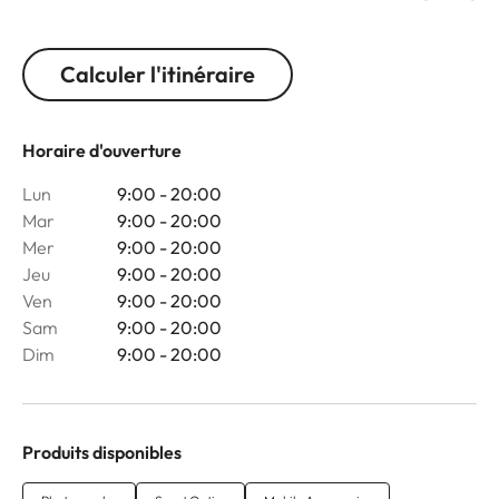
Calculer l'itinéraire
Horaire d'ouverture
Lun
9:00 - 20:00
Mar
9:00 - 20:00
Mer
9:00 - 20:00
Jeu
9:00 - 20:00
Ven
9:00 - 20:00
Sam
9:00 - 20:00
Dim
9:00 - 20:00
Produits disponibles