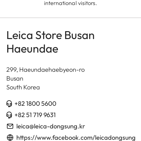
international visitors.
Leica Store Busan
Haeundae
299, Haeundaehaebyeon-ro
Busan
South Korea
+82 1800 5600
+82 51 719 9631
leica@leica-dongsung.kr
https://www.facebook.com/leicadongsung