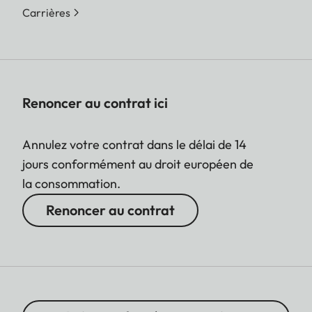
Carrières
Renoncer au contrat ici
Annulez votre contrat dans le délai de 14
jours conformément au droit européen de
la consommation.
Renoncer au contrat