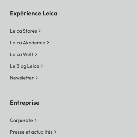
Expérience Leica
Leica Stores
Leica Akademie
Leica Welt
Le Blog Leica
Newsletter
Entreprise
Corporate
Presse et actualités