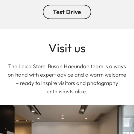
Test Drive
Visit us
The Leica Store Busan Haeundae team is always
on hand with expert advice and a warm welcome
– ready to inspire visitors and photography
enthusiasts alike.