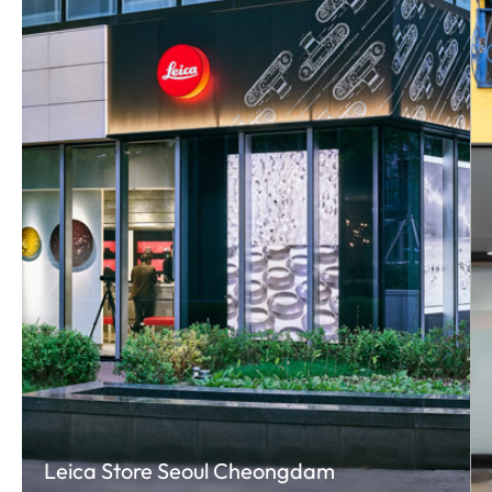
Leica Store Seoul Cheongdam