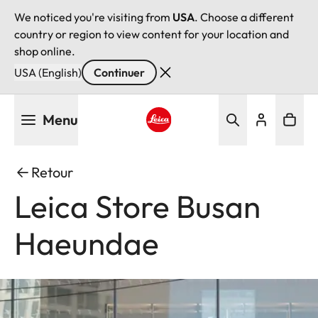
We noticed you're visiting from
USA
. Choose a different
country or region to view content for your location and
shop online.
USA (English)
Continuer
Aller
Menu
au
contenu
Leica logo - Home
principal
Retour
Leica Store Busan
Haeundae