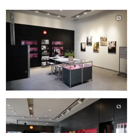
Image