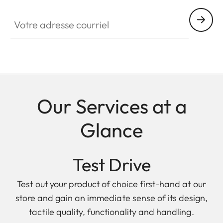
Votre adresse courriel
Our Services at a
Glance
Test Drive
Test out your product of choice first-hand at our
store and gain an immediate sense of its design,
tactile quality, functionality and handling.