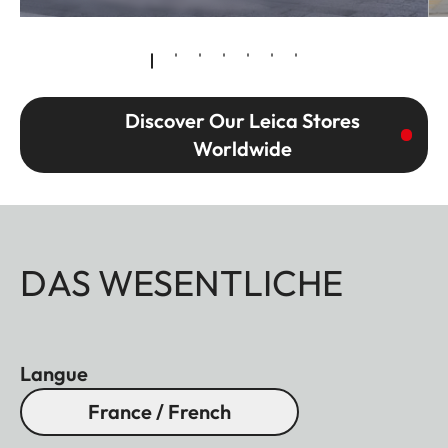
Discover Our Leica Stores
Worldwide
DAS WESENTLICHE
Langue
France / French