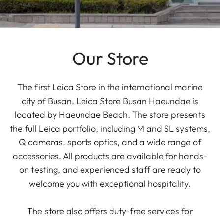
Our Store
The first Leica Store in the international marine
city of Busan, Leica Store Busan Haeundae is
located by Haeundae Beach. The store presents
the full Leica portfolio, including M and SL systems,
Q cameras, sports optics, and a wide range of
accessories. All products are available for hands-
on testing, and experienced staff are ready to
welcome you with exceptional hospitality.
The store also offers duty-free services for