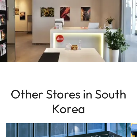
Other Stores in South
Korea