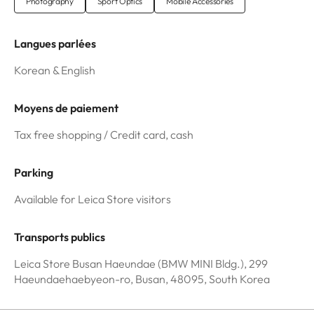
Photography
Sport Optics
Mobile Accessories
Langues parlées
Korean & English
Moyens de paiement
Tax free shopping / Credit card, cash
Parking
Available for Leica Store visitors
Transports publics
Leica Store Busan Haeundae (BMW MINI Bldg.), 299
Haeundaehaebyeon-ro, Busan, 48095, South Korea