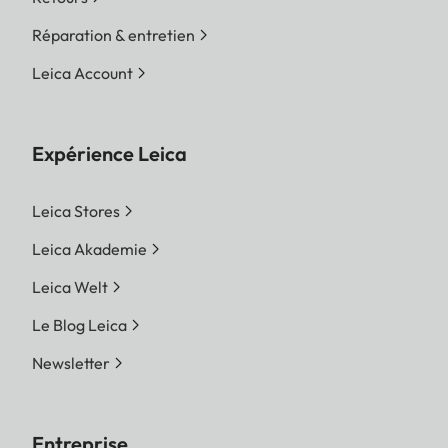
Réparation & entretien
Leica Account
Expérience Leica
Leica Stores
Leica Akademie
Leica Welt
Le Blog Leica
Newsletter
Entreprise