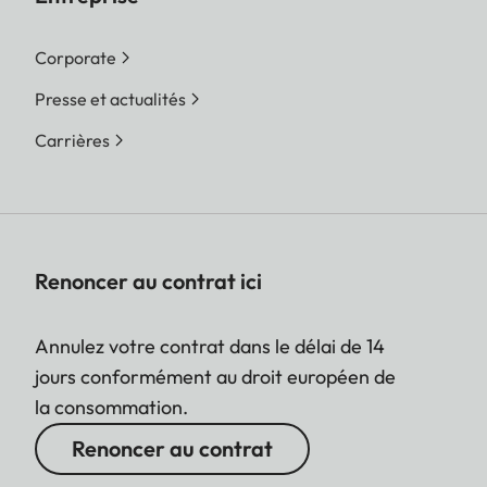
Corporate
Presse et actualités
Carrières
Renoncer au contrat ici
Annulez votre contrat dans le délai de 14
jours conformément au droit européen de
la consommation.
Renoncer au contrat