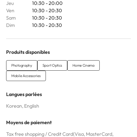
Jeu
10:30 - 20:00
Ven
10:30 - 20:30
Sam
10:30 - 20:30
Dim
10:30 - 20:30
Produits disponibles
Photography
Sport Optics
Home Cinema
Mobile Accessories
Langues parlées
Korean, English
Moyens de paiement
Tax free shopping / Credit Card(Visa, MasterCard,