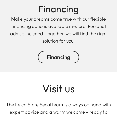
Finan cing
Make your dreams come true with our flexible
financing options available in-store. Personal
advice included. Together we will find the right
solution for you.
Financing
Visit us
The Leica Store Seoul team is always on hand with
expert advice and a warm welcome – ready to