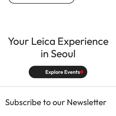
Your Leica Experience
in Seoul
Explore Events
Subscribe to our Newsletter