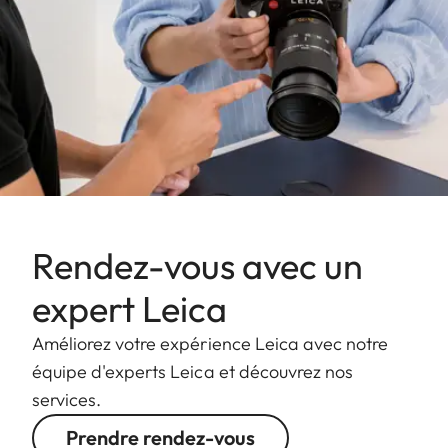
Rendez-vous avec un
expert Leica
Améliorez votre expérience Leica avec notre
équipe d'experts Leica et découvrez nos
services.
Prendre rendez-vous