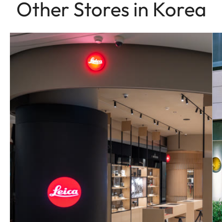
Other Stores in Korea