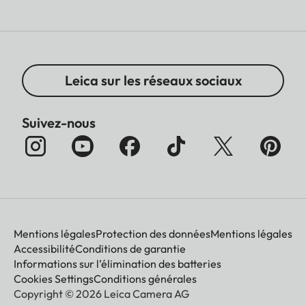
Leica sur les réseaux sociaux
Suivez-nous
Mentions légales
Protection des données
Mentions légales
Accessibilité
Conditions de garantie
Informations sur l’élimination des batteries
Cookies Settings
Conditions générales
Copyright © 2026 Leica Camera AG