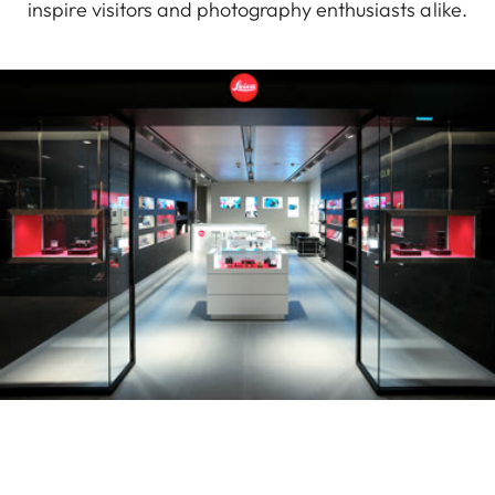
inspire visitors and photography enthusiasts alike.