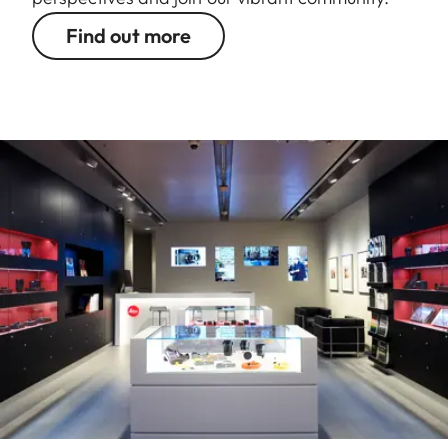
Find out more