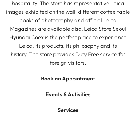
hospitality. The store has representative Leica
images exhibited on the wall, different coffee table
books of photography and official Leica
Magazines are available also. Leica Store Seoul
Hyundai Coex is the perfect place to experience
Leica, its products, its philosophy and its
history. The store provides Duty Free service for
foreign visitors.
Book an Appointment
Events & Activities
Services