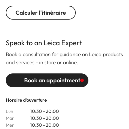
Calculer l'itinéraire
Speak to an Leica Expert
Book a consultation for guidance on Leica products
and services - in store or online.
Book an appointment
Horaire d'ouverture
Lun
10:30 - 20:00
Mar
10:30 - 20:00
Mer
10:30 - 20:00