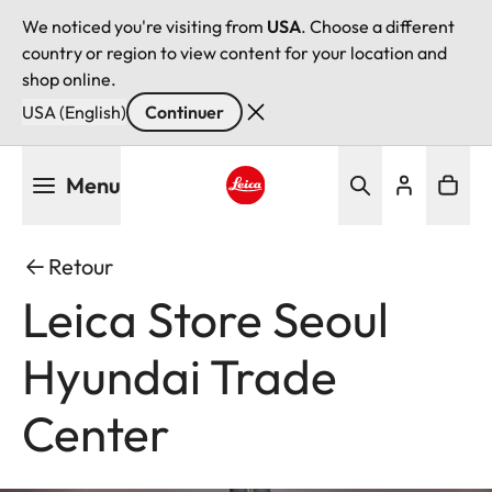
We noticed you're visiting from
USA
. Choose a different
country or region to view content for your location and
shop online.
USA (English)
Continuer
Aller
Menu
au
contenu
Leica logo - Home
principal
Retour
Leica Store Seoul
Hyundai Trade
Center