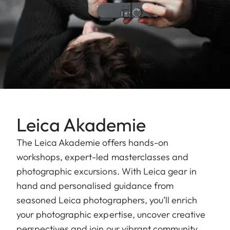
Leica Akademie
The Leica Akademie offers hands-on
workshops, expert-led masterclasses and
photographic excursions. With Leica gear in
hand and personalised guidance from
seasoned Leica photographers, you’ll enrich
your photographic expertise, uncover creative
perspectives and join our vibrant community.