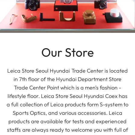
Our Store
Leica Store Seoul Hyundai Trade Center is located
in 7th floor of the Hyundai Department Store
Trade Center Point which is a men’s fashion -
lifestyle floor. Leica Store Seoul Hyundai Coex has
a full collection of Leica products form S-system to
Sports Optics, and various accessories. Leica
products are available for tests and experienced
staffs are always ready to welcome you with full of