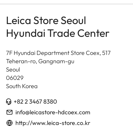
Leica Store Seoul
Hyundai Trade Center
7F Hyundai Department Store Coex, 517
Teheran-ro, Gangnam-gu
Seoul
06029
South Korea
+82 2 3467 8380
info@leicastore-hdcoex.com
http://www.leica-store.co.kr