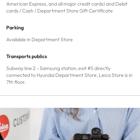
American Express, and all major credit cards) and Debit
cards / Cash / Department Store Gift Certificate
Parking
Available in Department Store
Transports publics
Subway line 2 - Samsung station, exit #5 directly
connected to Hyundai Department Store, Leica Store is in
7th floor.