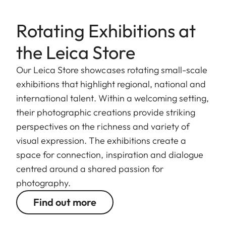
Rotating Exhibitions at
the Leica Store
Our Leica Store showcases rotating small-scale
exhibitions that highlight regional, national and
international talent. Within a welcoming setting,
their photographic creations provide striking
perspectives on the richness and variety of
visual expression. The exhibitions create a
space for connection, inspiration and dialogue
centred around a shared passion for
photography.
Find out more