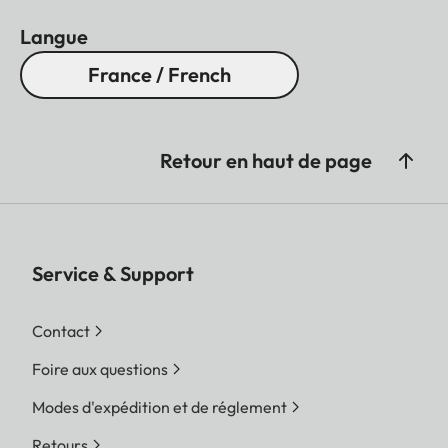
Langue
France / French
Retour en haut de page
Service & Support
Contact
Foire aux questions
Modes d'expédition et de réglement
Retours