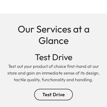
Our Services at a
Glance
Test Drive
Test out your product of choice first-hand at our
store and gain an immediate sense of its design,
tactile quality, functionality and handling.
Test Drive