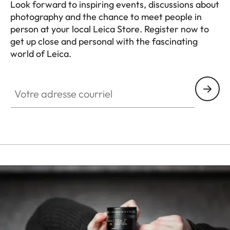
Look forward to inspiring events, discussions about
photography and the chance to meet people in
person at your local Leica Store. Register now to
get up close and personal with the fascinating
world of Leica.
HQ_STO_0665
Votre adresse courriel