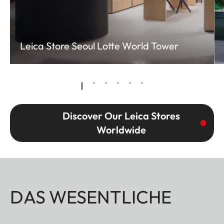
Leica Store Seoul Lotte World Tower
Discover Our Leica Stores
Worldwide
DAS WESENTLICHE