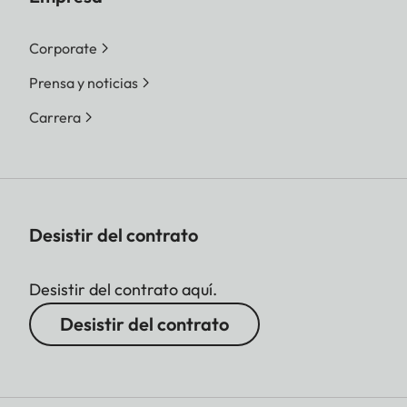
Corporate
Prensa y noticias
Carrera
Desistir del contrato
Desistir del contrato aquí.
Desistir del contrato