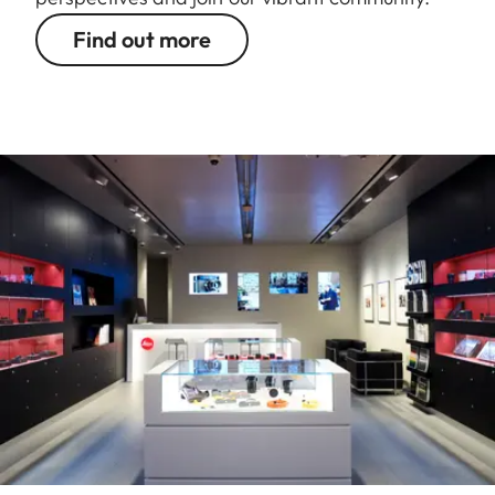
Find out more