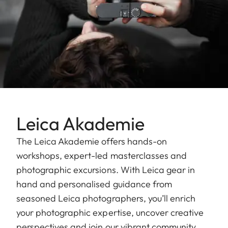
Leica Akademie
The Leica Akademie offers hands-on
workshops, expert-led masterclasses and
photographic excursions. With Leica gear in
hand and personalised guidance from
seasoned Leica photographers, you’ll enrich
your photographic expertise, uncover creative
perspectives and join our vibrant community.