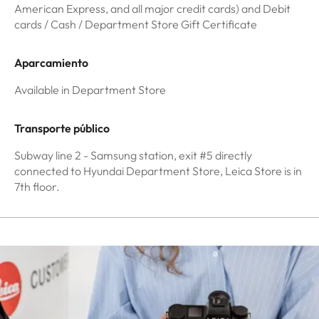
American Express, and all major credit cards) and Debit
cards / Cash / Department Store Gift Certificate
Aparcamiento
Available in Department Store
Transporte público
Subway line 2 - Samsung station, exit #5 directly
connected to Hyundai Department Store, Leica Store is in
7th floor.