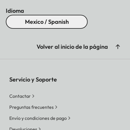
Idioma
Mexico / Spanish
Volver al inicio de la página
Servicio y Soporte
Contactar
Preguntas frecuentes
Envío y condiciones de pago
Devoluciones