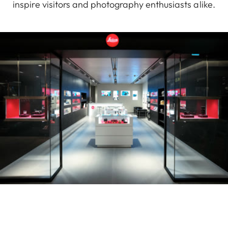
inspire visitors and photography enthusiasts alike.