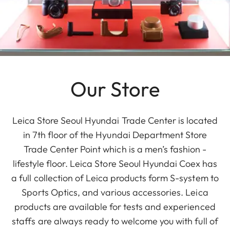
Our Store
Leica Store Seoul Hyundai Trade Center is located
in 7th floor of the Hyundai Department Store
Trade Center Point which is a men’s fashion -
lifestyle floor. Leica Store Seoul Hyundai Coex has
a full collection of Leica products form S-system to
Sports Optics, and various accessories. Leica
products are available for tests and experienced
staffs are always ready to welcome you with full of