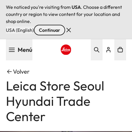
We noticed you're visiting from
USA
. Choose a different
country or region to view content for your location and
shop online.
USA (English)
Continuar
Pasar
Menú
al
contenido
Leica logo - Home
principal
Volver
Leica Store Seoul
Hyundai Trade
Center