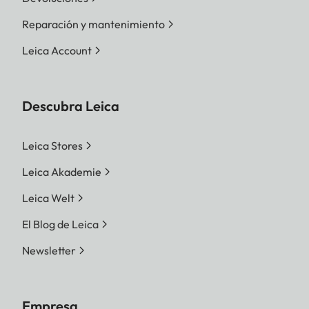
Reparación y mantenimiento
Leica Account
Descubra Leica
Leica Stores
Leica Akademie
Leica Welt
El Blog de Leica
Newsletter
Empresa