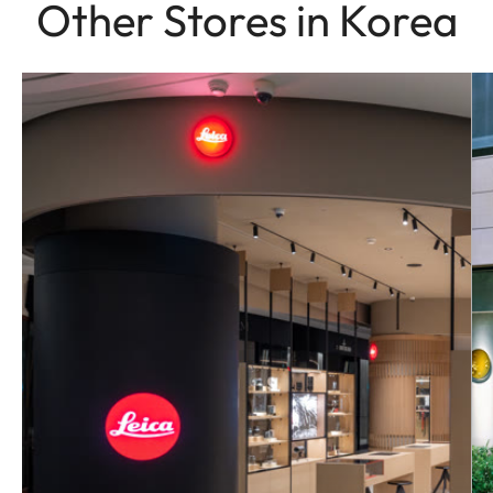
Other Stores in Korea