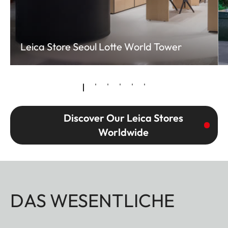
Leica Store Seoul Lotte World Tower
Discover Our Leica Stores
Worldwide
DAS WESENTLICHE