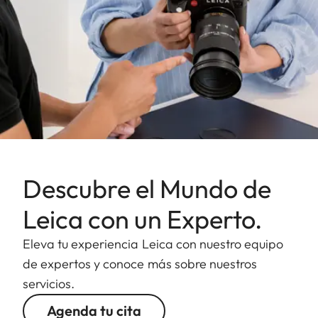
Descubre el Mundo de
Leica con un Experto.
Eleva tu experiencia Leica con nuestro equipo
de expertos y conoce más sobre nuestros
servicios.
Agenda tu cita