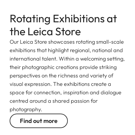
Rotating Exhibitions at
the Leica Store
Our Leica Store showcases rotating small-scale
exhibitions that highlight regional, national and
international talent. Within a welcoming setting,
their photographic creations provide striking
perspectives on the richness and variety of
visual expression. The exhibitions create a
space for connection, inspiration and dialogue
centred around a shared passion for
photography.
Find out more