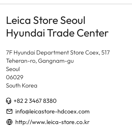
Leica Store Seoul
Hyundai Trade Center
7F Hyundai Department Store Coex, 517
Teheran-ro, Gangnam-gu
Seoul
06029
South Korea
+82 2 3467 8380
info@leicastore-hdcoex.com
http://www.leica-store.co.kr