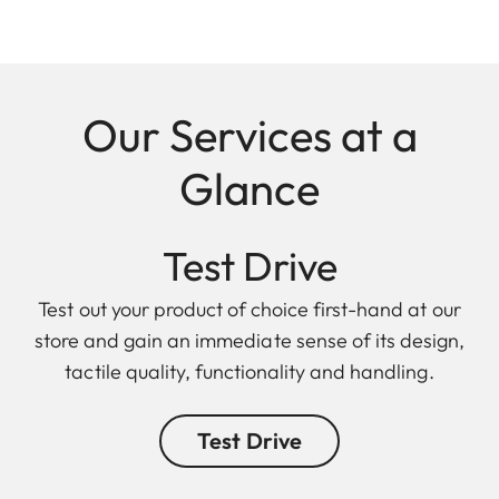
Our Services at a
Glance
Test Drive
Test out your product of choice first-hand at our
store and gain an immediate sense of its design,
tactile quality, functionality and handling.
Test Drive