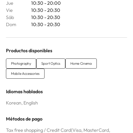
Jue
10:30 - 20:00
Vie
10:30 - 20:30
Sáb
10:30 - 20:30
Dom
10:30 - 20:30
Productos disponibles
Photography
Sport Optics
Home Cinema
Mobile Accessories
Idiomas hablados
Korean, English
Métodos de pago
Tax free shopping / Credit Card(Visa, MasterCard,