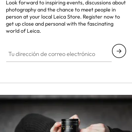
Look forward to inspiring events, discussions about
photography and the chance to meet people in
person at your local Leica Store. Register now to
get up close and personal with the fascinating
world of Leica.
HQ_STO_0665
Tu dirección de correo electrónico