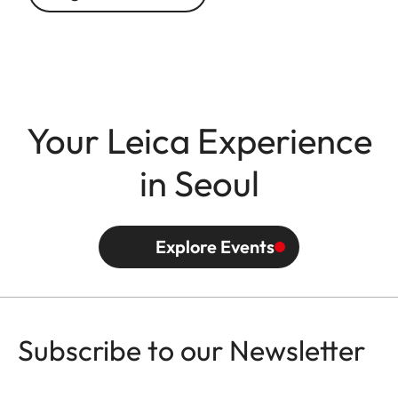
Your Leica Experience
in Seoul
Explore Events
Subscribe to our Newsletter