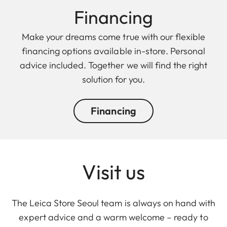
Finan cing
Make your dreams come true with our flexible
financing options available in-store. Personal
advice included. Together we will find the right
solution for you.
Financing
Visit us
The Leica Store Seoul team is always on hand with
expert advice and a warm welcome – ready to