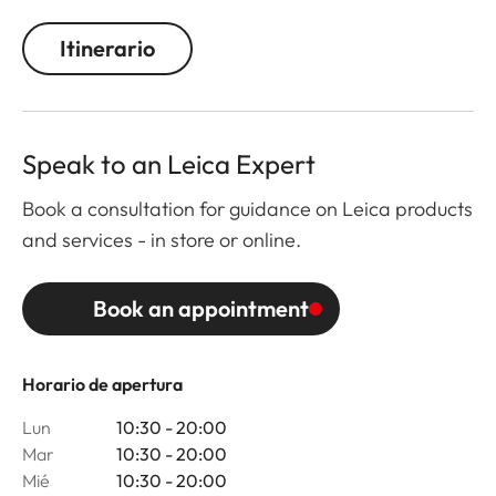
Itinerario
Speak to an Leica Expert
Book a consultation for guidance on Leica products
and services - in store or online.
Book an appointment
Horario de apertura
Lun
10:30 - 20:00
Mar
10:30 - 20:00
Mié
10:30 - 20:00