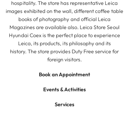
hospitality. The store has representative Leica
images exhibited on the wall, different coffee table
books of photography and official Leica
Magazines are available also. Leica Store Seoul
Hyundai Coex is the perfect place to experience
Leica, its products, its philosophy and its
history. The store provides Duty Free service for
foreign visitors.
Book an Appointment
Events & Activities
Services