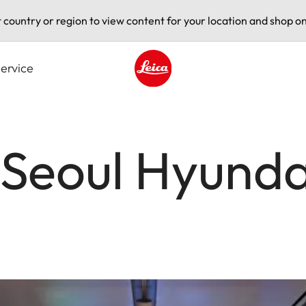
t country or region to view content for your location and shop on
ervice
Leica logo - Home
 Seoul Hyunda