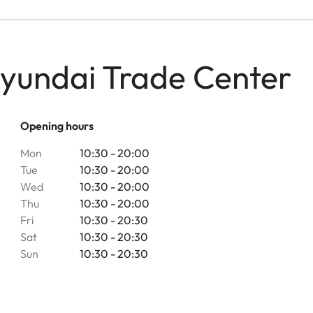
Hyundai Trade Center
Opening hours
Mon
10:30 - 20:00
Tue
10:30 - 20:00
Wed
10:30 - 20:00
Thu
10:30 - 20:00
Fri
10:30 - 20:30
Sat
10:30 - 20:30
Sun
10:30 - 20:30