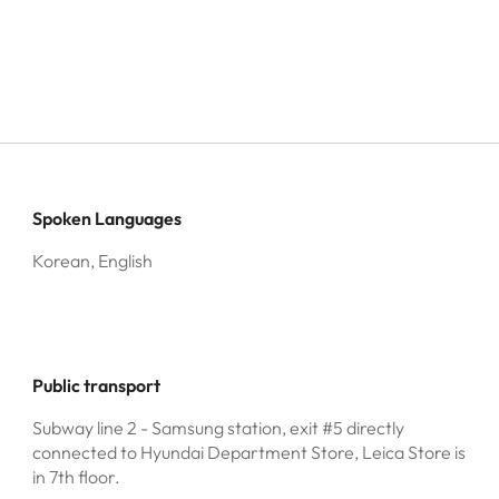
Spoken Languages
Korean, English
Public transport
Subway line 2 - Samsung station, exit #5 directly
connected to Hyundai Department Store, Leica Store is
in 7th floor.