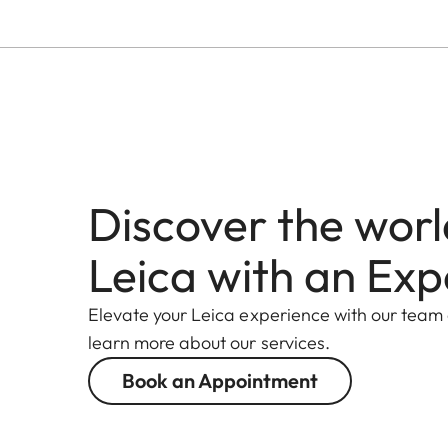
Discover the worl
Leica with an Exp
Elevate your Leica experience with our team
learn more about our services.
Book an Appointment