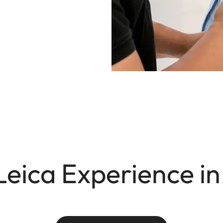
Leica Experience in