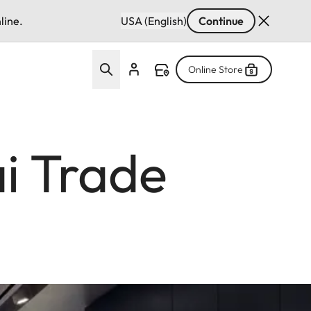
line.
USA (English)
Continue
Online Store
i Trade