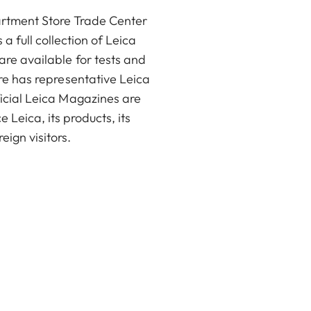
partment Store Trade Center
a full collection of Leica
are available for tests and
ore has representative Leica
ficial Leica Magazines are
 Leica, its products, its
eign visitors.