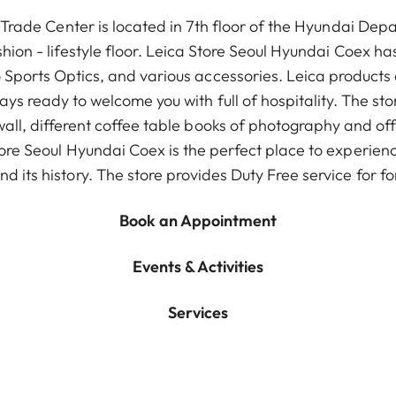
Trade Center is located in 7th floor of the Hyundai De
shion - lifestyle floor. Leica Store Seoul Hyundai Coex has 
Sports Optics, and various accessories. Leica products 
ys ready to welcome you with full of hospitality. The st
all, different coffee table books of photography and of
ore Seoul Hyundai Coex is the perfect place to experience
d its history. The store provides Duty Free service for for
Book an Appointment
Events & Activities
Services