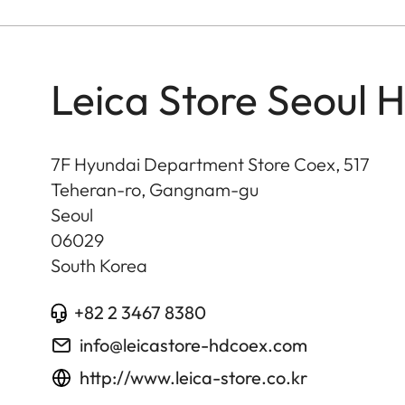
Leica Store Seoul 
7F Hyundai Department Store Coex, 517
Teheran-ro, Gangnam-gu
Seoul
06029
South Korea
+82 2 3467 8380
info@leicastore-hdcoex.com
http://www.leica-store.co.kr