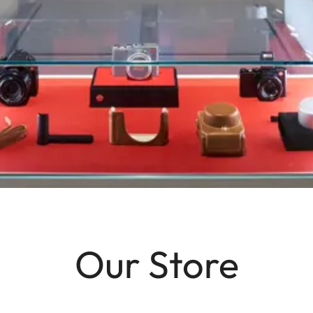
Our Store