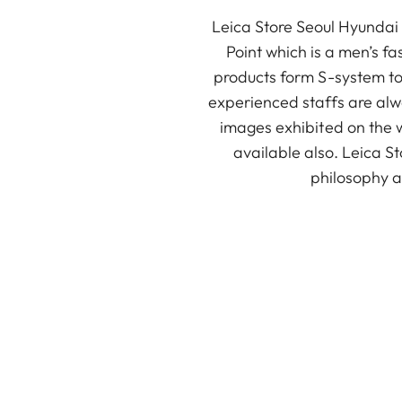
Leica Store Seoul Hyundai 
Point which is a men’s fa
products form S-system to 
experienced staffs are alwa
images exhibited on the w
available also. Leica St
philosophy an