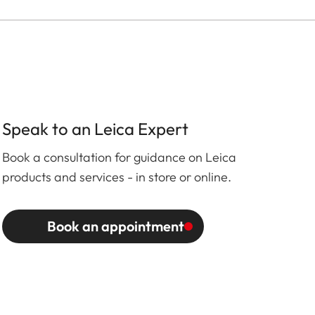
Speak to an Leica Expert
Book a consultation for guidance on Leica
products and services - in store or online.
Book an appointment