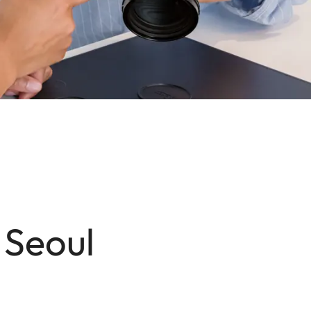
 Seoul