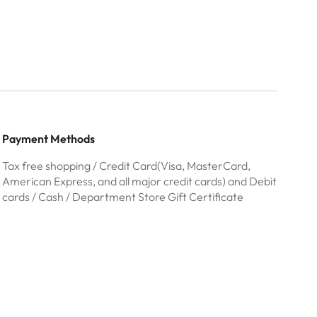
Payment Methods
Tax free shopping / Credit Card(Visa, MasterCard,
American Express, and all major credit cards) and Debit
cards / Cash / Department Store Gift Certificate