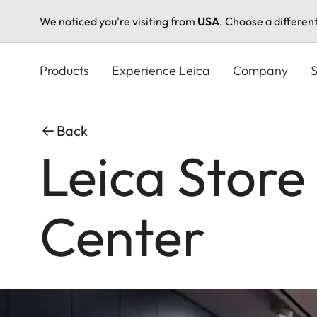
We noticed you're visiting from
USA
. Choose a differen
Skip
to
Products
Experience Leica
Company
S
main
content
Back
Leica Store
Center