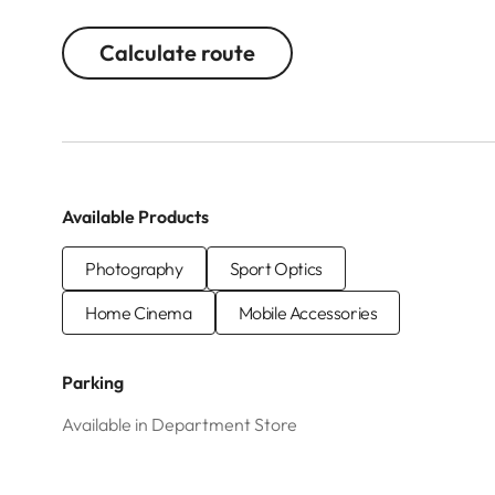
Calculate route
Available Products
Photography
Sport Optics
Home Cinema
Mobile Accessories
Parking
Available in Department Store