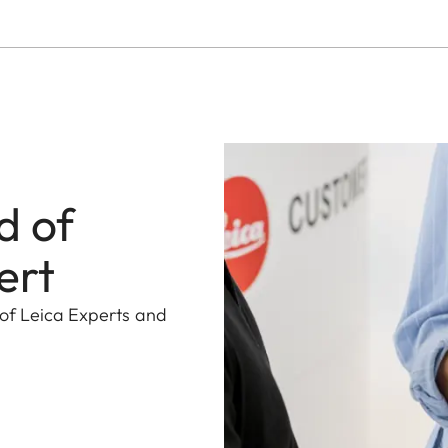
d of
ert
 of Leica Experts and