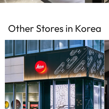
Other Stores in Korea