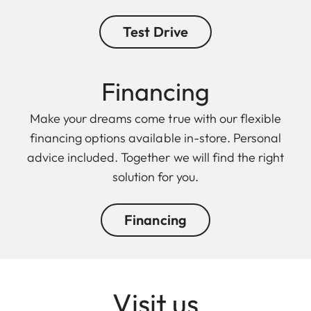
Test Drive
Finan cing
Make your dreams come true with our flexible
financing options available in-store. Personal
advice included. Together we will find the right
solution for you.
Financing
Visit us