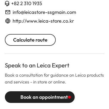
+82 2 310 1935
info@leicastore-ssgmain.com
http://www.leica-store.co.kr
Calculate route
Speak to an Leica Expert
Book a consultation for guidance on Leica products
and services - in store or online.
Book an appointment