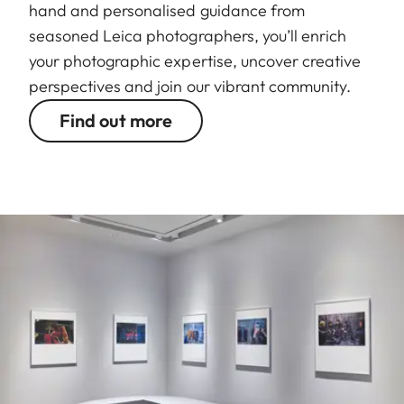
hand and personalised guidance from
seasoned Leica photographers, you’ll enrich
your photographic expertise, uncover creative
perspectives and join our vibrant community.
Find out more