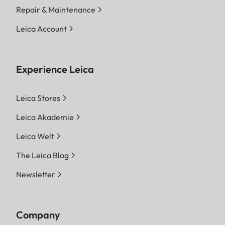
Repair & Maintenance
Leica Account
Experience Leica
Leica Stores
Leica Akademie
Leica Welt
The Leica Blog
Newsletter
Company