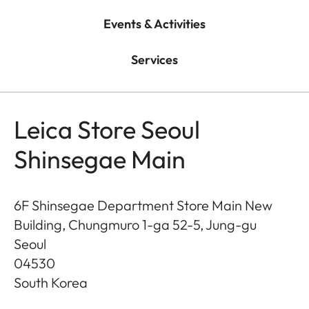
Events & Activities
Services
Leica Store Seoul
Shinsegae Main
6F Shinsegae Department Store Main New
Building, Chungmuro 1-ga 52-5, Jung-gu
Seoul
04530
South Korea