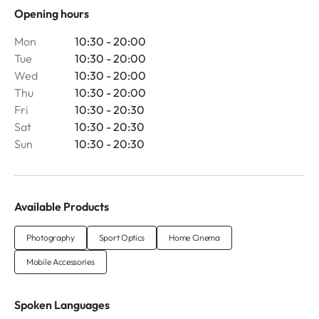
Opening hours
Mon
10:30 - 20:00
Tue
10:30 - 20:00
Wed
10:30 - 20:00
Thu
10:30 - 20:00
Fri
10:30 - 20:30
Sat
10:30 - 20:30
Sun
10:30 - 20:30
Available Products
Photography
Sport Optics
Home Cinema
Mobile Accessories
Spoken Languages