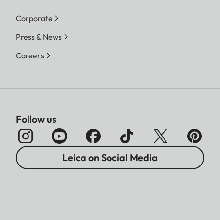
Corporate
Press & News
Careers
Follow us
Leica on Social Media