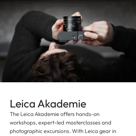
Leica Akademie
The Leica Akademie offers hands-on
workshops, expert-led masterclasses and
photographic excursions. With Leica gear in