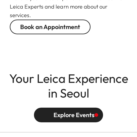
Leica Experts and learn more about our
services.
Book an Appointment
Your Leica Experience
in Seoul
Explore Events