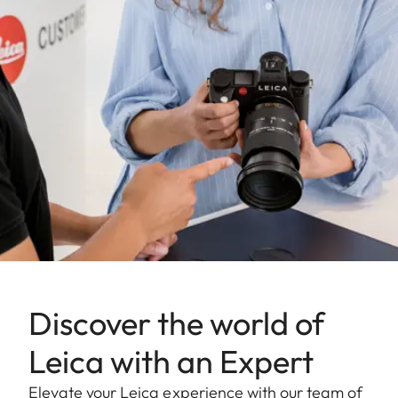
Discover the world of
Leica with an Expert
Elevate your Leica experience with our team of