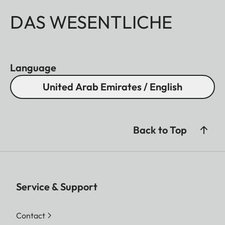
DAS WESENTLICHE
Language
United Arab Emirates / English
Back to Top
Service & Support
Contact