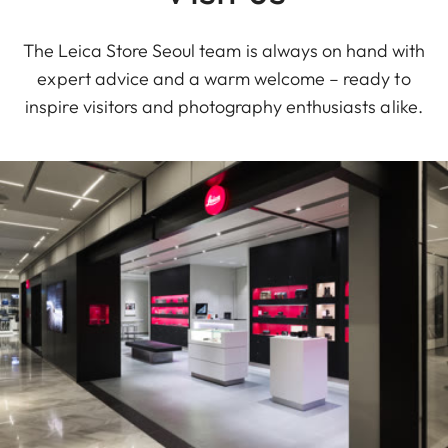
The Leica Store Seoul team is always on hand with
expert advice and a warm welcome – ready to
inspire visitors and photography enthusiasts alike.