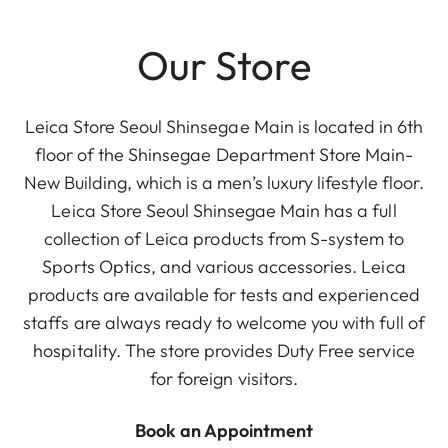
Our Store
Leica Store Seoul Shinsegae Main is located in 6th
floor of the Shinsegae Department Store Main-
New Building, which is a men’s luxury lifestyle floor.
Leica Store Seoul Shinsegae Main has a full
collection of Leica products from S-system to
Sports Optics, and various accessories. Leica
products are available for tests and experienced
staffs are always ready to welcome you with full of
hospitality. The store provides Duty Free service
for foreign visitors.
Book an Appointment