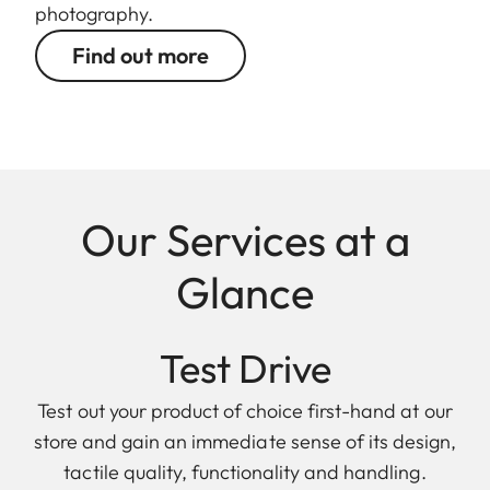
photography.
Find out more
Our Services at a
Glance
Test Drive
Test out your product of choice first-hand at our
store and gain an immediate sense of its design,
tactile quality, functionality and handling.