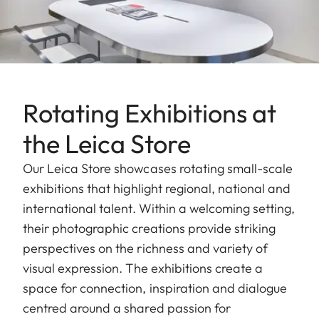
Rotating Exhibitions at
the Leica Store
Our Leica Store showcases rotating small-scale
exhibitions that highlight regional, national and
international talent. Within a welcoming setting,
their photographic creations provide striking
perspectives on the richness and variety of
visual expression. The exhibitions create a
space for connection, inspiration and dialogue
centred around a shared passion for