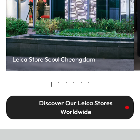
Leica Store Seoul Cheongdam
Discover Our Leica Stores
Worldwide