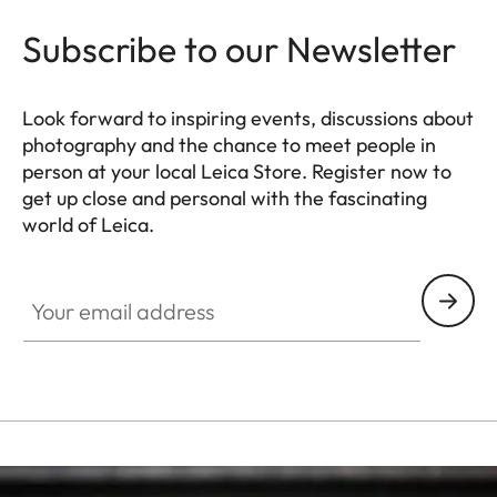
Subscribe to our Newsletter
Look forward to inspiring events, discussions about
photography and the chance to meet people in
person at your local Leica Store. Register now to
get up close and personal with the fascinating
world of Leica.
HQ_STO_0664
Your email address