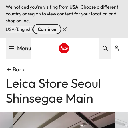
We noticed you're visiting from
USA
. Choose a different
country or region to view content for your location and
shop online.
USA (English)
Continue
Skip
Menu
to
main
Leica logo - Home
content
Back
Leica Store Seoul
Shinsegae Main