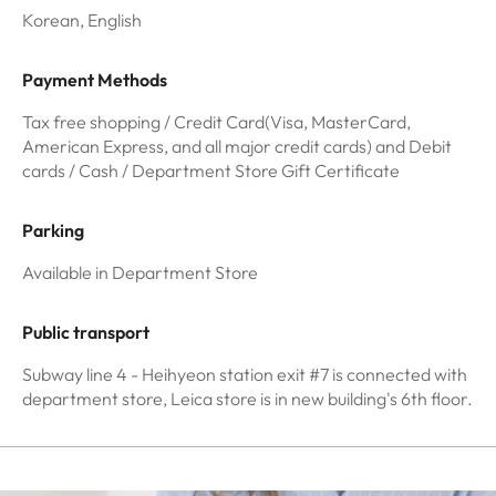
Korean, English
Payment Methods
Tax free shopping / Credit Card(Visa, MasterCard,
American Express, and all major credit cards) and Debit
cards / Cash / Department Store Gift Certificate
Parking
Available in Department Store
Public transport
Subway line 4 - Heihyeon station exit #7 is connected with
department store, Leica store is in new building's 6th floor.