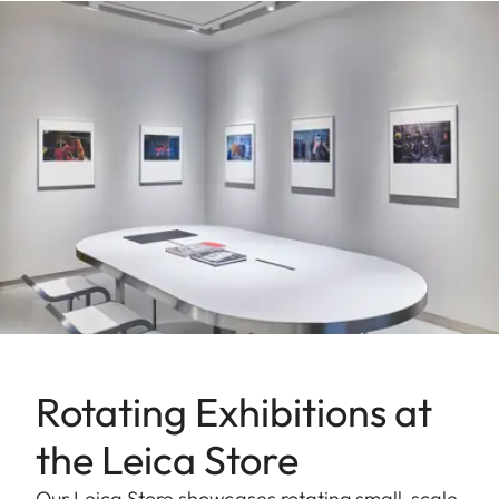
Rotating Exhibitions at
the Leica Store
Our Leica Store showcases rotating small-scale