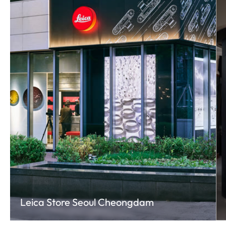
Leica Store Seoul Cheongdam