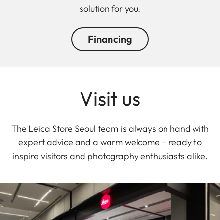
solution for you.
Financing
Visit us
The Leica Store Seoul team is always on hand with
expert advice and a warm welcome – ready to
inspire visitors and photography enthusiasts alike.