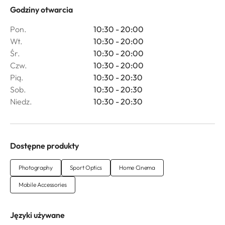
Godziny otwarcia
Pon.
10:30 - 20:00
Wt.
10:30 - 20:00
Śr.
10:30 - 20:00
Czw.
10:30 - 20:00
Pią.
10:30 - 20:30
Sob.
10:30 - 20:30
Niedz.
10:30 - 20:30
Dostępne produkty
Photography
Sport Optics
Home Cinema
Mobile Accessories
Języki używane