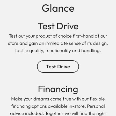
Glance
Test Drive
Test out your product of choice first-hand at our
store and gain an immediate sense of its design,
tactile quality, functionality and handling.
Test Drive
Finan cing
Make your dreams come true with our flexible
financing options available in-store. Personal
advice included. Together we will find the right