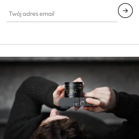
Twój adres email