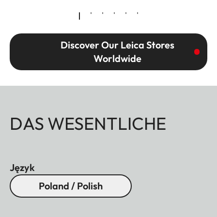
Discover Our Leica Stores
Worldwide
DAS WESENTLICHE
Język
Poland / Polish