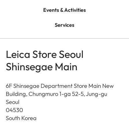
Events & Activities
Services
Leica Store Seoul
Shinsegae Main
6F Shinsegae Department Store Main New
Building, Chungmuro 1-ga 52-5, Jung-gu
Seoul
04530
South Korea