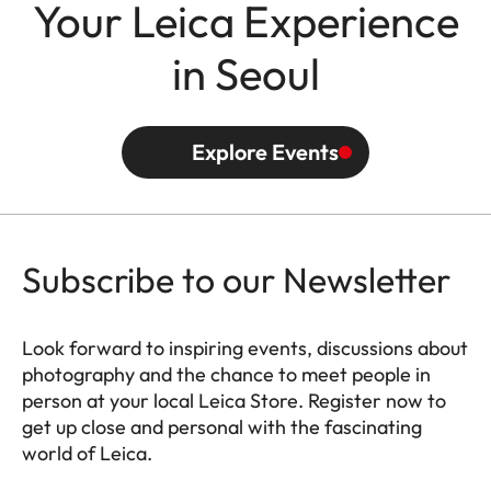
Your Leica Experience
in Seoul
Explore Events
Subscribe to our Newsletter
Look forward to inspiring events, discussions about
photography and the chance to meet people in
person at your local Leica Store. Register now to
get up close and personal with the fascinating
world of Leica.
HQ_STO_0664