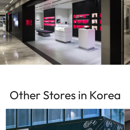
Other Stores in Korea