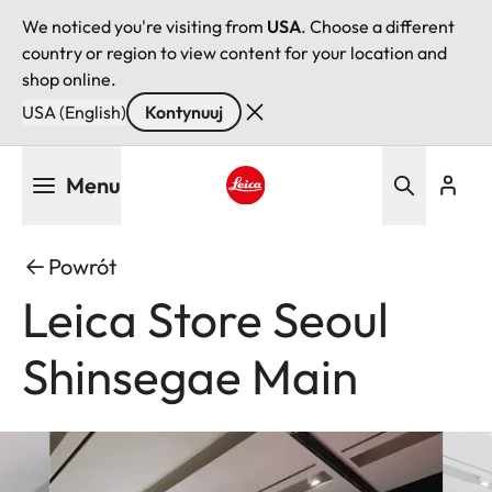
We noticed you're visiting from
USA
. Choose a different
country or region to view content for your location and
shop online.
USA (English)
Kontynuuj
Przejdź
Menu
do
treści
Leica logo - Home
Powrót
Leica Store Seoul
Shinsegae Main