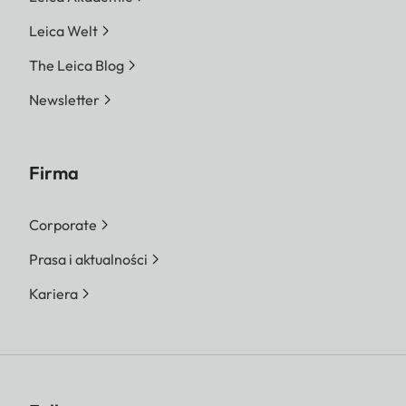
Leica Welt
The Leica Blog
Newsletter
Firma
Corporate
Prasa i aktualności
Kariera