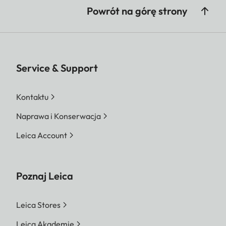
Powrót na górę strony
Service & Support
Kontaktu
Naprawa i Konserwacja
Leica Account
Poznaj Leica
Leica Stores
Leica Akademie