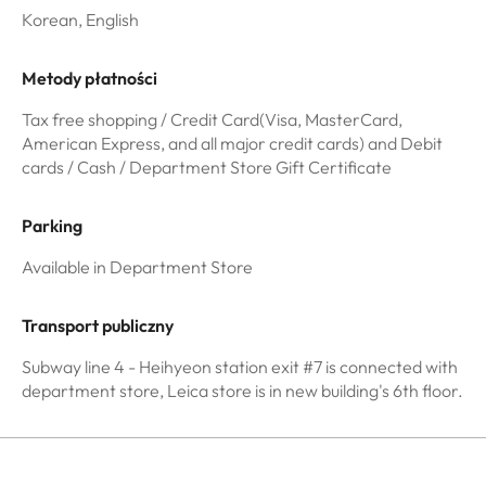
Korean, English
Metody płatności
Tax free shopping / Credit Card(Visa, MasterCard,
American Express, and all major credit cards) and Debit
cards / Cash / Department Store Gift Certificate
Parking
Available in Department Store
Transport publiczny
Subway line 4 - Heihyeon station exit #7 is connected with
department store, Leica store is in new building's 6th floor.