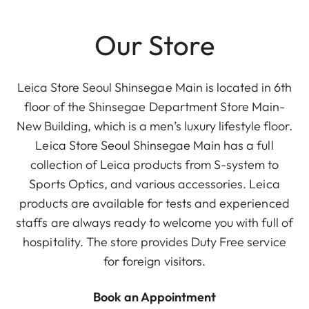
Our Store
Leica Store Seoul Shinsegae Main is located in 6th
floor of the Shinsegae Department Store Main-
New Building, which is a men’s luxury lifestyle floor.
Leica Store Seoul Shinsegae Main has a full
collection of Leica products from S-system to
Sports Optics, and various accessories. Leica
products are available for tests and experienced
staffs are always ready to welcome you with full of
hospitality. The store provides Duty Free service
for foreign visitors.
Book an Appointment