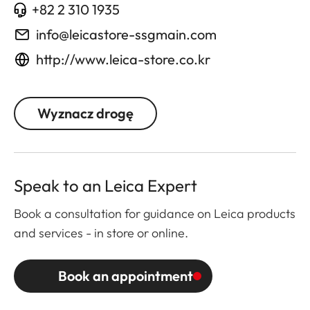
+82 2 310 1935
info@leicastore-ssgmain.com
http://www.leica-store.co.kr
Wyznacz drogę
Speak to an Leica Expert
Book a consultation for guidance on Leica products
and services - in store or online.
Book an appointment