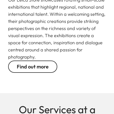
exhibitions that highlight regional, national and
international talent. Within a welcoming setting,
their photographic creations provide striking
perspectives on the richness and variety of
visual expression. The exhibitions create a
space for connection, inspiration and dialogue
centred around a shared passion for
photography.
Find out more
Our Services at a