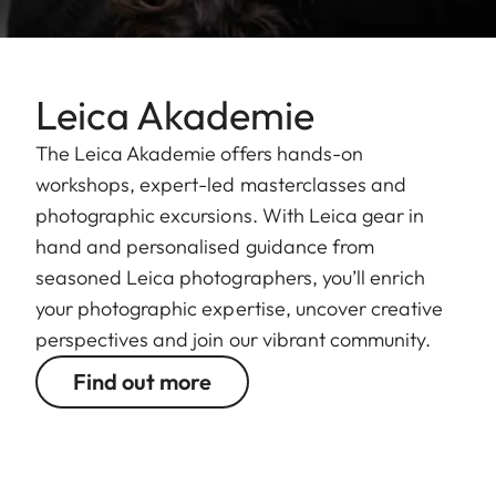
Leica Akademie
The Leica Akademie offers hands-on
workshops, expert-led masterclasses and
photographic excursions. With Leica gear in
hand and personalised guidance from
seasoned Leica photographers, you’ll enrich
your photographic expertise, uncover creative
perspectives and join our vibrant community.
Find out more