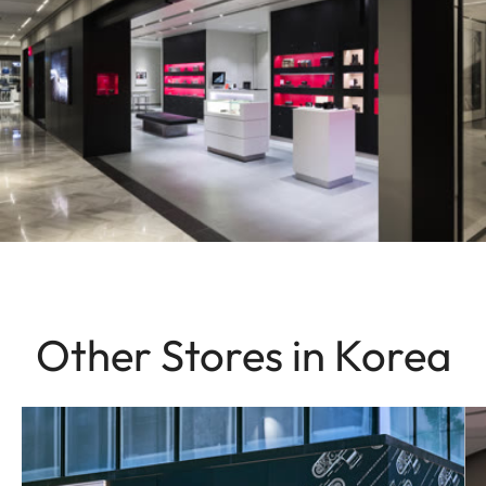
Other Stores in Korea