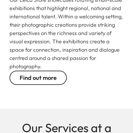
exhibitions that highlight regional, national and
international talent. Within a welcoming setting,
their photographic creations provide striking
perspectives on the richness and variety of
visual expression. The exhibitions create a
space for connection, inspiration and dialogue
centred around a shared passion for
photography.
Find out more
Our Services at a