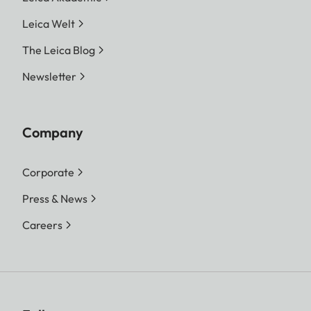
Leica Welt
The Leica Blog
Newsletter
Company
Corporate
Press & News
Careers