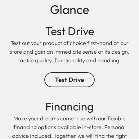
Glance
Test Drive
Test out your product of choice first-hand at our
store and gain an immediate sense of its design,
tactile quality, functionality and handling.
Test Drive
Finan cing
Make your dreams come true with our flexible
financing options available in-store. Personal
advice included. Together we will find the right