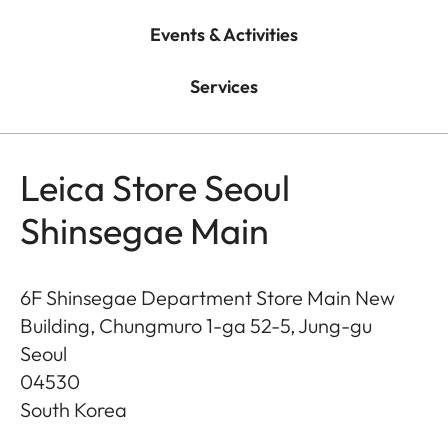
Events & Activities
Services
Leica Store Seoul
Shinsegae Main
6F Shinsegae Department Store Main New
Building, Chungmuro 1-ga 52-5, Jung-gu
Seoul
04530
South Korea