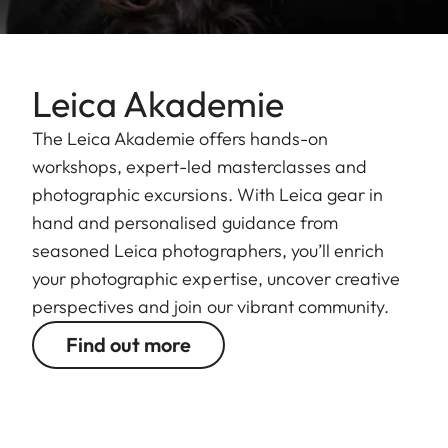
Leica Akademie
The Leica Akademie offers hands-on
workshops, expert-led masterclasses and
photographic excursions. With Leica gear in
hand and personalised guidance from
seasoned Leica photographers, you’ll enrich
your photographic expertise, uncover creative
perspectives and join our vibrant community.
Find out more