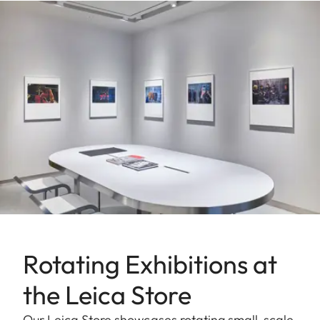
Rotating Exhibitions at
the Leica Store
Our Leica Store showcases rotating small-scale