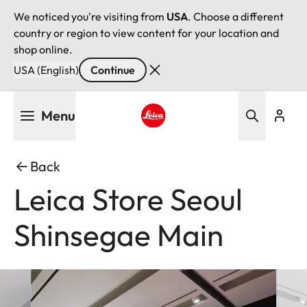
We noticed you're visiting from
USA
. Choose a different
country or region to view content for your location and
shop online.
USA (English)
Continue
Skip
Menu
to
main
Leica logo - Home
content
Back
Leica Store Seoul
Shinsegae Main