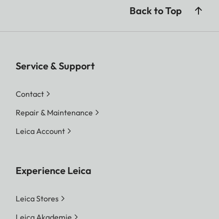
Back to Top
Service & Support
Contact
Repair & Maintenance
Leica Account
Experience Leica
Leica Stores
Leica Akademie