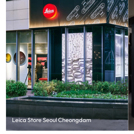
Leica Store Seoul Cheongdam