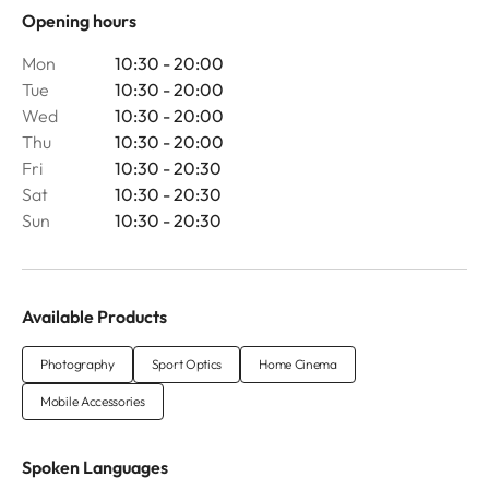
Opening hours
Mon
10:30 - 20:00
Tue
10:30 - 20:00
Wed
10:30 - 20:00
Thu
10:30 - 20:00
Fri
10:30 - 20:30
Sat
10:30 - 20:30
Sun
10:30 - 20:30
Available Products
Photography
Sport Optics
Home Cinema
Mobile Accessories
Spoken Languages