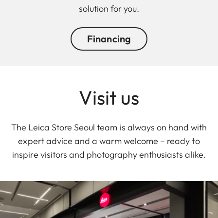
solution for you.
Financing
Visit us
The Leica Store Seoul team is always on hand with
expert advice and a warm welcome – ready to
inspire visitors and photography enthusiasts alike.