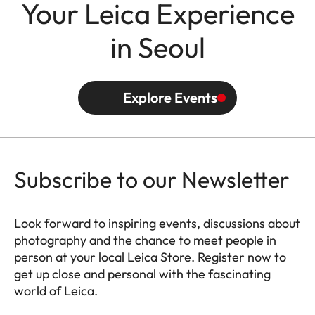
Your Leica Experience
in Seoul
Explore Events
Subscribe to our Newsletter
Look forward to inspiring events, discussions about
photography and the chance to meet people in
person at your local Leica Store. Register now to
get up close and personal with the fascinating
world of Leica.
HQ_STO_0664