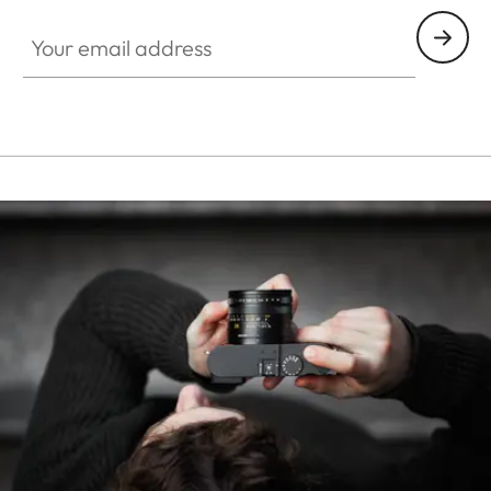
Your email address