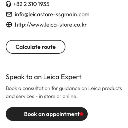
+82 2 310 1935
info@leicastore-ssgmain.com
http://www.leica-store.co.kr
Calculate route
Speak to an Leica Expert
Book a consultation for guidance on Leica products
and services - in store or online.
Book an appointment