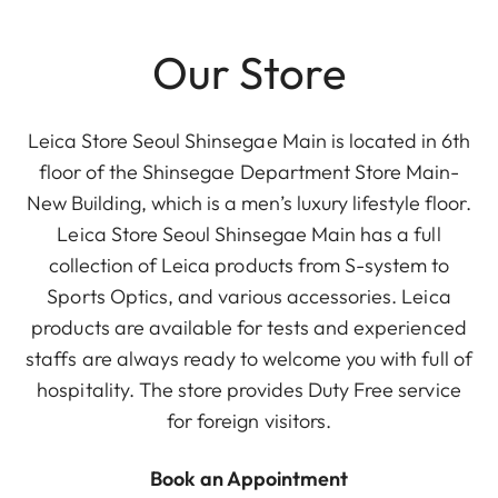
Our Store
Leica Store Seoul Shinsegae Main is located in 6th
floor of the Shinsegae Department Store Main-
New Building, which is a men’s luxury lifestyle floor.
Leica Store Seoul Shinsegae Main has a full
collection of Leica products from S-system to
Sports Optics, and various accessories. Leica
products are available for tests and experienced
staffs are always ready to welcome you with full of
hospitality. The store provides Duty Free service
for foreign visitors.
Book an Appointment