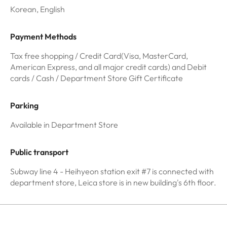
Korean, English
Payment Methods
Tax free shopping / Credit Card(Visa, MasterCard,
American Express, and all major credit cards) and Debit
cards / Cash / Department Store Gift Certificate
Parking
Available in Department Store
Public transport
Subway line 4 - Heihyeon station exit #7 is connected with
department store, Leica store is in new building's 6th floor.