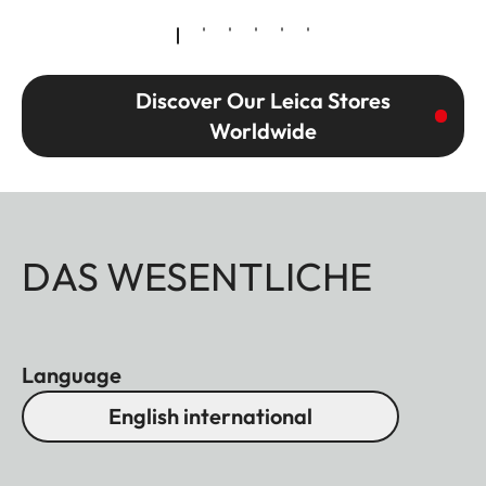
Discover Our Leica Stores
Worldwide
DAS WESENTLICHE
Language
English international