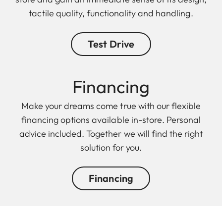
tactile quality, functionality and handling.
Test Drive
Finan cing
Make your dreams come true with our flexible
financing options available in-store. Personal
advice included. Together we will find the right
solution for you.
Financing