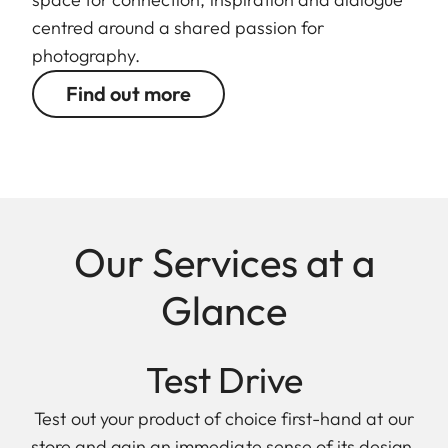
centred around a shared passion for
photography.
Find out more
Our Services at a
Glance
Test Drive
Test out your product of choice first-hand at our
store and gain an immediate sense of its design,