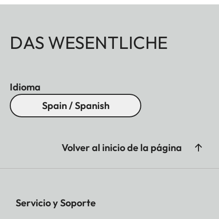
DAS WESENTLICHE
Idioma
Spain / Spanish
Volver al inicio de la página
Servicio y Soporte