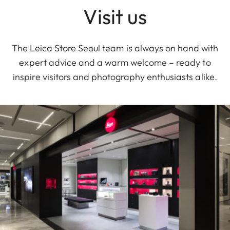
Visit us
The Leica Store Seoul team is always on hand with
expert advice and a warm welcome – ready to
inspire visitors and photography enthusiasts alike.