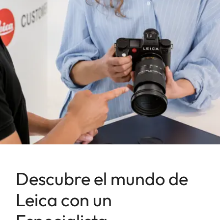
Descubre el mundo de
Leica con un