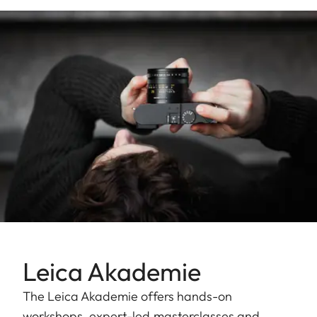
Leica Akademie
The Leica Akademie offers hands-on
workshops, expert-led masterclasses and