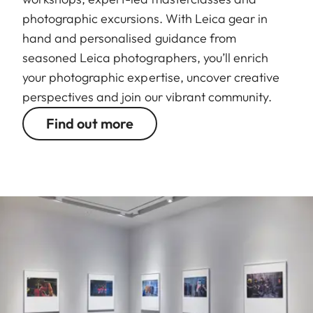
photographic excursions. With Leica gear in
hand and personalised guidance from
seasoned Leica photographers, you’ll enrich
your photographic expertise, uncover creative
perspectives and join our vibrant community.
Find out more