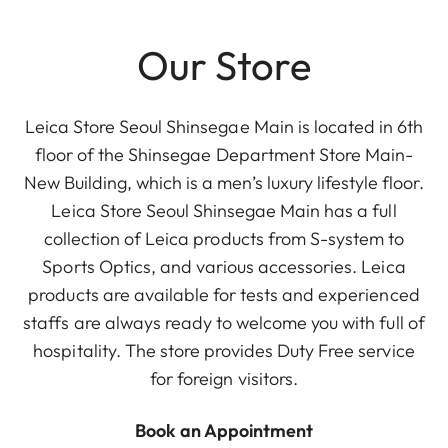
Our Store
Leica Store Seoul Shinsegae Main is located in 6th
floor of the Shinsegae Department Store Main-
New Building, which is a men’s luxury lifestyle floor.
Leica Store Seoul Shinsegae Main has a full
collection of Leica products from S-system to
Sports Optics, and various accessories. Leica
products are available for tests and experienced
staffs are always ready to welcome you with full of
hospitality. The store provides Duty Free service
for foreign visitors.
Book an Appointment