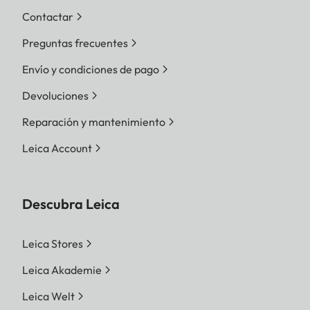
Contactar
Preguntas frecuentes
Envío y condiciones de pago
Devoluciones
Reparación y mantenimiento
Leica Account
Descubra Leica
Leica Stores
Leica Akademie
Leica Welt