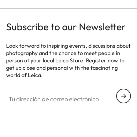
Subscribe to our Newsletter
Look forward to inspiring events, discussions about
photography and the chance to meet people in
person at your local Leica Store. Register now to
get up close and personal with the fascinating
world of Leica.
HQ_STO_0664
Tu dirección de correo electrónico