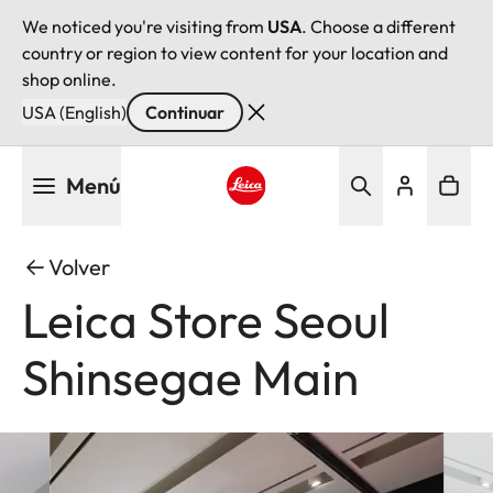
We noticed you're visiting from
USA
. Choose a different
country or region to view content for your location and
shop online.
USA (English)
Continuar
Pasar
Menú
al
contenido
Leica logo - Home
principal
Volver
Leica Store Seoul
Shinsegae Main