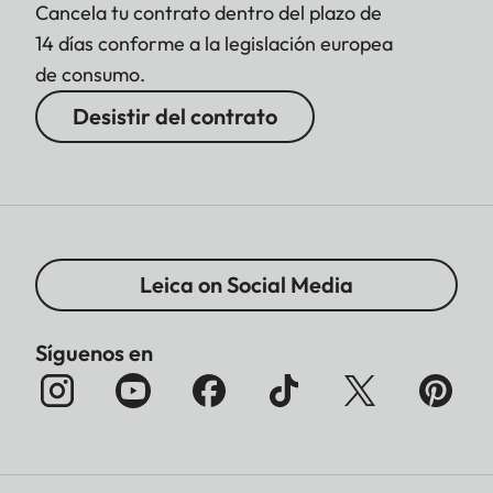
Cancela tu contrato dentro del plazo de
14 días conforme a la legislación europea
de consumo.
Desistir del contrato
Leica on Social Media
Síguenos en