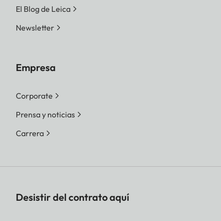
El Blog de Leica
Newsletter
Empresa
Corporate
Prensa y noticias
Carrera
Desistir del contrato aquí