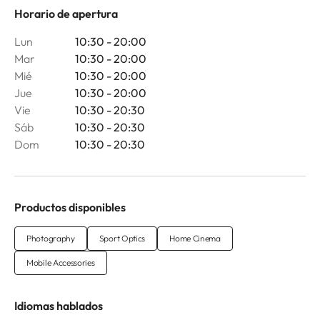
Horario de apertura
Lun
10:30 - 20:00
Mar
10:30 - 20:00
Mié
10:30 - 20:00
Jue
10:30 - 20:00
Vie
10:30 - 20:30
Sáb
10:30 - 20:30
Dom
10:30 - 20:30
Productos disponibles
Photography
Sport Optics
Home Cinema
Mobile Accessories
Idiomas hablados