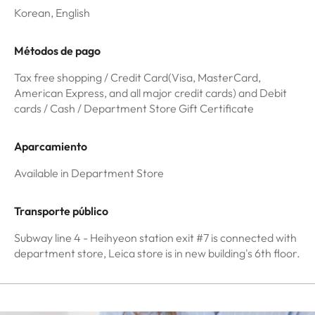
Korean, English
Métodos de pago
Tax free shopping / Credit Card(Visa, MasterCard,
American Express, and all major credit cards) and Debit
cards / Cash / Department Store Gift Certificate
Aparcamiento
Available in Department Store
Transporte público
Subway line 4 - Heihyeon station exit #7 is connected with
department store, Leica store is in new building's 6th floor.