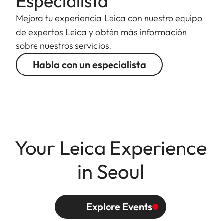
Especialista
Mejora tu experiencia Leica con nuestro equipo
de expertos Leica y obtén más información
sobre nuestros servicios.
Habla con un especialista
Your Leica Experience
in Seoul
Explore Events