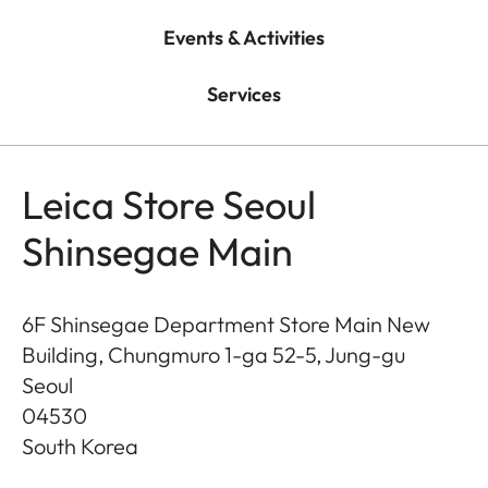
Events & Activities
Services
Leica Store Seoul
Shinsegae Main
6F Shinsegae Department Store Main New
Building, Chungmuro 1-ga 52-5, Jung-gu
Seoul
04530
South Korea