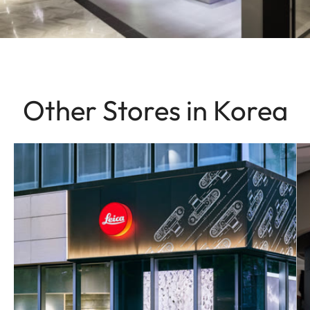
Other Stores in Korea