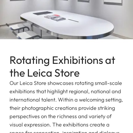
Rotating Exhibitions at
the Leica Store
Our Leica Store showcases rotating small-scale
exhibitions that highlight regional, national and
international talent. Within a welcoming setting,
their photographic creations provide striking
perspectives on the richness and variety of
visual expression. The exhibitions create a
space for connection, inspiration and dialogue