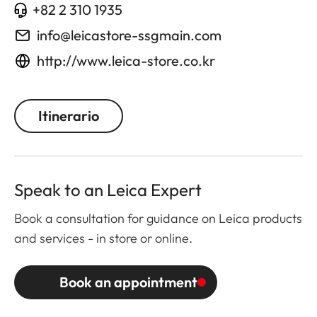
+82 2 310 1935
info@leicastore-ssgmain.com
http://www.leica-store.co.kr
Itinerario
Speak to an Leica Expert
Book a consultation for guidance on Leica products
and services - in store or online.
Book an appointment