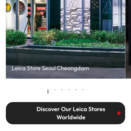
Leica Store Seoul Cheongdam
Discover Our Leica Stores
Worldwide