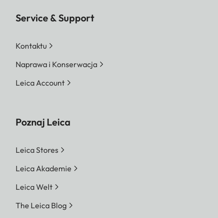
Service & Support
Kontaktu
Naprawa i Konserwacja
Leica Account
Poznaj Leica
Leica Stores
Leica Akademie
Leica Welt
The Leica Blog