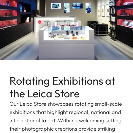
Rotating Exhibitions at
the Leica Store
Our Leica Store showcases rotating small-scale
exhibitions that highlight regional, national and
international talent. Within a welcoming setting,
their photographic creations provide striking