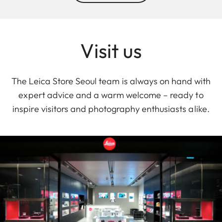
Visit us
The Leica Store Seoul team is always on hand with
expert advice and a warm welcome – ready to
inspire visitors and photography enthusiasts alike.