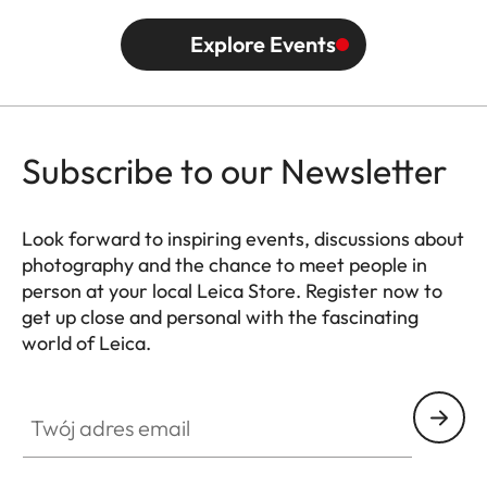
Explore Events
Subscribe to our Newsletter
Look forward to inspiring events, discussions about
photography and the chance to meet people in
person at your local Leica Store. Register now to
get up close and personal with the fascinating
world of Leica.
HQ_STO_0665
Twój adres email