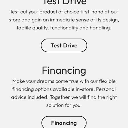
Test Drive
Test out your product of choice first-hand at our
store and gain an immediate sense of its design,
tactile quality, functionality and handling.
Test Drive
Finan cing
Make your dreams come true with our flexible
financing options available in-store. Personal
advice included. Together we will find the right
solution for you.
Financing