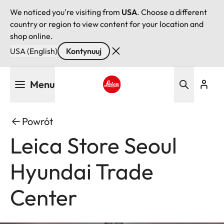
We noticed you're visiting from
USA
. Choose a different
country or region to view content for your location and
shop online.
USA (English)
Kontynuuj
Przejdź
Menu
do
treści
Leica logo - Home
Powrót
Leica Store Seoul
Hyundai Trade
Center