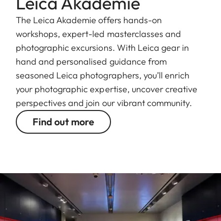
Leica Akademie
The Leica Akademie offers hands-on
workshops, expert-led masterclasses and
photographic excursions. With Leica gear in
hand and personalised guidance from
seasoned Leica photographers, you’ll enrich
your photographic expertise, uncover creative
perspectives and join our vibrant community.
Find out more