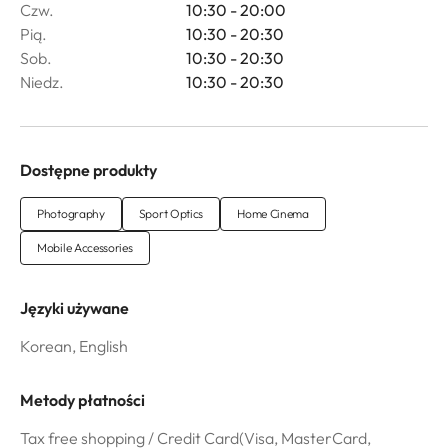
Czw.
10:30 - 20:00
Pią.
10:30 - 20:30
Sob.
10:30 - 20:30
Niedz.
10:30 - 20:30
Dostępne produkty
Photography
Sport Optics
Home Cinema
Mobile Accessories
Języki używane
Korean, English
Metody płatności
Tax free shopping / Credit Card(Visa, MasterCard,