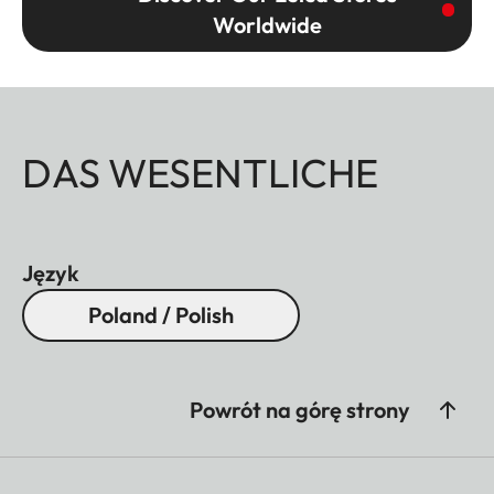
Worldwide
DAS WESENTLICHE
Język
Poland / Polish
Powrót na górę strony