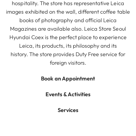
hospitality. The store has representative Leica
images exhibited on the wall, different coffee table
books of photography and official Leica
Magazines are available also. Leica Store Seoul
Hyundai Coex is the perfect place to experience
Leica, its products, its philosophy and its
history. The store provides Duty Free service for
foreign visitors.
Book an Appointment
Events & Activities
Services