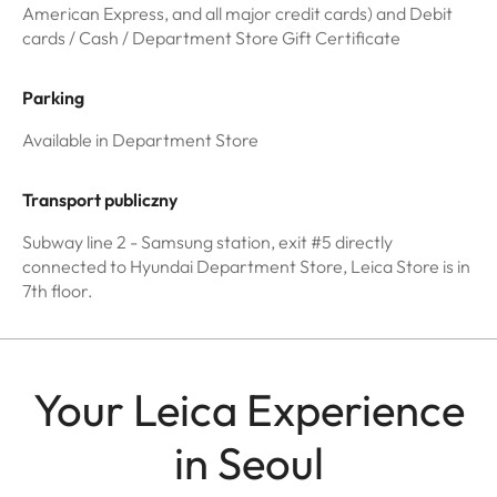
American Express, and all major credit cards) and Debit
cards / Cash / Department Store Gift Certificate
Parking
Available in Department Store
Transport publiczny
Subway line 2 - Samsung station, exit #5 directly
connected to Hyundai Department Store, Leica Store is in
7th floor.
Your Leica Experience
in Seoul