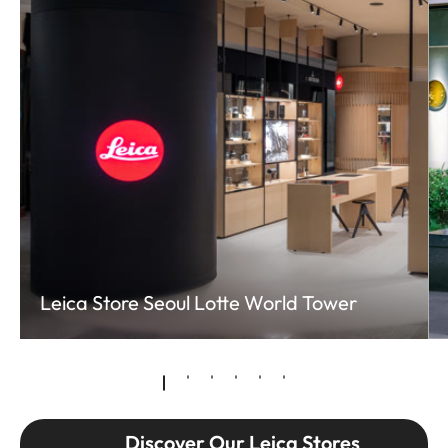
Leica Store Seoul Lotte World Tower
Discover Our Leica Stores