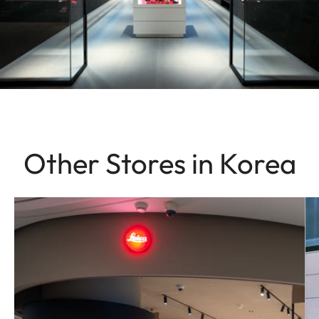
Other Stores in Korea