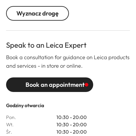
Wyznacz drogę
Speak to an Leica Expert
Book a consultation for guidance on Leica products
and services - in store or online.
Book an appointment
Godziny otwarcia
Pon.
10:30 - 20:00
Wt.
10:30 - 20:00
Śr.
10:30 - 20:00