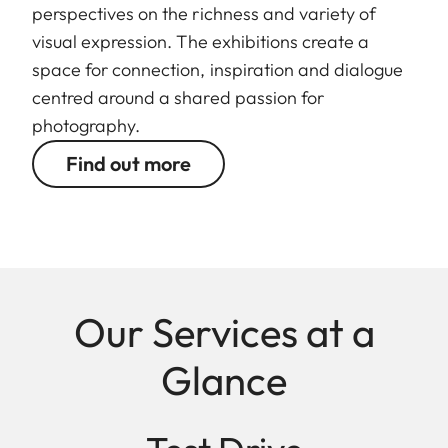
perspectives on the richness and variety of
visual expression. The exhibitions create a
space for connection, inspiration and dialogue
centred around a shared passion for
photography.
Find out more
Our Services at a
Glance