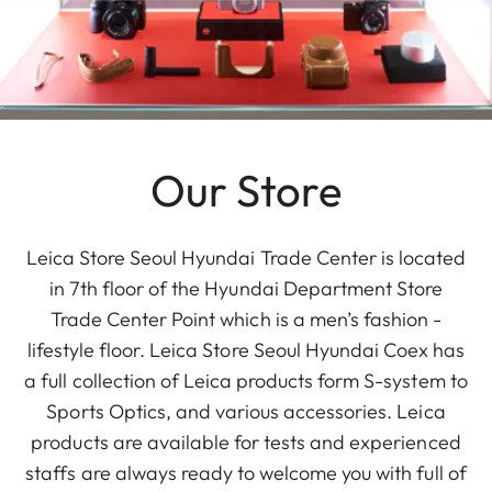
Our Store
Leica Store Seoul Hyundai Trade Center is located
in 7th floor of the Hyundai Department Store
Trade Center Point which is a men’s fashion -
lifestyle floor. Leica Store Seoul Hyundai Coex has
a full collection of Leica products form S-system to
Sports Optics, and various accessories. Leica
products are available for tests and experienced
staffs are always ready to welcome you with full of