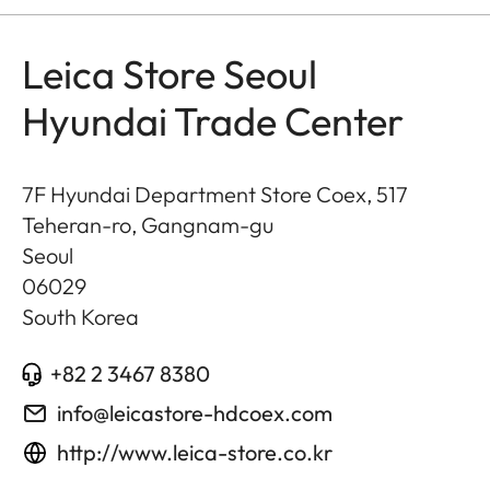
Leica Store Seoul
Hyundai Trade Center
7F Hyundai Department Store Coex, 517
Teheran-ro, Gangnam-gu
Seoul
06029
South Korea
+82 2 3467 8380
info@leicastore-hdcoex.com
http://www.leica-store.co.kr