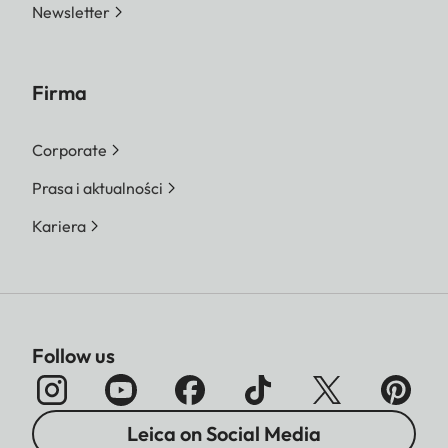
Newsletter
Firma
Corporate
Prasa i aktualności
Kariera
Follow us
Leica on Social Media