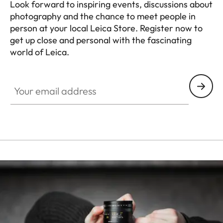
Look forward to inspiring events, discussions about
photography and the chance to meet people in
person at your local Leica Store. Register now to
get up close and personal with the fascinating
world of Leica.
HQ_STO_0665
Your email address