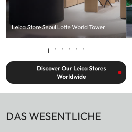
Leica Store Seoul Lotte World Tower
Discover Our Leica Stores
Worldwide
DAS WESENTLICHE