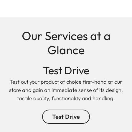
Our Services at a
Glance
Test Drive
Test out your product of choice first-hand at our
store and gain an immediate sense of its design,
tactile quality, functionality and handling.
Test Drive