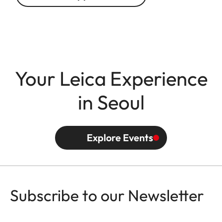
Your Leica Experience
in Seoul
Explore Events
Subscribe to our Newsletter