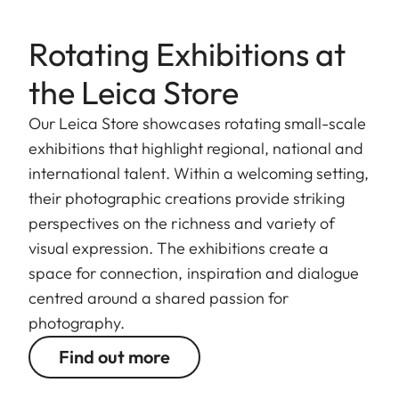
Rotating Exhibitions at
the Leica Store
Our Leica Store showcases rotating small-scale
exhibitions that highlight regional, national and
international talent. Within a welcoming setting,
their photographic creations provide striking
perspectives on the richness and variety of
visual expression. The exhibitions create a
space for connection, inspiration and dialogue
centred around a shared passion for
photography.
Find out more