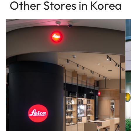
Other Stores in Korea