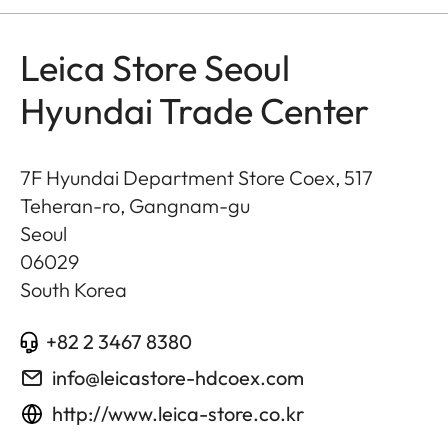
Leica Store Seoul
Hyundai Trade Center
7F Hyundai Department Store Coex, 517
Teheran-ro, Gangnam-gu
Seoul
06029
South Korea
+82 2 3467 8380
info@leicastore-hdcoex.com
http://www.leica-store.co.kr