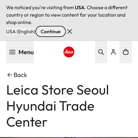
We noticed you're visiting from
USA
. Choose a different
country or region to view content for your location and
shop online.
USA (English)
Continue
Skip
Menu
to
main
Leica logo - Home
content
Back
Leica Store Seoul
Hyundai Trade
Center