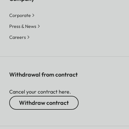
Corporate
Press & News
Careers
Withdrawal from contract
Cancel your contract here.
Withdraw contract