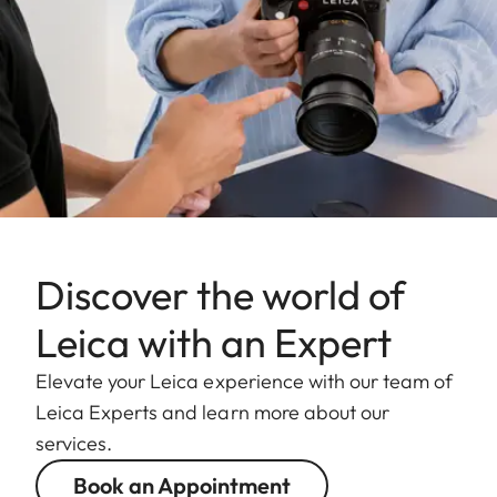
Discover the world of
Leica with an Expert
Elevate your Leica experience with our team of
Leica Experts and learn more about our
services.
Book an Appointment