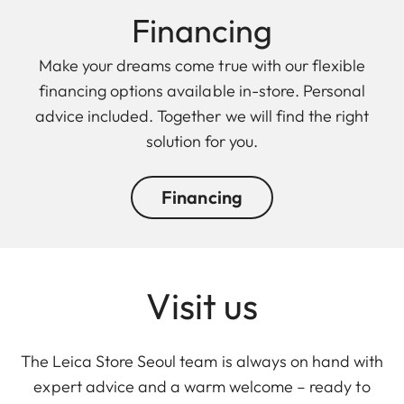
Finan cing
Make your dreams come true with our flexible
financing options available in-store. Personal
advice included. Together we will find the right
solution for you.
Financing
Visit us
The Leica Store Seoul team is always on hand with
expert advice and a warm welcome – ready to