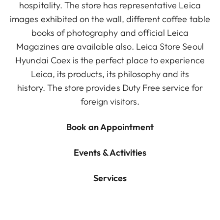
hospitality. The store has representative Leica
images exhibited on the wall, different coffee table
books of photography and official Leica
Magazines are available also. Leica Store Seoul
Hyundai Coex is the perfect place to experience
Leica, its products, its philosophy and its
history. The store provides Duty Free service for
foreign visitors.
Book an Appointment
Events & Activities
Services