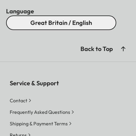
Language
Great Britain / English
Back to Top
Service & Support
Contact
Frequently Asked Questions
Shipping & Payment Terms
Returns