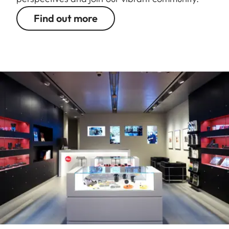
Find out more