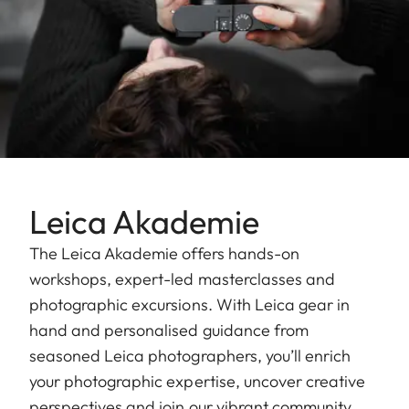
Leica Akademie
The Leica Akademie offers hands-on
workshops, expert-led masterclasses and
photographic excursions. With Leica gear in
hand and personalised guidance from
seasoned Leica photographers, you’ll enrich
your photographic expertise, uncover creative
perspectives and join our vibrant community.