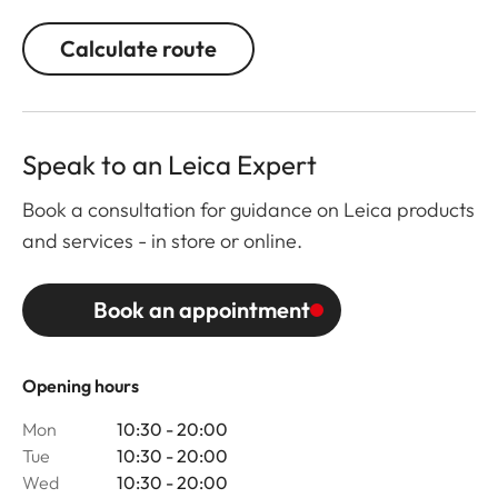
Calculate route
Speak to an Leica Expert
Book a consultation for guidance on Leica products
and services - in store or online.
Book an appointment
Opening hours
Mon
10:30 - 20:00
Tue
10:30 - 20:00
Wed
10:30 - 20:00