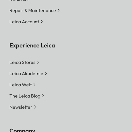
Repair & Maintenance
Leica Account
Experience Leica
Leica Stores
Leica Akademie
Leica Welt
The Leica Blog
Newsletter
Company