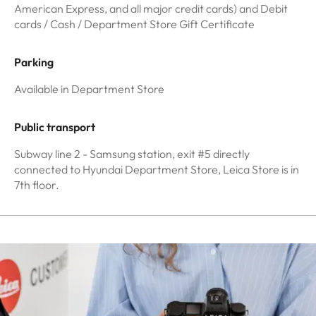
American Express, and all major credit cards) and Debit
cards / Cash / Department Store Gift Certificate
Parking
Available in Department Store
Public transport
Subway line 2 - Samsung station, exit #5 directly
connected to Hyundai Department Store, Leica Store is in
7th floor.