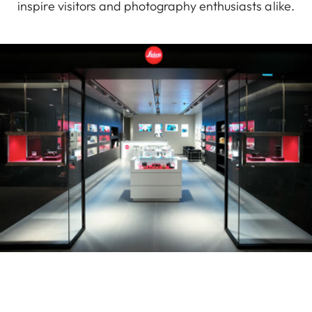
inspire visitors and photography enthusiasts alike.