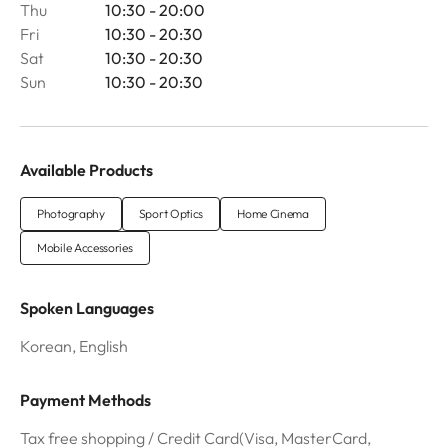
Thu
10:30 - 20:00
Fri
10:30 - 20:30
Sat
10:30 - 20:30
Sun
10:30 - 20:30
Available Products
Photography
Sport Optics
Home Cinema
Mobile Accessories
Spoken Languages
Korean, English
Payment Methods
Tax free shopping / Credit Card(Visa, MasterCard,