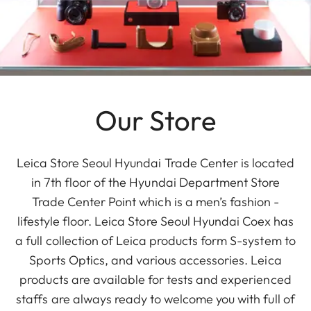
Our Store
Leica Store Seoul Hyundai Trade Center is located
in 7th floor of the Hyundai Department Store
Trade Center Point which is a men’s fashion -
lifestyle floor. Leica Store Seoul Hyundai Coex has
a full collection of Leica products form S-system to
Sports Optics, and various accessories. Leica
products are available for tests and experienced
staffs are always ready to welcome you with full of