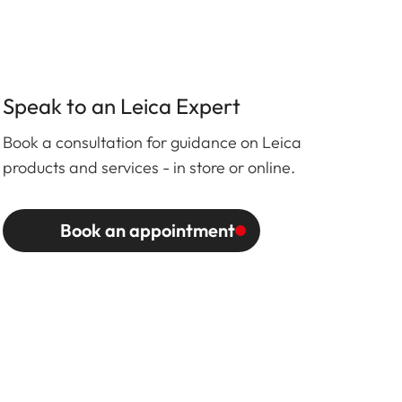
Speak to an Leica Expert
Book a consultation for guidance on Leica
products and services - in store or online.
Book an appointment