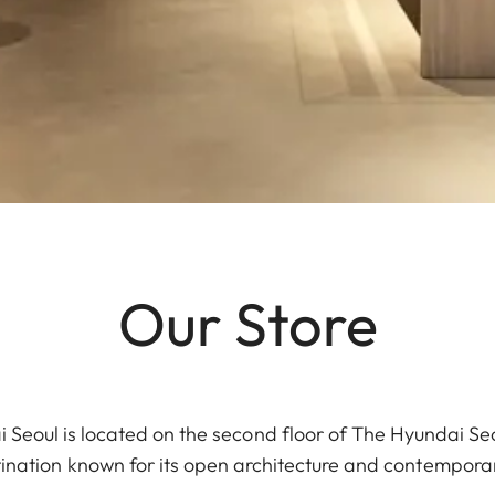
Our Store
 Seoul is located on the second floor of The Hyundai Se
stination known for its open architecture and contemporary