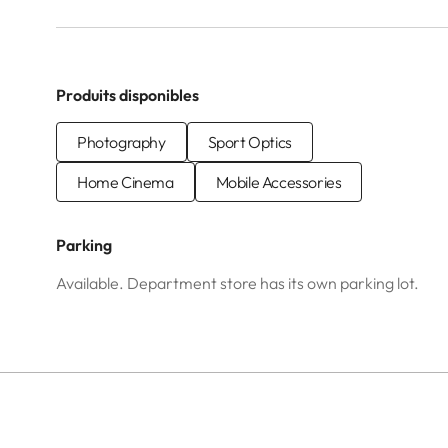
Produits disponibles
Photography
Sport Optics
Home Cinema
Mobile Accessories
Parking
Available. Department store has its own parking lot.