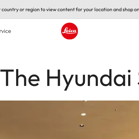
t country or region to view content for your location and shop on
rvice
Leica logo - Home
 The Hyundai 