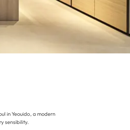
oul in Yeouido, a modern
 sensibility.