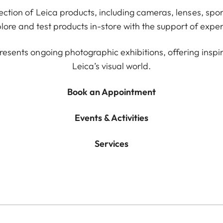
lection of Leica products, including cameras, lenses, spor
ore and test products in-store with the support of exper
resents ongoing photographic exhibitions, offering inspir
Leica’s visual world.
Book an Appointment
Events & Activities
Services