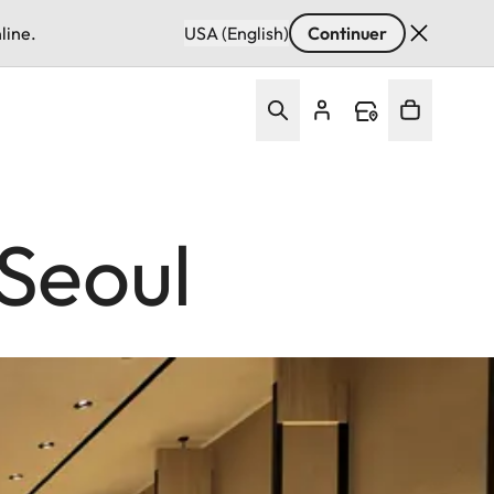
line.
USA (English)
Continuer
Seoul