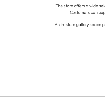
The store offers a wide se
Customers can expl
An in-store gallery space p