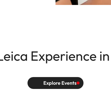
Leica Experience in
Explore Events