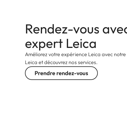
Rendez-vous ave
expert Leica
Améliorez votre expérience Leica avec notre
Leica et découvrez nos services.
Prendre rendez-vous