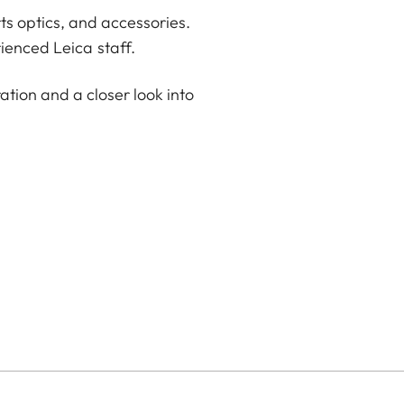
ts optics, and accessories.
ienced Leica staff.
ation and a closer look into