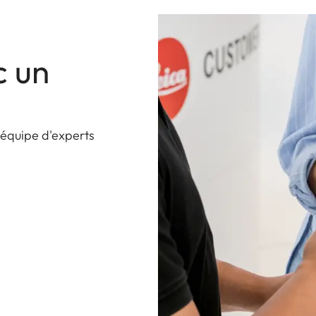
c un
 équipe d'experts