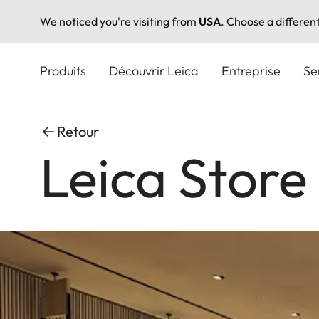
We noticed you're visiting from
USA
. Choose a differen
Aller
au
Produits
Découvrir Leica
Entreprise
Se
contenu
principal
Retour
Leica Store