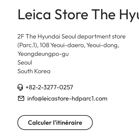
Leica Store The Hy
2F The Hyundai Seoul department store
(Parc.1), 108 Yeoui-daero, Yeoui-dong,
Yeongdeungpo-gu
Seoul
South Korea
+82-2-3277-0257
info@leicastore-hdparc1.com
Calculer l'itinéraire