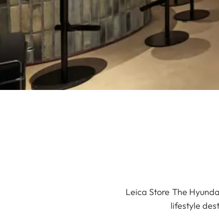
Leica Store The Hyundai
lifestyle de