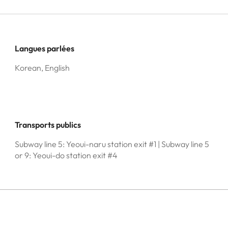
Langues parlées
Korean, English
Transports publics
Subway line 5: Yeoui-naru station exit #1 | Subway line 5
or 9: Yeoui-do station exit #4