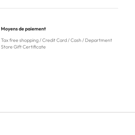
Moyens de paiement
Tax free shopping / Credit Card / Cash / Department
Store Gift Certificate