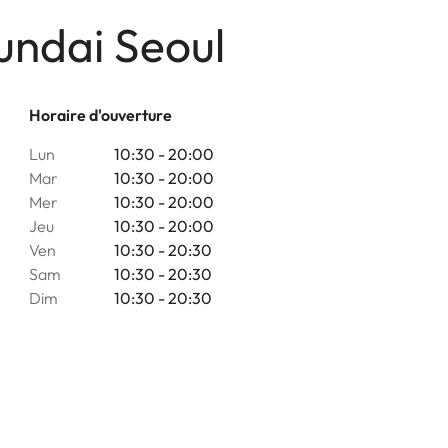
undai Seoul
Horaire d'ouverture
Lun
10:30 - 20:00
Mar
10:30 - 20:00
Mer
10:30 - 20:00
Jeu
10:30 - 20:00
Ven
10:30 - 20:30
Sam
10:30 - 20:30
Dim
10:30 - 20:30