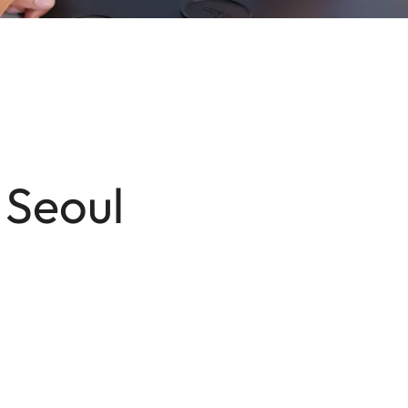
 Seoul