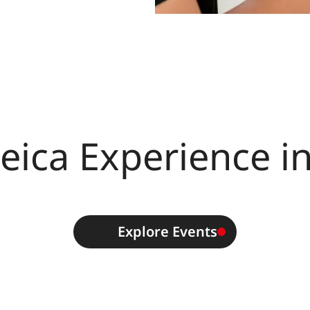
eica Experience i
Explore Events