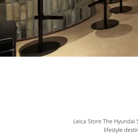
Leica Store The Hyundai 
lifestyle des