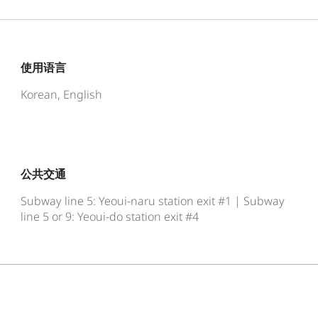
使用语言
Korean, English
公共交通
Subway line 5: Yeoui-naru station exit #1 | Subway
line 5 or 9: Yeoui-do station exit #4