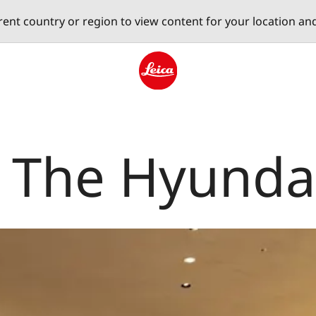
erent country or region to view content for your location an
Leica logo - Home
e The Hyunda