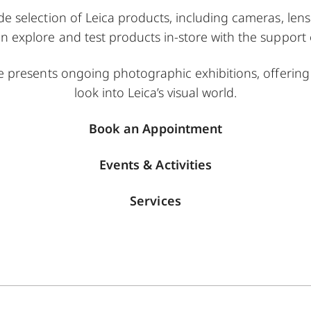
de selection of Leica products, including cameras, lens
n explore and test products in-store with the support o
ce presents ongoing photographic exhibitions, offering 
look into Leica’s visual world.
Book an Appointment
Events & Activities
Services