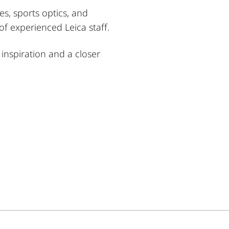
es, sports optics, and
f experienced Leica staff.
inspiration and a closer