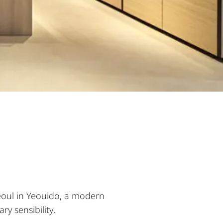
eoul in Yeouido, a modern
y sensibility.