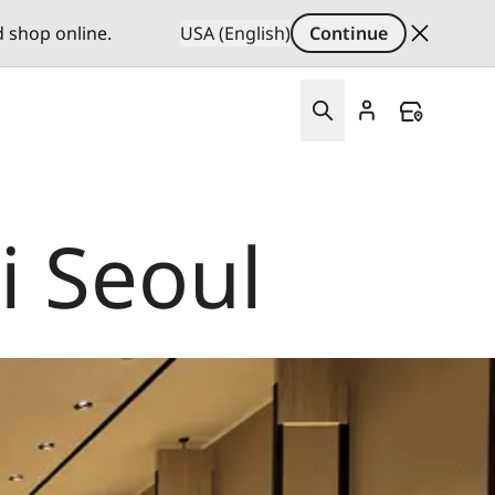
d shop online.
USA (English)
Continue
i Seoul