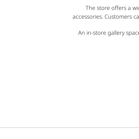
The store offers a wi
accessories. Customers ca
An in-store gallery spa