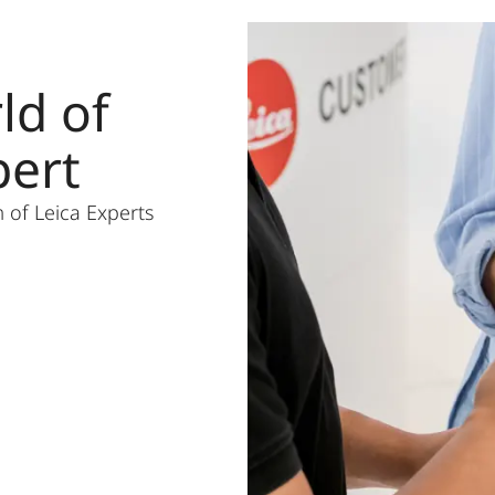
ld of
pert
 of Leica Experts