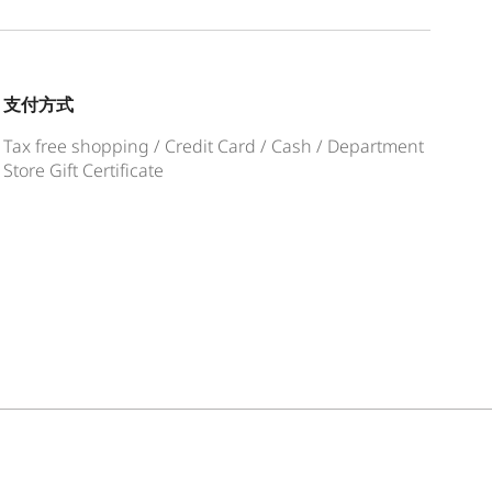
支付方式
Tax free shopping / Credit Card / Cash / Department
Store Gift Certificate