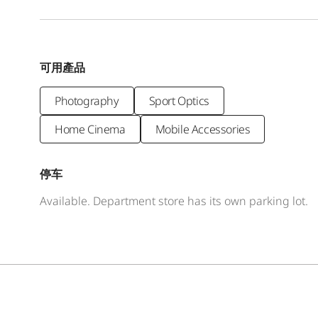
可用產品
Photography
Sport Optics
Home Cinema
Mobile Accessories
停车
Available. Department store has its own parking lot.