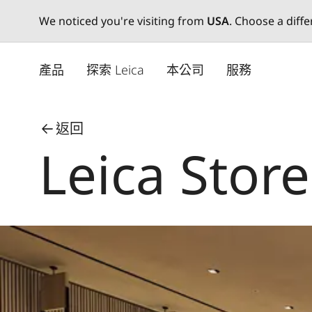
We noticed you're visiting from
USA
. Choose a diff
Skip
to
產品
探索 Leica
本公司
服務
main
content
返回
Leica Stor