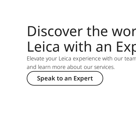
Discover the wor
Leica with an Ex
Elevate your Leica experience with our team
and learn more about our services.
Speak to an Expert