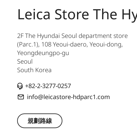
Leica Store The H
2F The Hyundai Seoul department store
(Parc.1), 108 Yeoui-daero, Yeoui-dong,
Yeongdeungpo-gu
Seoul
South Korea
+82-2-3277-0257
info@leicastore-hdparc1.com
規劃路線