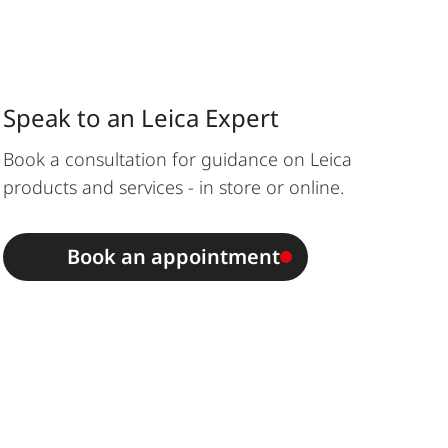
Speak to an Leica Expert
Book a consultation for guidance on Leica
products and services - in store or online.
Book an appointment