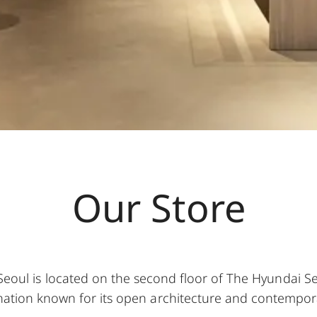
Our Store
Seoul is located on the second floor of The Hyundai S
tination known for its open architecture and contemporar