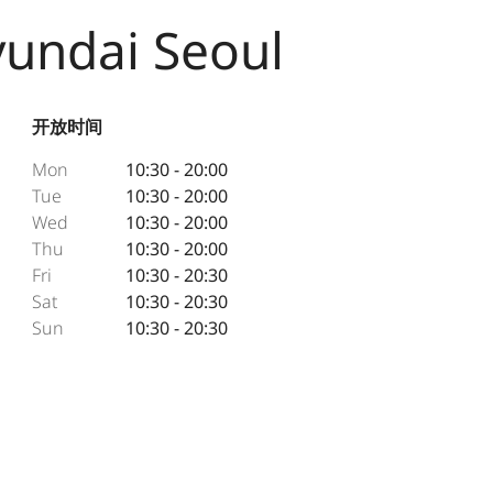
yundai Seoul
开放时间
Mon
10:30 - 20:00
Tue
10:30 - 20:00
Wed
10:30 - 20:00
Thu
10:30 - 20:00
Fri
10:30 - 20:30
Sat
10:30 - 20:30
Sun
10:30 - 20:30