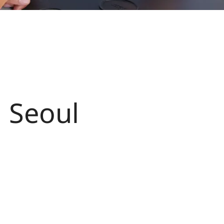
n Seoul