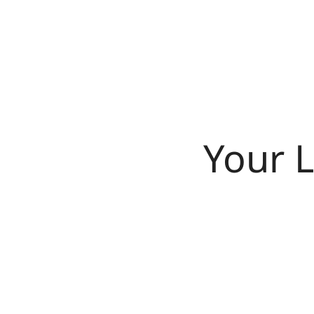
Your L