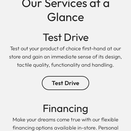
Our Services at a
Glance
Test Drive
Test out your product of choice first-hand at our
store and gain an immediate sense of its design,
tactile quality, functionality and handling.
Test Drive
Finan cing
Make your dreams come true with our flexible
financing options available in-store. Personal