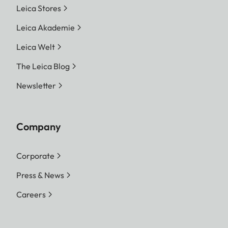
Leica Stores
Leica Akademie
Leica Welt
The Leica Blog
Newsletter
Company
Corporate
Press & News
Careers