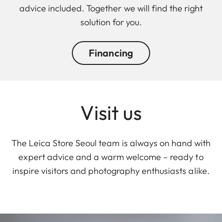
advice included. Together we will find the right
solution for you.
Financing
Visit us
The Leica Store Seoul team is always on hand with
expert advice and a warm welcome – ready to
inspire visitors and photography enthusiasts alike.