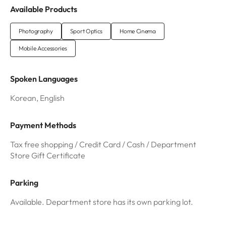
Available Products
Photography
Sport Optics
Home Cinema
Mobile Accessories
Spoken Languages
Korean, English
Payment Methods
Tax free shopping / Credit Card / Cash / Department
Store Gift Certificate
Parking
Available. Department store has its own parking lot.