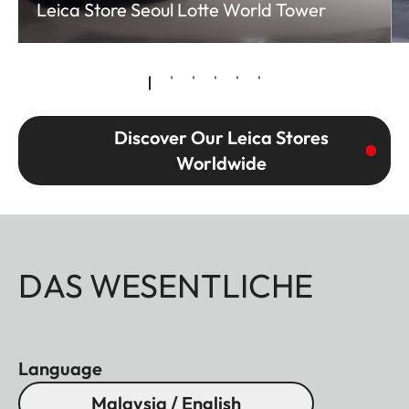
Leica Store Seoul Lotte World Tower
Discover Our Leica Stores
Worldwide
DAS WESENTLICHE
Language
Malaysia / English