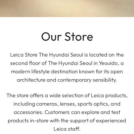
Our Store
Leica Store The Hyundai Seoul is located on the
second floor of The Hyundai Seoul in Yeouido, a
modern lifestyle destination known for its open
architecture and contemporary sensibility.
The store offers a wide selection of Leica products,
including cameras, lenses, sports optics, and
accessories. Customers can explore and test
products in-store with the support of experienced
Leica staff.