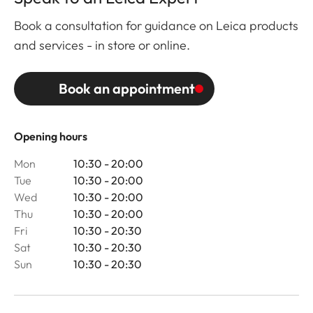
Book a consultation for guidance on Leica products
and services - in store or online.
Book an appointment
Opening hours
Mon
10:30 - 20:00
Tue
10:30 - 20:00
Wed
10:30 - 20:00
Thu
10:30 - 20:00
Fri
10:30 - 20:30
Sat
10:30 - 20:30
Sun
10:30 - 20:30