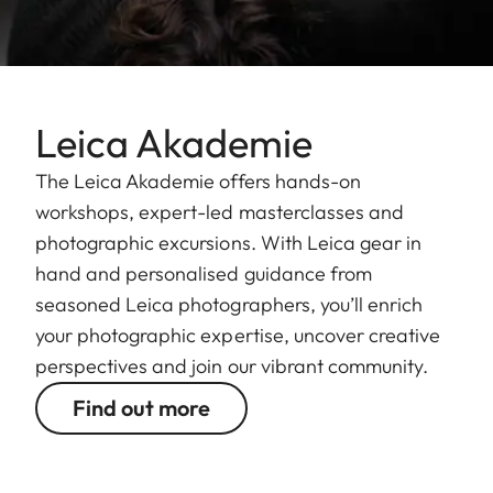
Leica Akademie
The Leica Akademie offers hands-on
workshops, expert-led masterclasses and
photographic excursions. With Leica gear in
hand and personalised guidance from
seasoned Leica photographers, you’ll enrich
your photographic expertise, uncover creative
perspectives and join our vibrant community.
Find out more