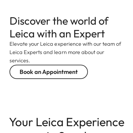
Discover the world of
Leica with an Expert
Elevate your Leica experience with our team of
Leica Experts and learn more about our
services.
Book an Appointment
Your Leica Experience