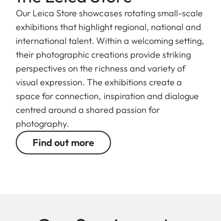
Our Leica Store showcases rotating small-scale
exhibitions that highlight regional, national and
international talent. Within a welcoming setting,
their photographic creations provide striking
perspectives on the richness and variety of
visual expression. The exhibitions create a
space for connection, inspiration and dialogue
centred around a shared passion for
photography.
Find out more