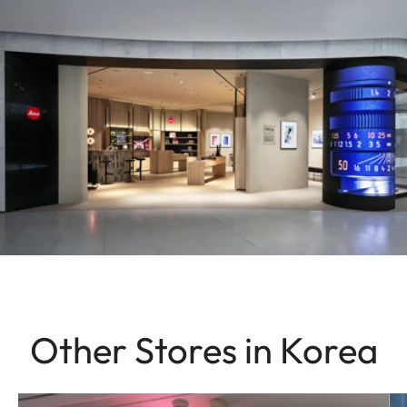
Other Stores in Korea