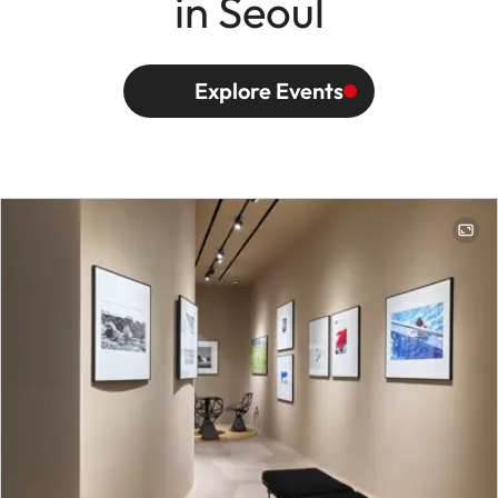
in Seoul
Explore Events