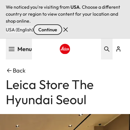
We noticed you're visiting from
USA
. Choose a different
country or region to view content for your location and
shop online.
USA (English)
Continue
Skip
Menu
to
main
Leica logo - Home
content
Back
Leica Store The
Hyundai Seoul