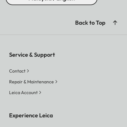
Back to Top
Service & Support
Contact
Repair & Maintenance
Leica Account
Experience Leica