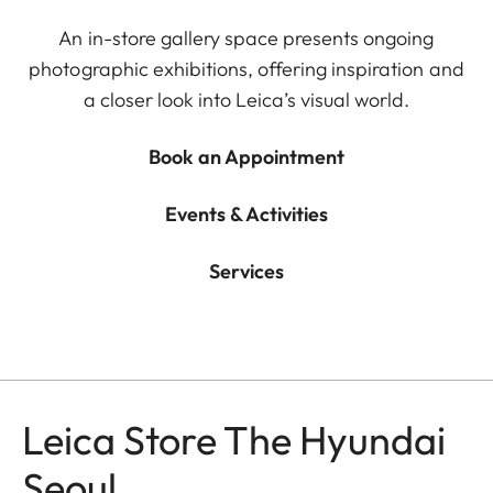
An in-store gallery space presents ongoing
photographic exhibitions, offering inspiration and
a closer look into Leica’s visual world.
Book an Appointment
Events & Activities
Services
Leica Store The Hyundai
Seoul