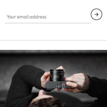
HQ_STO_0668
Your email address