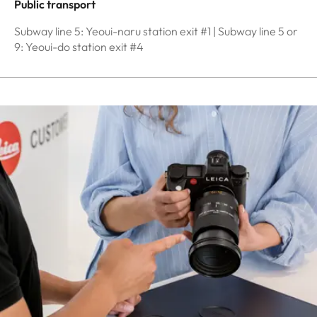
Public transport
Subway line 5: Yeoui-naru station exit #1 | Subway line 5 or
9: Yeoui-do station exit #4