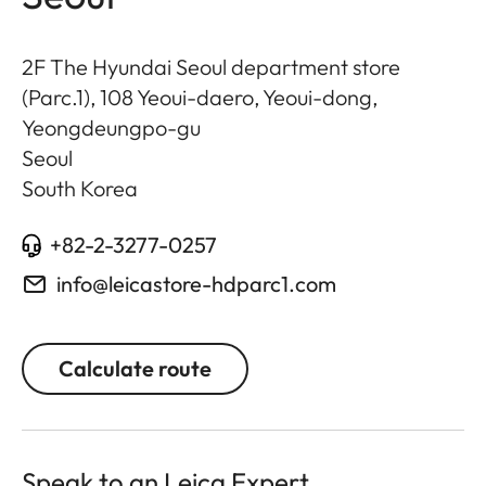
2F The Hyundai Seoul department store
(Parc.1), 108 Yeoui-daero, Yeoui-dong,
Yeongdeungpo-gu
Seoul
South Korea
+82-2-3277-0257
info@leicastore-hdparc1.com
Calculate route
Speak to an Leica Expert