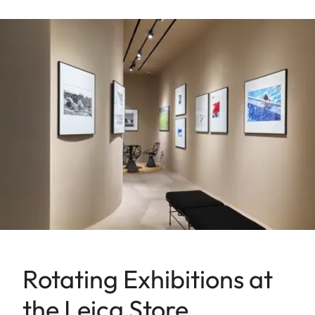
Rotating Exhibitions at
the Leica Store