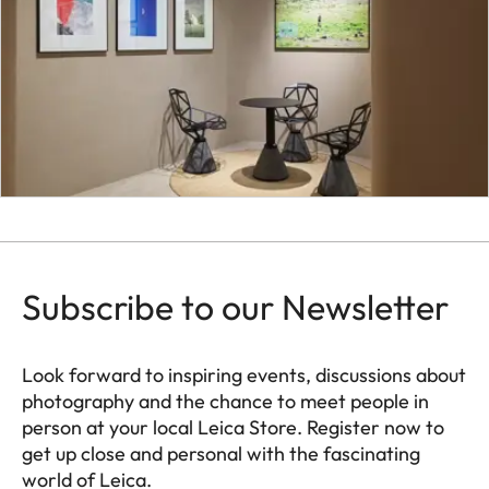
Subscribe to our Newsletter
Look forward to inspiring events, discussions about
photography and the chance to meet people in
person at your local Leica Store. Register now to
get up close and personal with the fascinating
world of Leica.