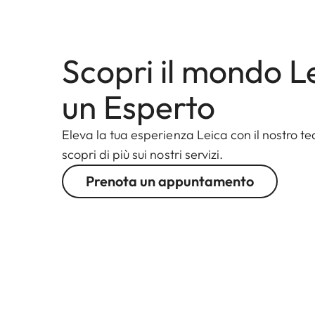
Scopri il mondo L
un Esperto
Eleva la tua esperienza Leica con il nostro te
scopri di più sui nostri servizi.
Prenota un appuntamento