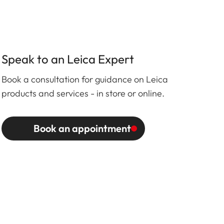
Speak to an Leica Expert
Book a consultation for guidance on Leica
products and services - in store or online.
Book an appointment