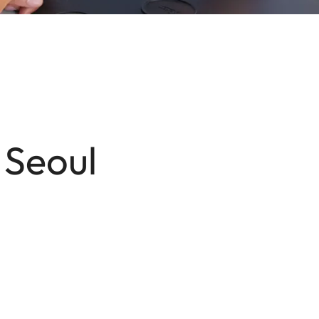
 Seoul