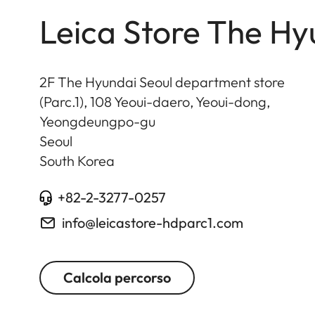
Leica Store The Hy
2F The Hyundai Seoul department store
(Parc.1), 108 Yeoui-daero, Yeoui-dong,
Yeongdeungpo-gu
Seoul
South Korea
+82-2-3277-0257
info@leicastore-hdparc1.com
Calcola percorso