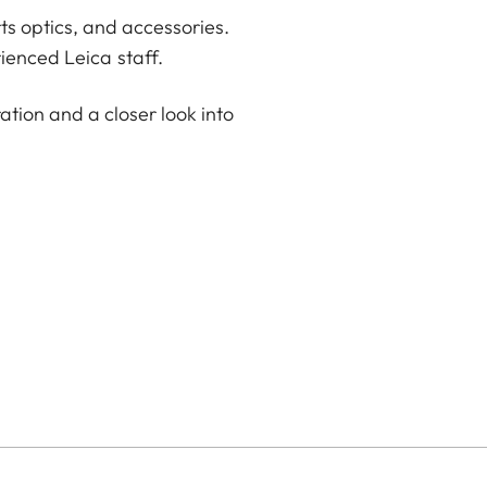
ts optics, and accessories.
ienced Leica staff.
ation and a closer look into