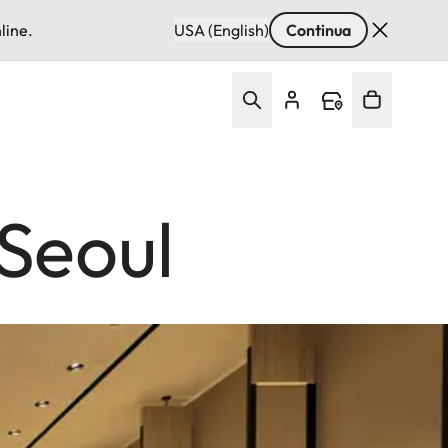
line.
USA (English)
Continua
Seoul