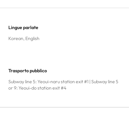
Lingue parlate
Korean, English
Trasporto pubblico
Subway line 5: Yeoui-naru station exit #1 | Subway line 5
or 9: Yeoui-do station exit #4