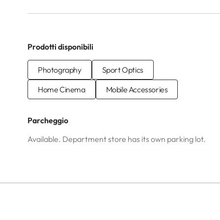
Prodotti disponibili
Photography
Sport Optics
Home Cinema
Mobile Accessories
Parcheggio
Available. Department store has its own parking lot.