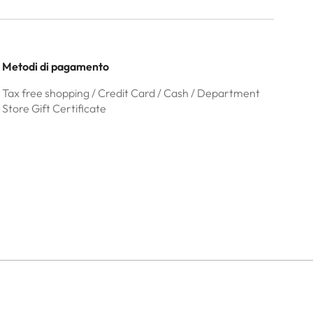
Metodi di pagamento
Tax free shopping / Credit Card / Cash / Department
Store Gift Certificate