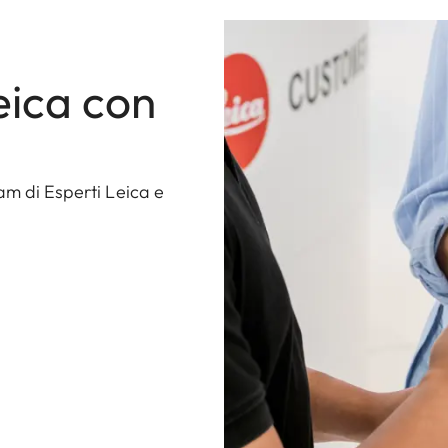
eica con
am di Esperti Leica e