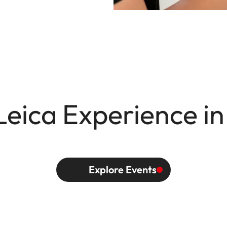
Leica Experience in
Explore Events