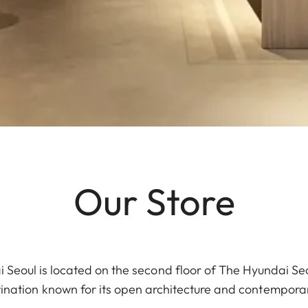
Our Store
 Seoul is located on the second floor of The Hyundai Se
stination known for its open architecture and contemporary