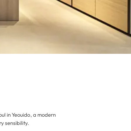
oul in Yeouido, a modern
 sensibility.