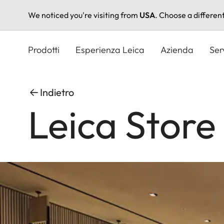
We noticed you're visiting from
USA
. Choose a differen
Salta
al
Prodotti
Esperienza Leica
Azienda
Ser
contenuto
principale
Indietro
Leica Store