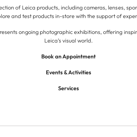
lection of Leica products, including cameras, lenses, spor
ore and test products in-store with the support of exper
resents ongoing photographic exhibitions, offering inspir
Leica’s visual world.
Book an Appointment
Events & Activities
Services