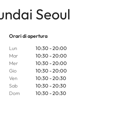
undai Seoul
Orari di apertura
Lun
10:30 - 20:00
Mar
10:30 - 20:00
Mer
10:30 - 20:00
Gio
10:30 - 20:00
Ven
10:30 - 20:30
Sab
10:30 - 20:30
Dom
10:30 - 20:30