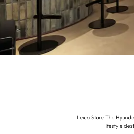
Leica Store The Hyundai
lifestyle de