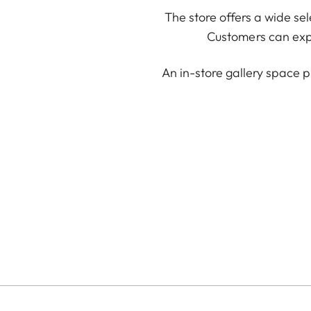
The store offers a wide se
Customers can expl
An in-store gallery space p