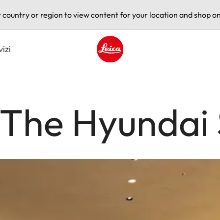
t country or region to view content for your location and shop on
vizi
Leica logo - Home
 The Hyundai 