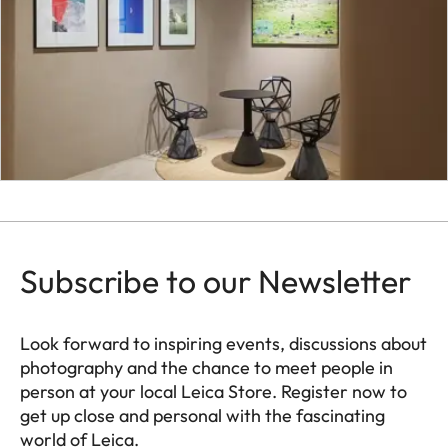
Subscribe to our Newsletter
Look forward to inspiring events, discussions about
photography and the chance to meet people in
person at your local Leica Store. Register now to
get up close and personal with the fascinating
world of Leica.