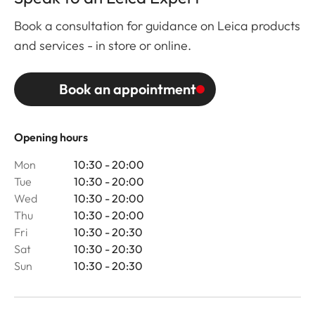
Book a consultation for guidance on Leica products
and services - in store or online.
Book an appointment
Opening hours
Mon
10:30 - 20:00
Tue
10:30 - 20:00
Wed
10:30 - 20:00
Thu
10:30 - 20:00
Fri
10:30 - 20:30
Sat
10:30 - 20:30
Sun
10:30 - 20:30