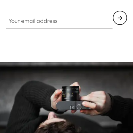
HQ_STO_0668
Your email address