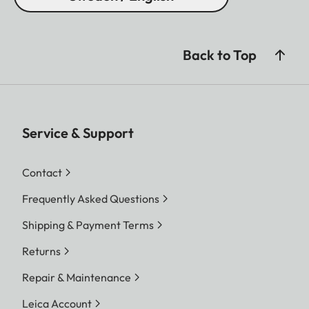
Back to Top
Service & Support
Contact
Frequently Asked Questions
Shipping & Payment Terms
Returns
Repair & Maintenance
Leica Account