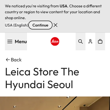
We noticed you're visiting from
USA
. Choose a different
country or region to view content for your location and
shop online.
USA (English)
Continue
Skip
Menu
to
main
Leica logo - Home
content
Back
Leica Store The
Hyundai Seoul