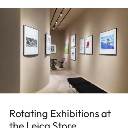
Rotating Exhibitions at
the Leica Store