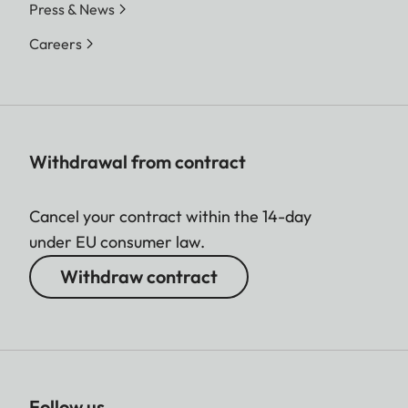
Press & News
Careers
Withdrawal from contract
Cancel your contract within the 14-day
under EU consumer law.
Withdraw contract
Follow us