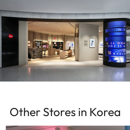
Other Stores in Korea