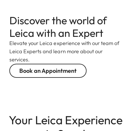
Discover the world of
Leica with an Expert
Elevate your Leica experience with our team of
Leica Experts and learn more about our
services.
Book an Appointment
Your Leica Experience