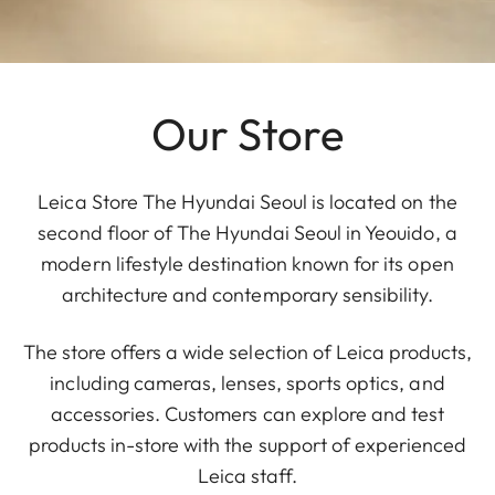
Our Store
Leica Store The Hyundai Seoul is located on the
second floor of The Hyundai Seoul in Yeouido, a
modern lifestyle destination known for its open
architecture and contemporary sensibility.
The store offers a wide selection of Leica products,
including cameras, lenses, sports optics, and
accessories. Customers can explore and test
products in-store with the support of experienced
Leica staff.