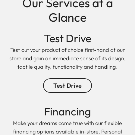
Our Services at a
Glance
Test Drive
Test out your product of choice first-hand at our
store and gain an immediate sense of its design,
tactile quality, functionality and handling.
Test Drive
Finan cing
Make your dreams come true with our flexible
financing options available in-store. Personal