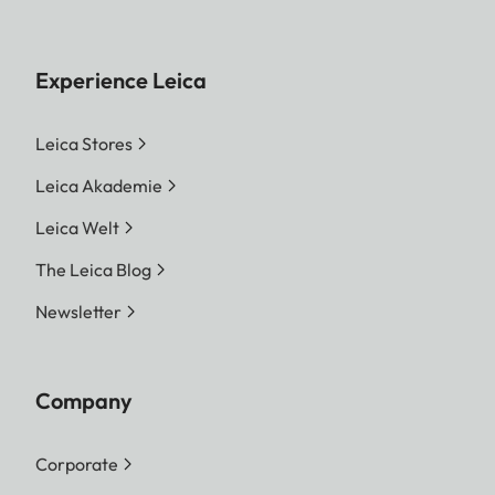
Experience Leica
Leica Stores
Leica Akademie
Leica Welt
The Leica Blog
Newsletter
Company
Corporate