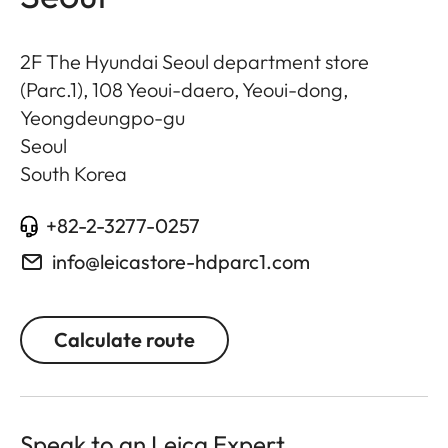
2F The Hyundai Seoul department store
(Parc.1), 108 Yeoui-daero, Yeoui-dong,
Yeongdeungpo-gu
Seoul
South Korea
+82-2-3277-0257
info@leicastore-hdparc1.com
Calculate route
Speak to an Leica Expert