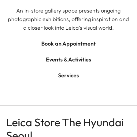
An in-store gallery space presents ongoing
photographic exhibitions, offering inspiration and
a closer look into Leica’s visual world.
Book an Appointment
Events & Activities
Services
Leica Store The Hyundai
Seoul