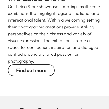
Our Leica Store showcases rotating small-scale
exhibitions that highlight regional, national and
international talent. Within a welcoming setting,
their photographic creations provide striking
perspectives on the richness and variety of
visual expression. The exhibitions create a
space for connection, inspiration and dialogue
centred around a shared passion for
photography.
Find out more