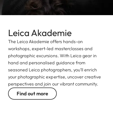
Leica Akademie
The Leica Akademie offers hands-on
workshops, expert-led masterclasses and
photographic excursions. With Leica gear in
hand and personalised guidance from
seasoned Leica photographers, you’ll enrich
your photographic expertise, uncover creative
perspectives and join our vibrant community.
Find out more