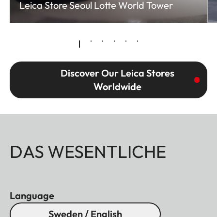
Leica Store Seoul Lotte World Tower
Discover Our Leica Stores
Worldwide
DAS WESENTLICHE
Language
Sweden / English