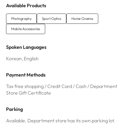
Available Products
Photography
Sport Optics
Home Cinema
Mobile Accessories
Spoken Languages
Korean, English
Payment Methods
Tax free shopping / Credit Card / Cash / Department
Store Gift Certificate
Parking
Available. Department store has its own parking lot.