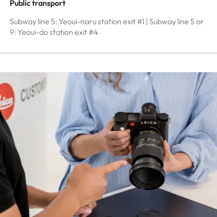
Public transport
Subway line 5: Yeoui-naru station exit #1 | Subway line 5 or
9: Yeoui-do station exit #4