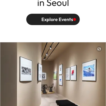
in Seoul
Explore Events