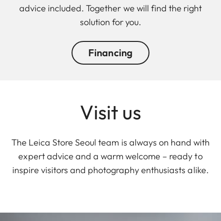
advice included. Together we will find the right
solution for you.
Financing
Visit us
The Leica Store Seoul team is always on hand with
expert advice and a warm welcome – ready to
inspire visitors and photography enthusiasts alike.