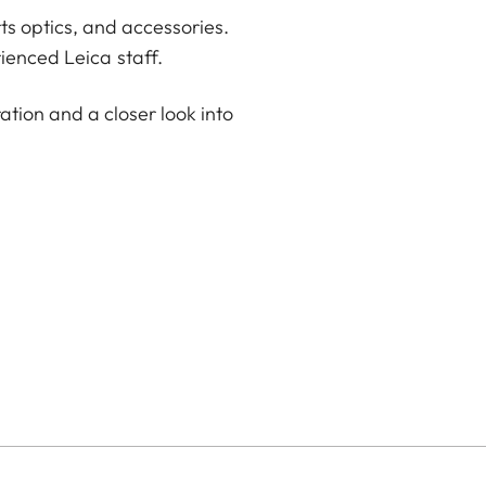
ts optics, and accessories.
ienced Leica staff.
ation and a closer look into