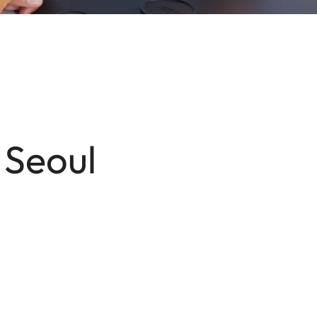
 Seoul