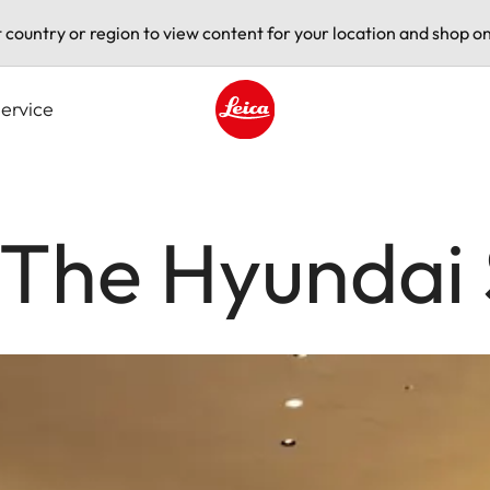
t country or region to view content for your location and shop on
ervice
Leica logo - Home
 The Hyundai 