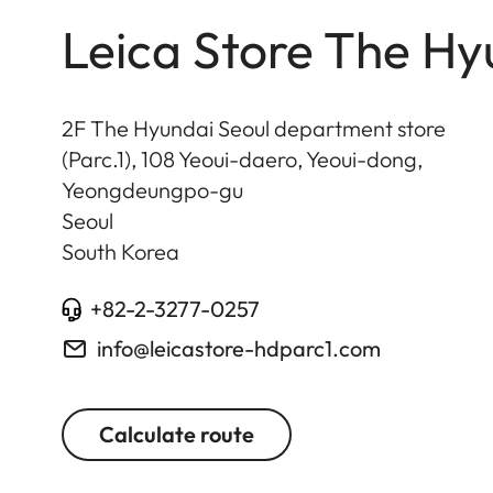
Leica Store The Hy
2F The Hyundai Seoul department store
(Parc.1), 108 Yeoui-daero, Yeoui-dong,
Yeongdeungpo-gu
Seoul
South Korea
+82-2-3277-0257
info@leicastore-hdparc1.com
Calculate route