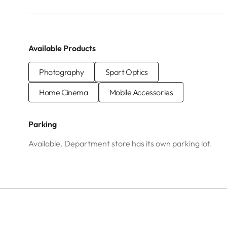
Available Products
Photography
Sport Optics
Home Cinema
Mobile Accessories
Parking
Available. Department store has its own parking lot.