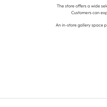
The store offers a wide se
Customers can expl
An in-store gallery space p