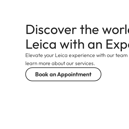
Discover the worl
Leica with an Exp
Elevate your Leica experience with our team
learn more about our services.
Book an Appointment