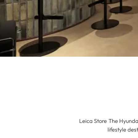
Leica Store The Hyundai
lifestyle de