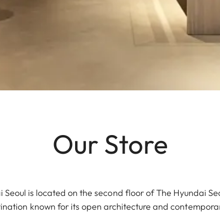
Our Store
 Seoul is located on the second floor of The Hyundai Se
stination known for its open architecture and contemporary