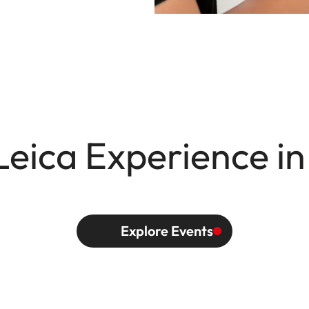
Leica Experience in
Explore Events