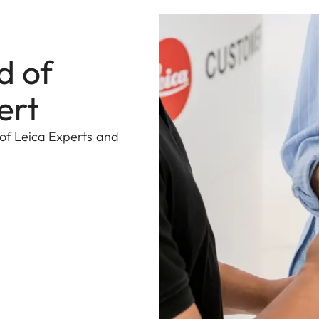
d of
ert
 of Leica Experts and