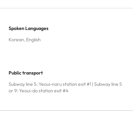
Spoken Languages
Korean, English
Public transport
Subway line 5: Yeoui-naru station exit #1 | Subway line 5
or 9: Yeoui-do station exit #4