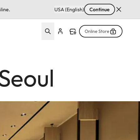
line.
USA (English)
Continue
Online Store
Seoul