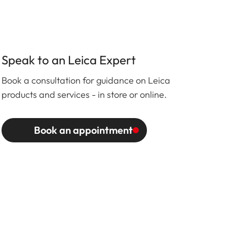
Speak to an Leica Expert
Book a consultation for guidance on Leica
products and services - in store or online.
Book an appointment