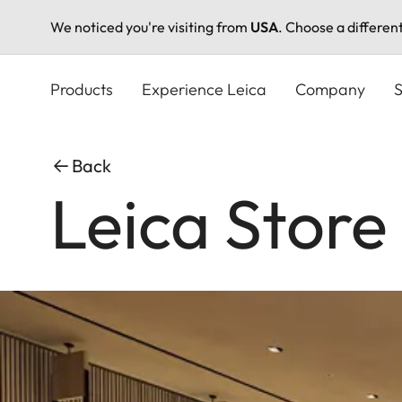
We noticed you're visiting from
USA
. Choose a differen
Skip
to
Products
Experience Leica
Company
S
main
content
Back
Leica Store