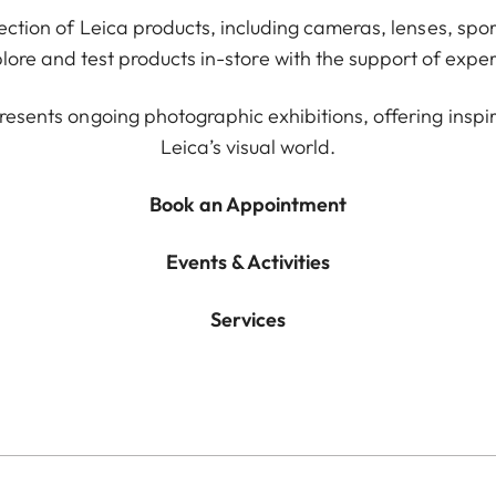
lection of Leica products, including cameras, lenses, spor
ore and test products in-store with the support of exper
resents ongoing photographic exhibitions, offering inspir
Leica’s visual world.
Book an Appointment
Events & Activities
Services