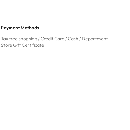
Payment Methods
Tax free shopping / Credit Card / Cash / Department
Store Gift Certificate