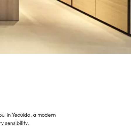
oul in Yeouido, a modern
 sensibility.