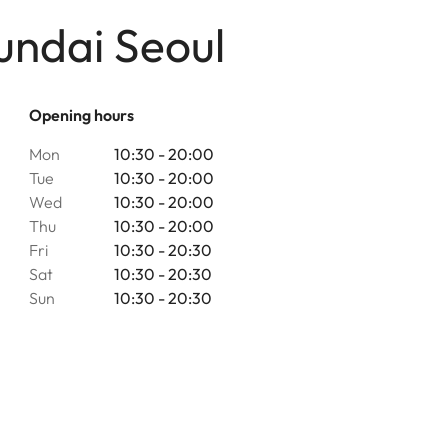
undai Seoul
Opening hours
Mon
10:30 - 20:00
Tue
10:30 - 20:00
Wed
10:30 - 20:00
Thu
10:30 - 20:00
Fri
10:30 - 20:30
Sat
10:30 - 20:30
Sun
10:30 - 20:30