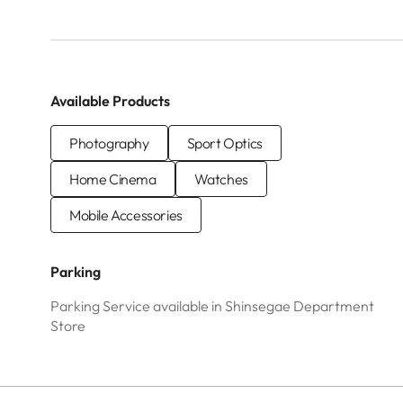
Available Products
Photography
Sport Optics
Home Cinema
Watches
Mobile Accessories
Parking
Parking Service available in Shinsegae Department
Store