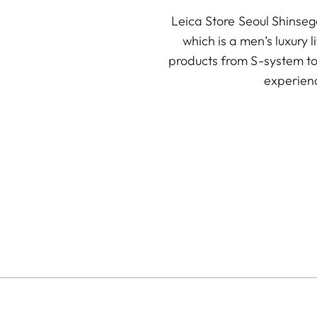
Leica Store Seoul Shinse
which is a men’s luxury 
products from S-system to 
experienc