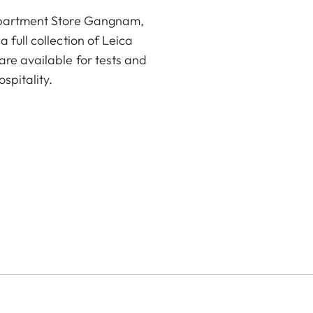
Department Store Gangnam,
 full collection of Leica
are available for tests and
spitality.