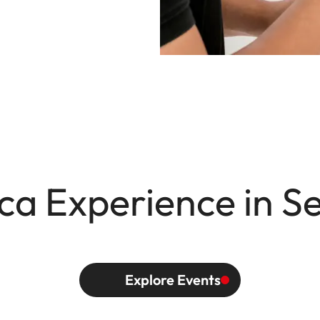
ca Experience in S
Explore Events