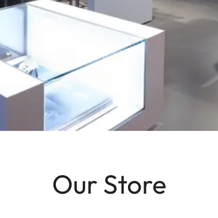
Our Store