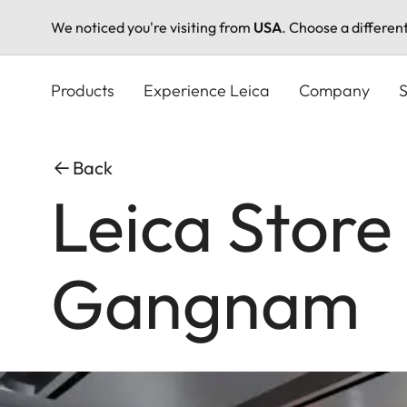
We noticed you're visiting from
USA
. Choose a differen
Skip
to
Products
Experience Leica
Company
S
main
content
Back
Leica Store
Gangnam