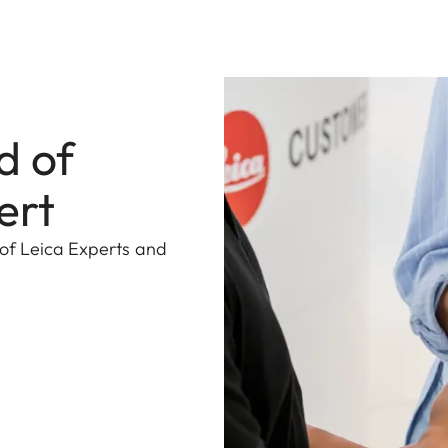
d of
ert
 of Leica Experts and