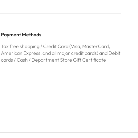
Payment Methods
Tax free shopping / Credit Card (Visa, MasterCard,
American Express, and all major credit cards) and Debit
cards / Cash / Department Store Gift Certificate