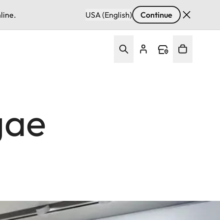
line.
USA (English)
Continue
gae