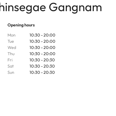
 Shinsegae Gangnam
Opening hours
Mon
10:30 - 20:00
Tue
10:30 - 20:00
Wed
10:30 - 20:00
Thu
10:30 - 20:00
Fri
10:30 - 20:30
Sat
10:30 - 20:30
Sun
10:30 - 20:30