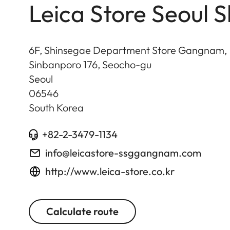
Leica Store Seoul
6F, Shinsegae Department Store Gangnam,
Sinbanporo 176, Seocho-gu
Seoul
06546
South Korea
+82-2-3479-1134
info@leicastore-ssggangnam.com
http://www.leica-store.co.kr
Calculate route