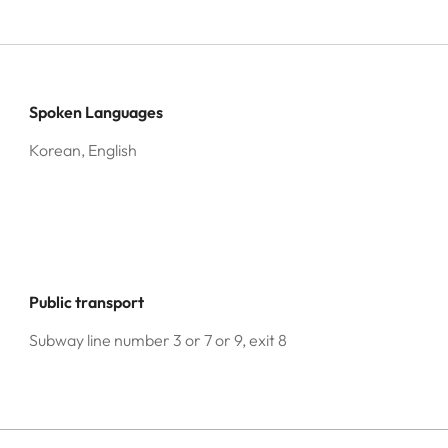
Spoken Languages
Korean, English
Public transport
Subway line number 3 or 7 or 9, exit 8