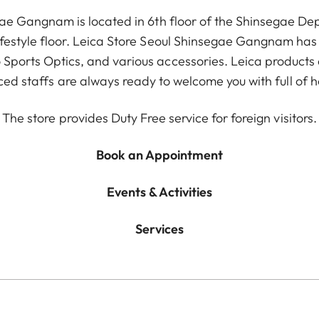
gae Gangnam is located in 6th floor of the Shinsegae 
lifestyle floor. Leica Store Seoul Shinsegae Gangnam has a
Sports Optics, and various accessories. Leica products 
ed staffs are always ready to welcome you with full of ho
The store provides Duty Free service for foreign visitors.
Book an Appointment
Events & Activities
Services