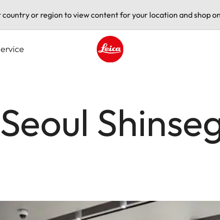
t country or region to view content for your location and shop on
ervice
Leica logo - Home
 Seoul Shinse