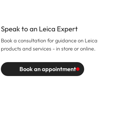
Speak to an Leica Expert
Book a consultation for guidance on Leica
products and services - in store or online.
Book an appointment