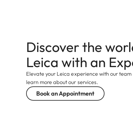
Discover the worl
Leica with an Exp
Elevate your Leica experience with our team
learn more about our services.
Book an Appointment