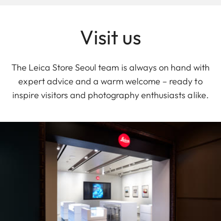
Visit us
The Leica Store Seoul team is always on hand with
expert advice and a warm welcome – ready to
inspire visitors and photography enthusiasts alike.