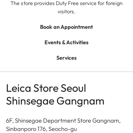
The store provides Duty Free service for foreign
visitors.
Book an Appointment
Events & Activities
Services
Leica Store Seoul
Shinsegae Gangnam
6F, Shinsegae Department Store Gangnam,
Sinbanporo 176, Seocho-gu