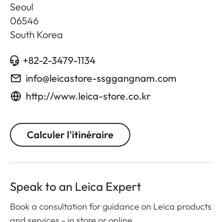
Seoul
06546
South Korea
+82-2-3479-1134
info@leicastore-ssggangnam.com
http://www.leica-store.co.kr
Calculer l'itinéraire
Speak to an Leica Expert
Book a consultation for guidance on Leica products
and services - in store or online.