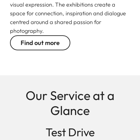
visual expression. The exhibitions create a
space for connection, inspiration and dialogue
centred around a shared passion for
photography.
Find out more
Our Service at a
Glance
Test Drive