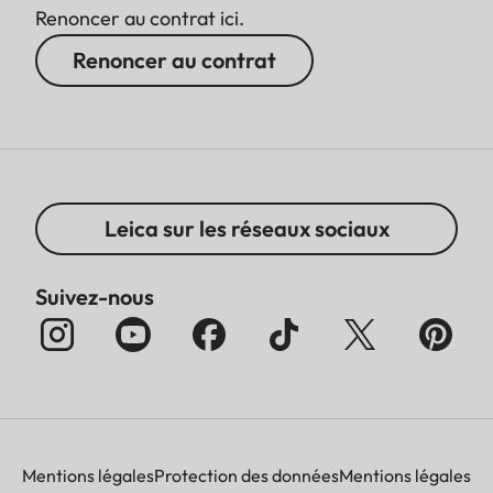
Renoncer au contrat ici.
Renoncer au contrat
Leica sur les réseaux sociaux
Suivez-nous
Mentions légales
Protection des données
Mentions légales