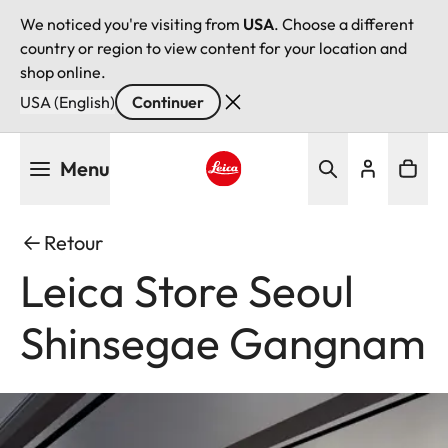
We noticed you're visiting from
USA
. Choose a different
country or region to view content for your location and
shop online.
USA (English)
Continuer
Aller
Menu
au
contenu
Leica logo - Home
principal
Retour
Leica Store Seoul
Shinsegae Gangnam