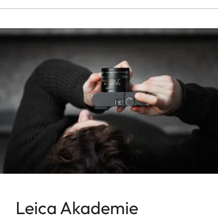
Leica Akademie