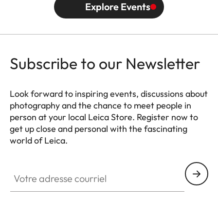
Explore Events
Subscribe to our Newsletter
Look forward to inspiring events, discussions about
photography and the chance to meet people in
person at your local Leica Store. Register now to
get up close and personal with the fascinating
world of Leica.
HQ_STO_0666
Votre adresse courriel