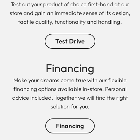
Test out your product of choice first-hand at our
store and gain an immediate sense of its design,
tactile quality, functionality and handling.
Test Drive
Finan cing
Make your dreams come true with our flexible
financing options available in-store. Personal
advice included. Together we will find the right
solution for you.
Financing