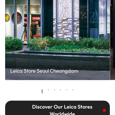
Leica Store Seoul Cheongdam
Discover Our Leica Stores
Worldwide