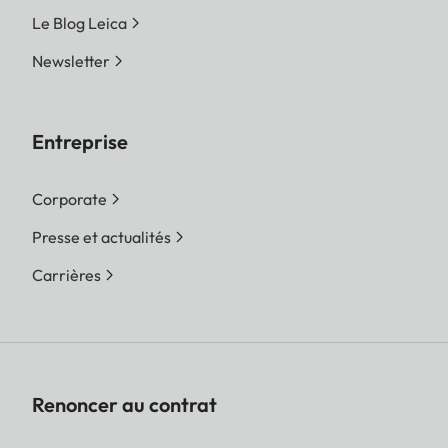
Le Blog Leica
Newsletter
Entreprise
Corporate
Presse et actualités
Carrières
Renoncer au contrat