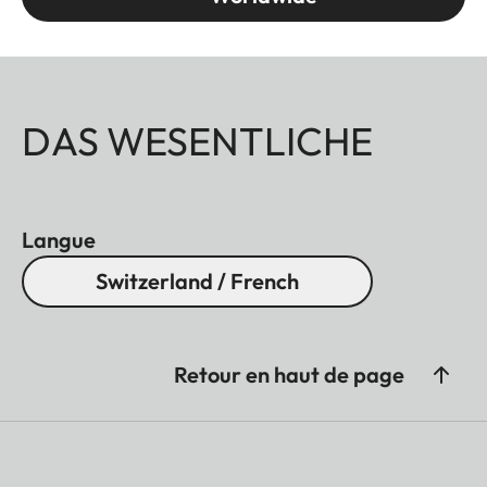
DAS WESENTLICHE
Langue
Switzerland / French
Retour en haut de page