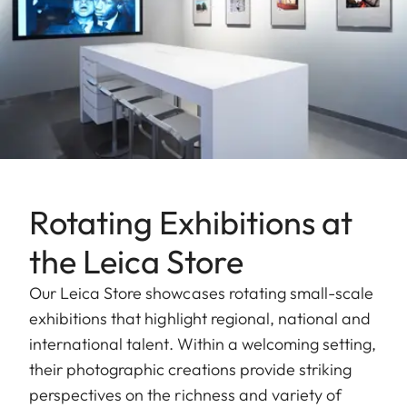
Rotating Exhibitions at
the Leica Store
Our Leica Store showcases rotating small-scale
exhibitions that highlight regional, national and
international talent. Within a welcoming setting,
their photographic creations provide striking
perspectives on the richness and variety of