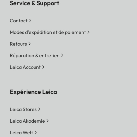
Service & Support
Contact
Modes d'expédition et de paiement
Retours
Réparation & entretien
Leica Account
Expérience Leica
Leica Stores
Leica Akademie
Leica Welt