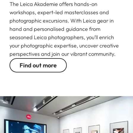
The Leica Akademie offers hands-on
workshops, expert-led masterclasses and
photographic excursions. With Leica gear in
hand and personalised guidance from
seasoned Leica photographers, you’ll enrich
your photographic expertise, uncover creative
perspectives and join our vibrant community.
Find out more