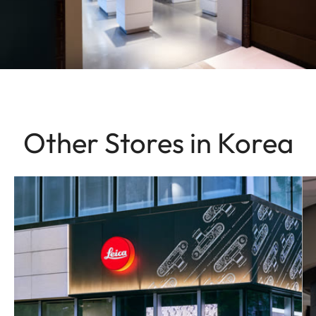
Other Stores in Korea