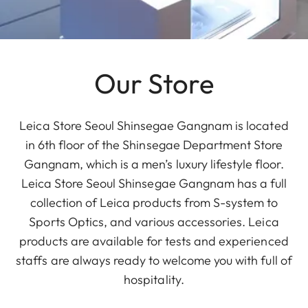
Our Store
Leica Store Seoul Shinsegae Gangnam is located
in 6th floor of the Shinsegae Department Store
Gangnam, which is a men’s luxury lifestyle floor.
Leica Store Seoul Shinsegae Gangnam has a full
collection of Leica products from S-system to
Sports Optics, and various accessories. Leica
products are available for tests and experienced
staffs are always ready to welcome you with full of
hospitality.