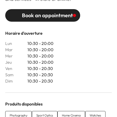
Book an appointment
Horaire d'ouverture
Lun
10:30 - 20:00
Mar
10:30 - 20:00
Mer
10:30 - 20:00
Jeu
10:30 - 20:00
Ven
10:30 - 20:30
Sam
10:30 - 20:30
Dim
10:30 - 20:30
Produits disponibles
Photography
Sport Optics
Home Cinema
Watches