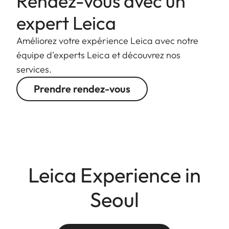
Rendez-vous avec un
expert Leica
Améliorez votre expérience Leica avec notre
équipe d'experts Leica et découvrez nos
services.
Prendre rendez-vous
Leica Experience in
Seoul