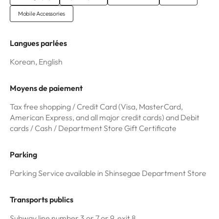
Mobile Accessories
Langues parlées
Korean, English
Moyens de paiement
Tax free shopping / Credit Card (Visa, MasterCard,
American Express, and all major credit cards) and Debit
cards / Cash / Department Store Gift Certificate
Parking
Parking Service available in Shinsegae Department Store
Transports publics
Subway line number 3 or 7 or 9, exit 8