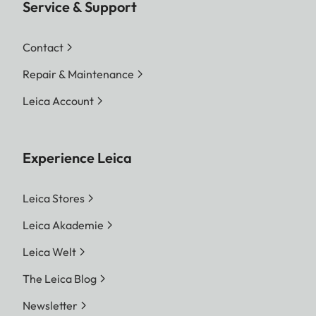
Service & Support
Contact
Repair & Maintenance
Leica Account
Experience Leica
Leica Stores
Leica Akademie
Leica Welt
The Leica Blog
Newsletter