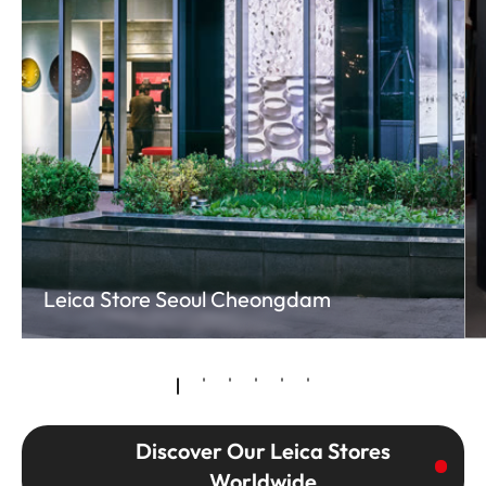
Leica Store Seoul Cheongdam
Discover Our Leica Stores
Worldwide