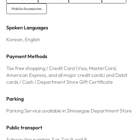
Mobile Accessories
Spoken Languages
Korean, English
Payment Methods
Tax free shopping / Credit Card (Visa, MasterCard,
American Express, and all major credit cards) and Debit
cards / Cash / Department Store Gift Certificate
Parking
Parking Service available in Shinsegae Department Store
Public transport
Subway line number 3 or 7 or 9, exit 8