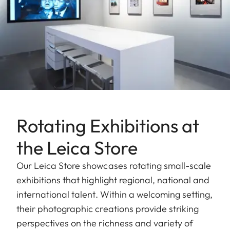
Rotating Exhibitions at
the Leica Store
Our Leica Store showcases rotating small-scale
exhibitions that highlight regional, national and
international talent. Within a welcoming setting,
their photographic creations provide striking
perspectives on the richness and variety of