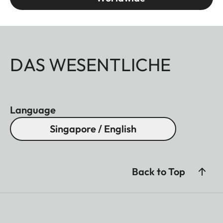
DAS WESENTLICHE
Language
Singapore / English
Back to Top