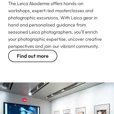
The Leica Akademie offers hands-on
workshops, expert-led masterclasses and
photographic excursions. With Leica gear in
hand and personalised guidance from
seasoned Leica photographers, you’ll enrich
your photographic expertise, uncover creative
perspectives and join our vibrant community.
Find out more