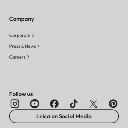
Company
Corporate
Press & News
Careers
Follow us
Leica on Social Media