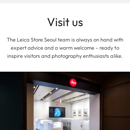
Visit us
The Leica Store Seoul team is always on hand with
expert advice and a warm welcome – ready to
inspire visitors and photography enthusiasts alike.