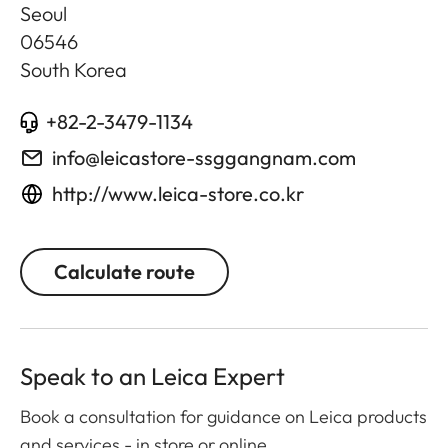
Seoul
06546
South Korea
+82-2-3479-1134
info@leicastore-ssggangnam.com
http://www.leica-store.co.kr
Calculate route
Speak to an Leica Expert
Book a consultation for guidance on Leica products
and services - in store or online.