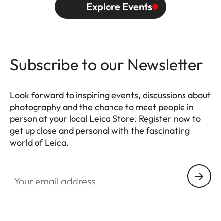
Explore Events
Subscribe to our Newsletter
Look forward to inspiring events, discussions about
photography and the chance to meet people in
person at your local Leica Store. Register now to
get up close and personal with the fascinating
world of Leica.
HQ_STO_0666
Your email address