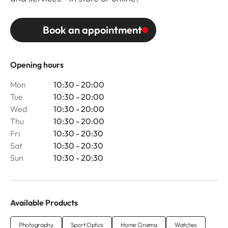
Book an appointment
Opening hours
Mon
10:30 - 20:00
Tue
10:30 - 20:00
Wed
10:30 - 20:00
Thu
10:30 - 20:00
Fri
10:30 - 20:30
Sat
10:30 - 20:30
Sun
10:30 - 20:30
Available Products
Photography
Sport Optics
Home Cinema
Watches