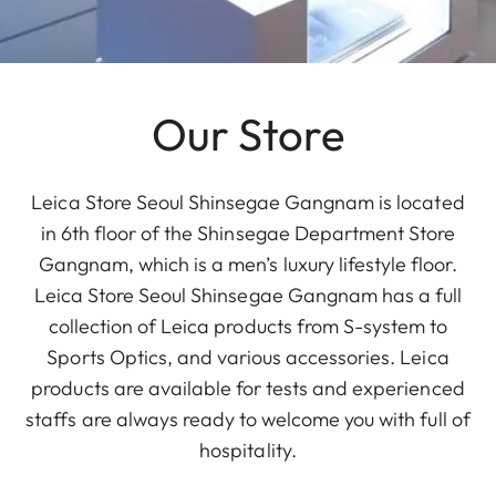
Our Store
Leica Store Seoul Shinsegae Gangnam is located
in 6th floor of the Shinsegae Department Store
Gangnam, which is a men’s luxury lifestyle floor.
Leica Store Seoul Shinsegae Gangnam has a full
collection of Leica products from S-system to
Sports Optics, and various accessories. Leica
products are available for tests and experienced
staffs are always ready to welcome you with full of
hospitality.