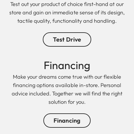
Test out your product of choice first-hand at our
store and gain an immediate sense of its design,
tactile quality, functionality and handling.
Test Drive
Finan cing
Make your dreams come true with our flexible
financing options available in-store. Personal
advice included. Together we will find the right
solution for you.
Financing