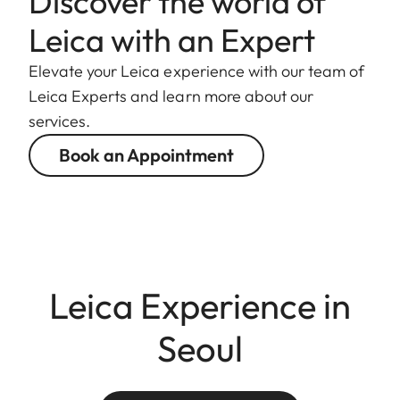
Discover the world of
Leica with an Expert
Elevate your Leica experience with our team of
Leica Experts and learn more about our
services.
Book an Appointment
Leica Experience in
Seoul