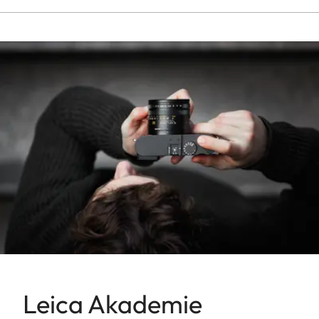
Leica Akademie