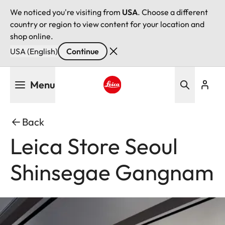
We noticed you're visiting from
USA
. Choose a different
country or region to view content for your location and
shop online.
USA (English)
Continue
Skip
Menu
to
main
Leica logo - Home
content
Back
Leica Store Seoul
Shinsegae Gangnam