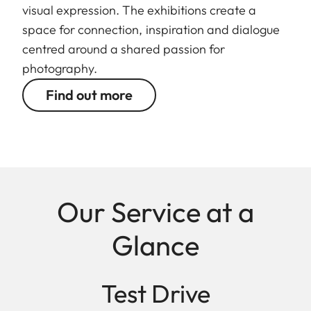
visual expression. The exhibitions create a
space for connection, inspiration and dialogue
centred around a shared passion for
photography.
Find out more
Our Service at a
Glance
Test Drive