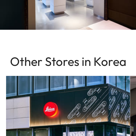
Other Stores in Korea