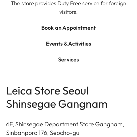
The store provides Duty Free service for foreign
visitors.
Book an Appointment
Events & Activities
Services
Leica Store Seoul
Shinsegae Gangnam
6F, Shinsegae Department Store Gangnam,
Sinbanporo 176, Seocho-gu