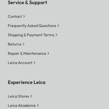
Service & Support
Contact
Frequently Asked Questions
Shipping & Payment Terms
Returns
Repair & Maintenance
Leica Account
Experience Leica
Leica Stores
Leica Akademie