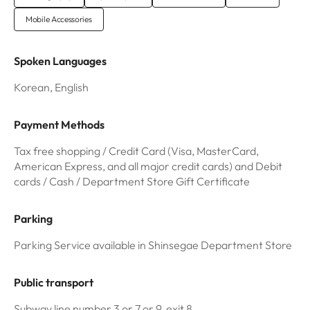
Mobile Accessories
Spoken Languages
Korean, English
Payment Methods
Tax free shopping / Credit Card (Visa, MasterCard,
American Express, and all major credit cards) and Debit
cards / Cash / Department Store Gift Certificate
Parking
Parking Service available in Shinsegae Department Store
Public transport
Subway line number 3 or 7 or 9, exit 8