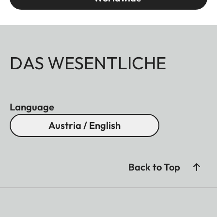
DAS WESENTLICHE
Language
Austria / English
Back to Top