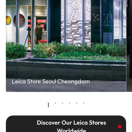
Leica Store Seoul Cheongdam
Discover Our Leica Stores
Worldwide