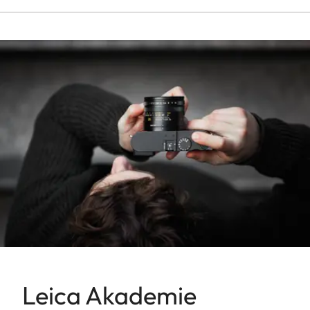
Leica Akademie