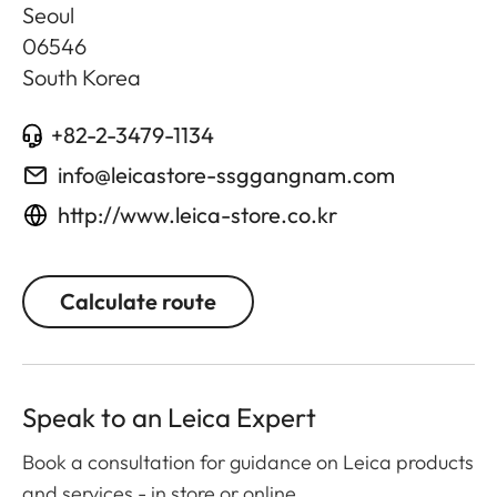
Seoul
06546
South Korea
+82-2-3479-1134
info@leicastore-ssggangnam.com
http://www.leica-store.co.kr
Calculate route
Speak to an Leica Expert
Book a consultation for guidance on Leica products
and services - in store or online.