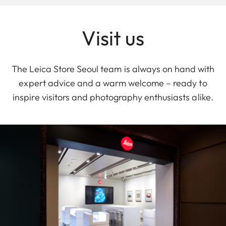
Visit us
The Leica Store Seoul team is always on hand with
expert advice and a warm welcome – ready to
inspire visitors and photography enthusiasts alike.