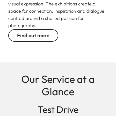
visual expression. The exhibitions create a
space for connection, inspiration and dialogue
centred around a shared passion for
photography.
Find out more
Our Service at a
Glance
Test Drive