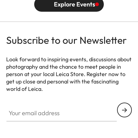
Explore Events
Subscribe to our Newsletter
Look forward to inspiring events, discussions about
photography and the chance to meet people in
person at your local Leica Store. Register now to
get up close and personal with the fascinating
world of Leica.
HQ_STO_0666
Your email address