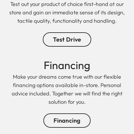
Test out your product of choice first-hand at our
store and gain an immediate sense of its design,
tactile quality, functionality and handling.
Test Drive
Finan cing
Make your dreams come true with our flexible
financing options available in-store. Personal
advice included. Together we will find the right
solution for you.
Financing