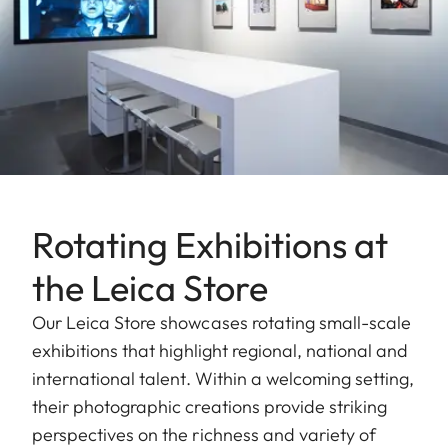
Rotating Exhibitions at
the Leica Store
Our Leica Store showcases rotating small-scale
exhibitions that highlight regional, national and
international talent. Within a welcoming setting,
their photographic creations provide striking
perspectives on the richness and variety of