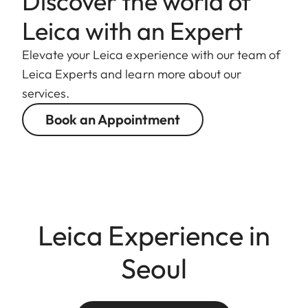
Discover the world of
Leica with an Expert
Elevate your Leica experience with our team of
Leica Experts and learn more about our
services.
Book an Appointment
Leica Experience in
Seoul