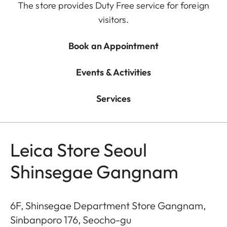
The store provides Duty Free service for foreign
visitors.
Book an Appointment
Events & Activities
Services
Leica Store Seoul
Shinsegae Gangnam
6F, Shinsegae Department Store Gangnam,
Sinbanporo 176, Seocho-gu