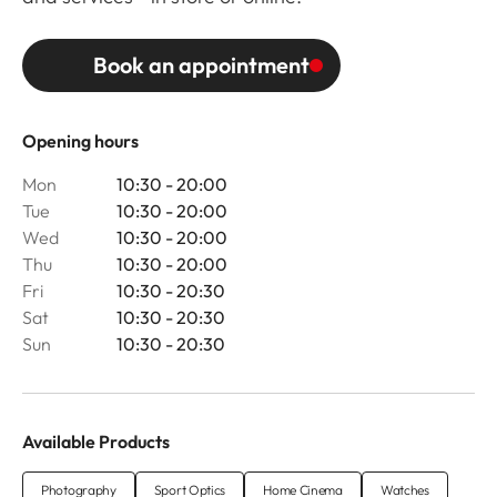
Book an appointment
Opening hours
Mon
10:30 - 20:00
Tue
10:30 - 20:00
Wed
10:30 - 20:00
Thu
10:30 - 20:00
Fri
10:30 - 20:30
Sat
10:30 - 20:30
Sun
10:30 - 20:30
Available Products
Photography
Sport Optics
Home Cinema
Watches