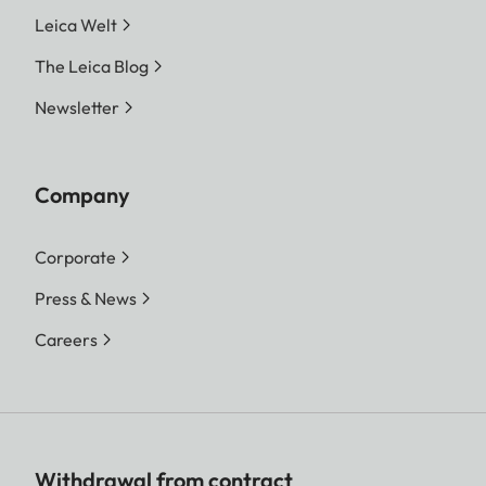
Leica Welt
The Leica Blog
Newsletter
Company
Corporate
Press & News
Careers
Withdrawal from contract