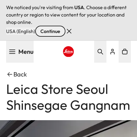
We noticed you're visiting from
USA
. Choose a different
country or region to view content for your location and
shop online.
USA (English)
Continue
Skip
Menu
to
main
Leica logo - Home
content
Back
Leica Store Seoul
Shinsegae Gangnam