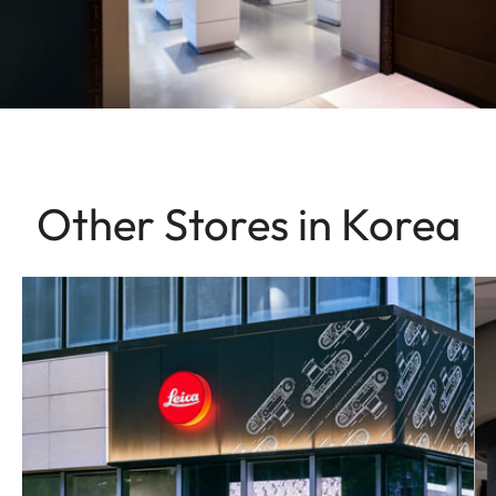
Other Stores in Korea