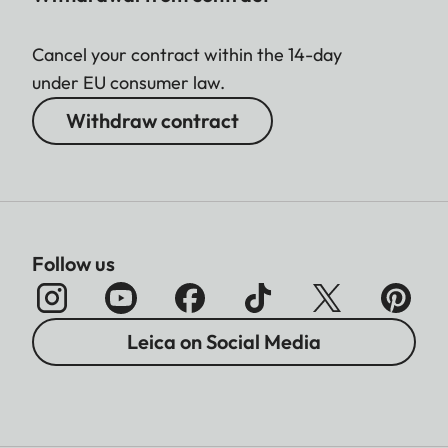
Cancel your contract within the 14-day
under EU consumer law.
Withdraw contract
Follow us
Leica on Social Media