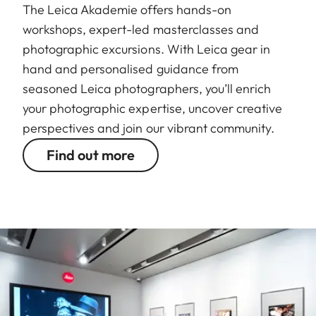
The Leica Akademie offers hands-on
workshops, expert-led masterclasses and
photographic excursions. With Leica gear in
hand and personalised guidance from
seasoned Leica photographers, you’ll enrich
your photographic expertise, uncover creative
perspectives and join our vibrant community.
Find out more