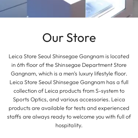
Our Store
Leica Store Seoul Shinsegae Gangnam is located
in 6th floor of the Shinsegae Department Store
Gangnam, which is a men’s luxury lifestyle floor.
Leica Store Seoul Shinsegae Gangnam has a full
collection of Leica products from S-system to
Sports Optics, and various accessories. Leica
products are available for tests and experienced
staffs are always ready to welcome you with full of
hospitality.