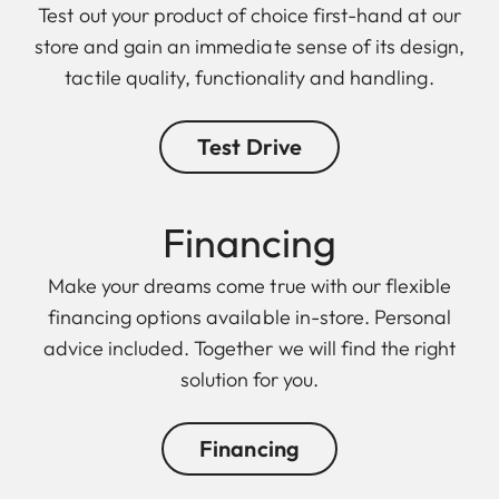
Test out your product of choice first-hand at our
store and gain an immediate sense of its design,
tactile quality, functionality and handling.
Test Drive
Finan cing
Make your dreams come true with our flexible
financing options available in-store. Personal
advice included. Together we will find the right
solution for you.
Financing