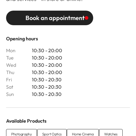
Book an appointment
Opening hours
Mon
10:30 - 20:00
Tue
10:30 - 20:00
Wed
10:30 - 20:00
Thu
10:30 - 20:00
Fri
10:30 - 20:30
Sat
10:30 - 20:30
Sun
10:30 - 20:30
Available Products
Photography
Sport Optics
Home Cinema
Watches