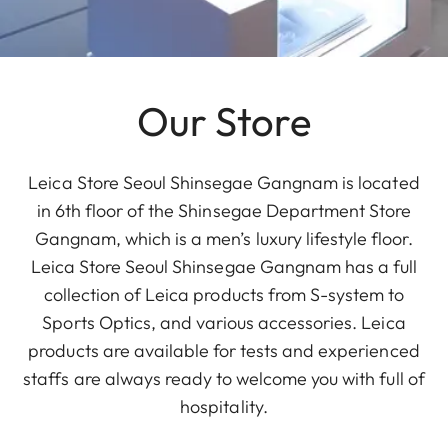
Our Store
Leica Store Seoul Shinsegae Gangnam is located
in 6th floor of the Shinsegae Department Store
Gangnam, which is a men’s luxury lifestyle floor.
Leica Store Seoul Shinsegae Gangnam has a full
collection of Leica products from S-system to
Sports Optics, and various accessories. Leica
products are available for tests and experienced
staffs are always ready to welcome you with full of
hospitality.