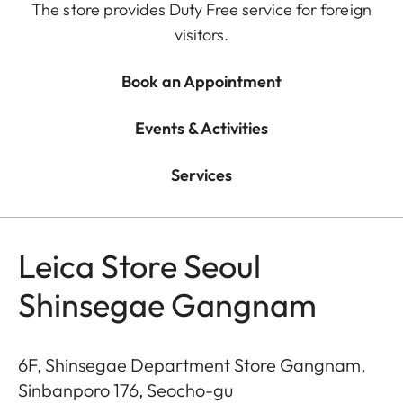
The store provides Duty Free service for foreign
visitors.
Book an Appointment
Events & Activities
Services
Leica Store Seoul
Shinsegae Gangnam
6F, Shinsegae Department Store Gangnam,
Sinbanporo 176, Seocho-gu