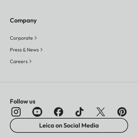
Company
Corporate
Press & News
Careers
Follow us
Leica on Social Media