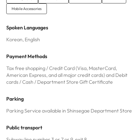
Mobile Accessories
Spoken Languages
Korean, English
Payment Methods
Tax free shopping / Credit Card (Visa, MasterCard,
American Express, and all major credit cards) and Debit
cards / Cash / Department Store Gift Certificate
Parking
Parking Service available in Shinsegae Department Store
Public transport
Subway line number 3 or 7 or 9, exit 8