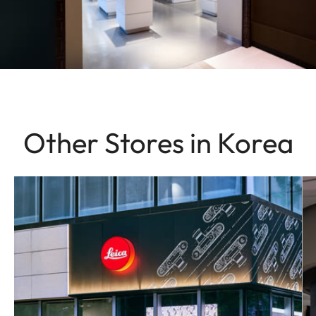
Other Stores in Korea