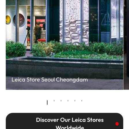
Leica Store Seoul Cheongdam
Discover Our Leica Stores
Worldwide