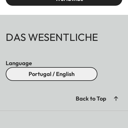
DAS WESENTLICHE
Language
Portugal / English
Back to Top