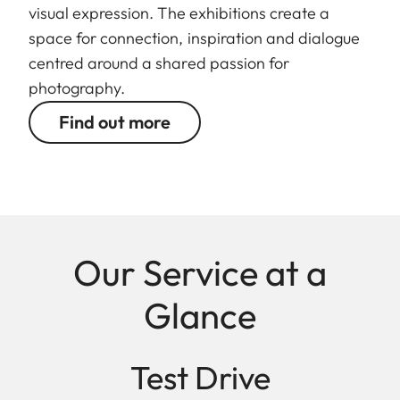
visual expression. The exhibitions create a
space for connection, inspiration and dialogue
centred around a shared passion for
photography.
Find out more
Our Service at a
Glance
Test Drive