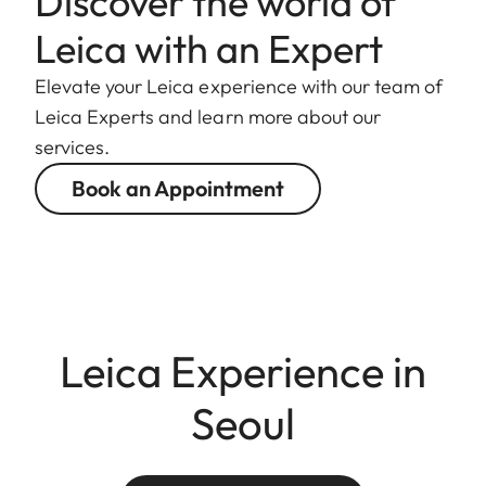
Discover the world of
Leica with an Expert
Elevate your Leica experience with our team of
Leica Experts and learn more about our
services.
Book an Appointment
Leica Experience in
Seoul