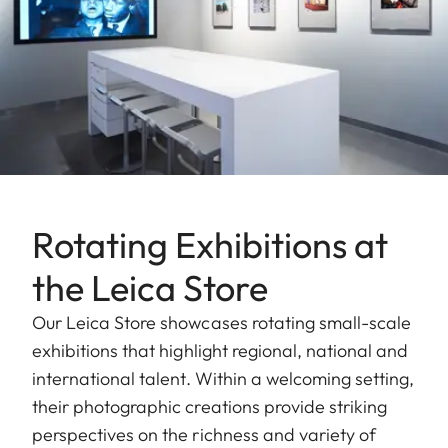
Rotating Exhibitions at
the Leica Store
Our Leica Store showcases rotating small-scale
exhibitions that highlight regional, national and
international talent. Within a welcoming setting,
their photographic creations provide striking
perspectives on the richness and variety of