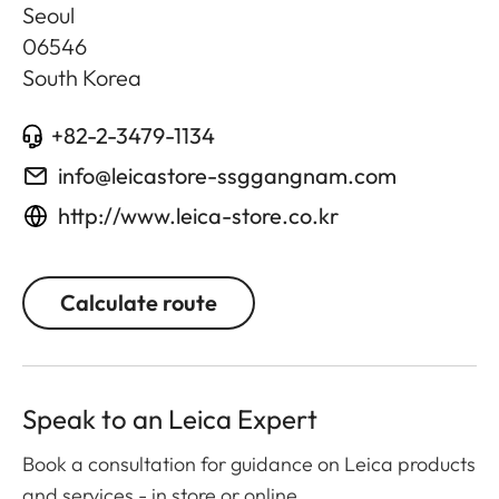
Seoul
06546
South Korea
+82-2-3479-1134
info@leicastore-ssggangnam.com
http://www.leica-store.co.kr
Calculate route
Speak to an Leica Expert
Book a consultation for guidance on Leica products
and services - in store or online.