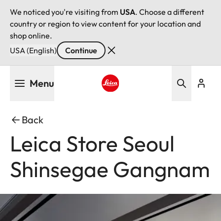
We noticed you're visiting from
USA
. Choose a different
country or region to view content for your location and
shop online.
USA (English)
Continue
Skip
Menu
to
main
Leica logo - Home
content
Back
Leica Store Seoul
Shinsegae Gangnam