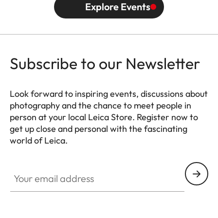
Explore Events
Subscribe to our Newsletter
Look forward to inspiring events, discussions about
photography and the chance to meet people in
person at your local Leica Store. Register now to
get up close and personal with the fascinating
world of Leica.
HQ_STO_0666
Your email address