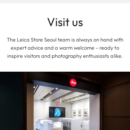
Visit us
The Leica Store Seoul team is always on hand with
expert advice and a warm welcome – ready to
inspire visitors and photography enthusiasts alike.