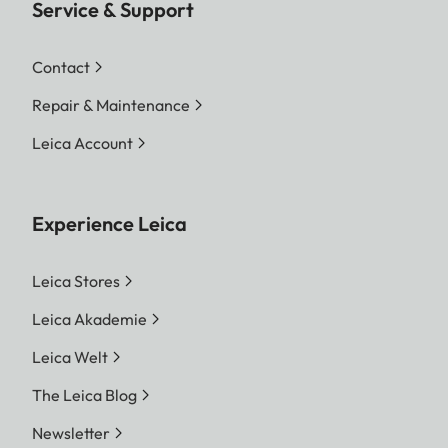
Service & Support
Contact
Repair & Maintenance
Leica Account
Experience Leica
Leica Stores
Leica Akademie
Leica Welt
The Leica Blog
Newsletter