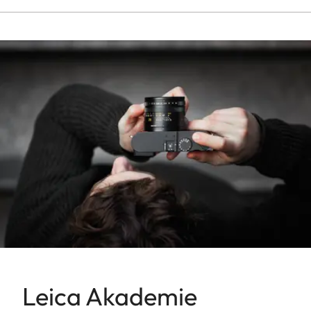
Leica Akademie