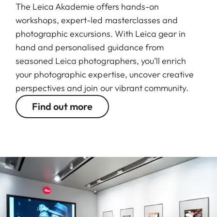
The Leica Akademie offers hands-on
workshops, expert-led masterclasses and
photographic excursions. With Leica gear in
hand and personalised guidance from
seasoned Leica photographers, you’ll enrich
your photographic expertise, uncover creative
perspectives and join our vibrant community.
Find out more