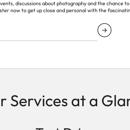
events, discussions about photography and the chance to
ister now to get up close and personal with the fascinati
r Services at a Gla