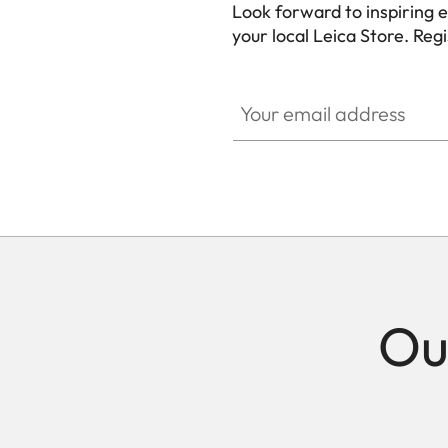
Look forward to inspiring 
your local Leica Store. Reg
Your email address
Ou