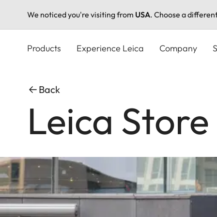
We noticed you're visiting from
USA
. Choose a differen
Skip
to
Products
Experience Leica
Company
S
main
content
Back
Leica Stor