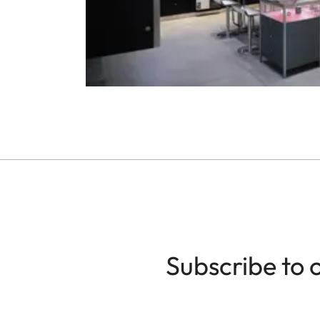
Subscribe to 