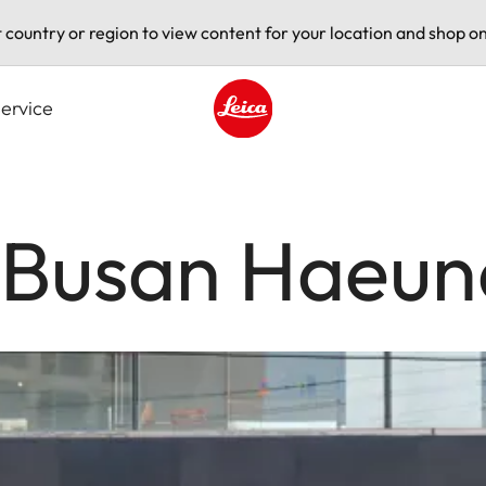
t country or region to view content for your location and shop on
ervice
Leica logo - Home
e Busan Haeu