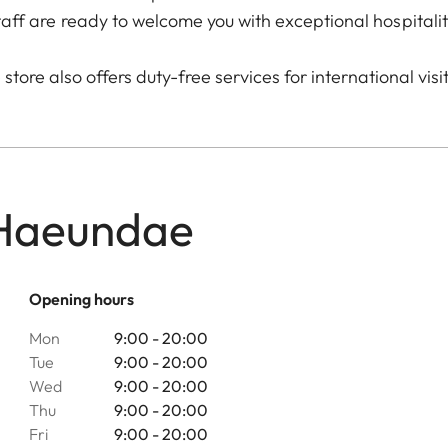
taff are ready to welcome you with exceptional hospitalit
store also offers duty-free services for international visi
 Haeundae
Opening hours
Mon
9:00 - 20:00
Tue
9:00 - 20:00
Wed
9:00 - 20:00
Thu
9:00 - 20:00
Fri
9:00 - 20:00