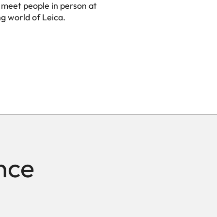
 meet people in person at
ng world of Leica.
nce