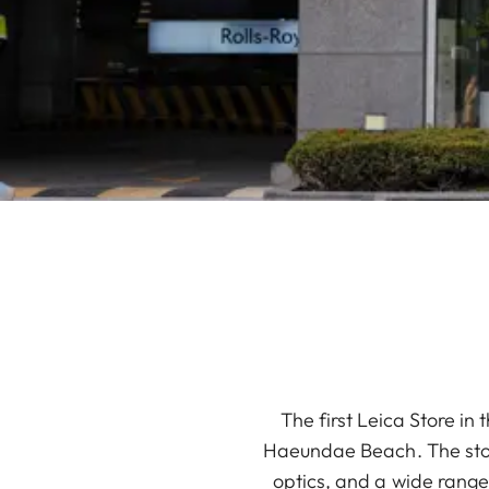
The first Leica Store in
Haeundae Beach. The store
optics, and a wide range