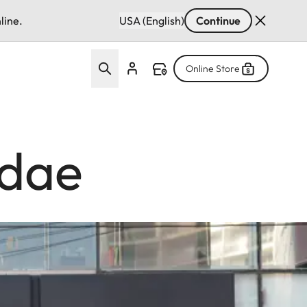
line.
USA (English)
Continue
Online Store
ndae