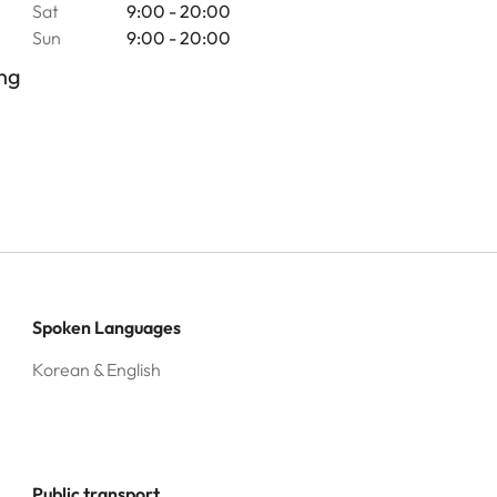
Sat
9:00 - 20:00
Sun
9:00 - 20:00
ng
Spoken Languages
Korean & English
Public transport