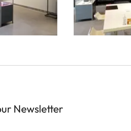
our Newsletter