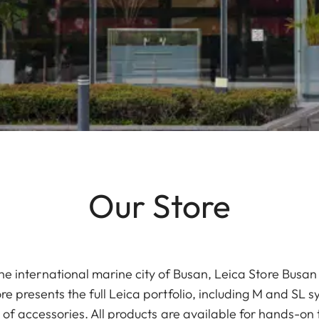
Our Store
 the international marine city of Busan, Leica Store Bus
 presents the full Leica portfolio, including M and SL 
 of accessories. All products are available for hands-on