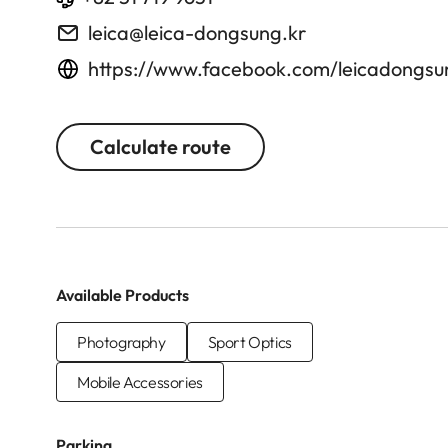
leica@leica-dongsung.kr
https://www.facebook.com/leicadongsu
Calculate route
Available Products
Photography
Sport Optics
Mobile Accessories
Parking