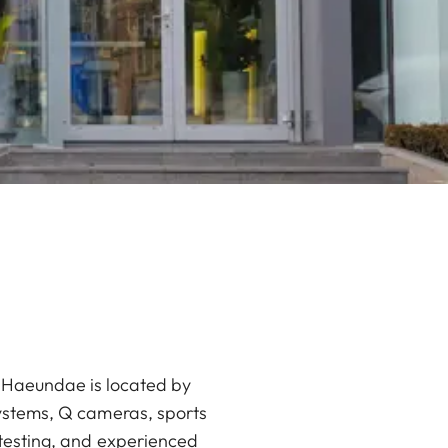
an Haeundae is located by
systems, Q cameras, sports
 testing, and experienced