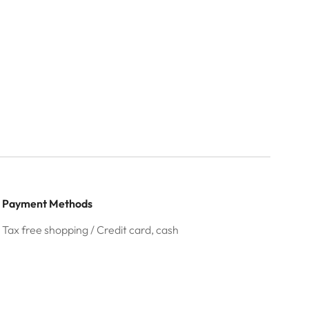
Payment Methods
Tax free shopping / Credit card, cash