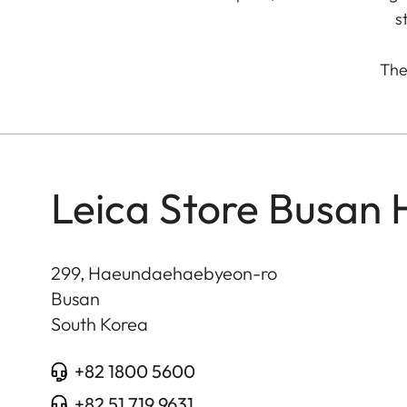
s
The 
Leica Store Busan
299, Haeundaehaebyeon-ro
Busan
South Korea
+82 1800 5600
+82 51 719 9631