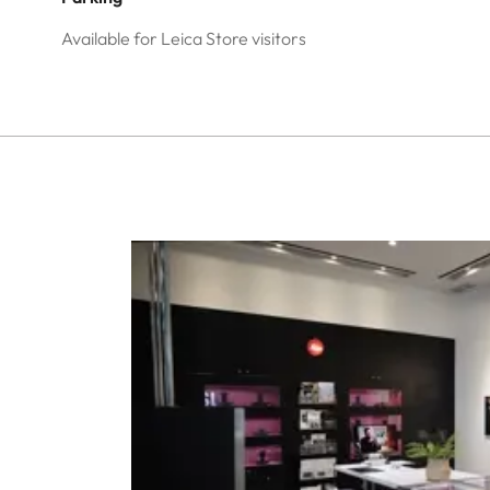
Available for Leica Store visitors