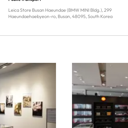
Leica Store Busan Haeundae (BMW MINI Bldg.), 299
Haeundaehaebyeon-ro, Busan, 48095, South Korea
Image