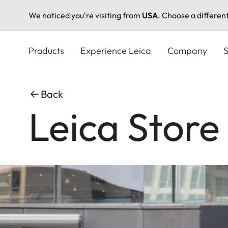
We noticed you're visiting from
USA
. Choose a differen
Skip
to
Products
Experience Leica
Company
S
main
content
Back
Leica Stor