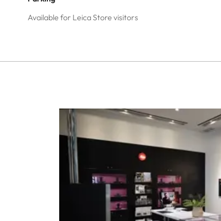
Available for Leica Store visitors