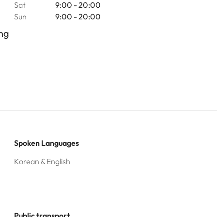
Sat
9:00 - 20:00
Sun
9:00 - 20:00
ng
Spoken Languages
Korean & English
Public transport