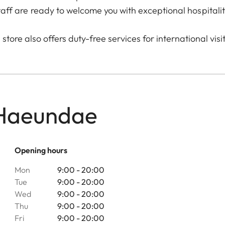
taff are ready to welcome you with exceptional hospitalit
store also offers duty-free services for international visi
 Haeundae
Opening hours
Mon
9:00 - 20:00
Tue
9:00 - 20:00
Wed
9:00 - 20:00
Thu
9:00 - 20:00
Fri
9:00 - 20:00