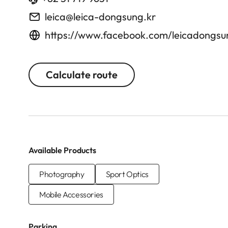
leica@leica-dongsung.kr
https://www.facebook.com/leicadongsu
Calculate route
Available Products
Photography
Sport Optics
Mobile Accessories
Parking