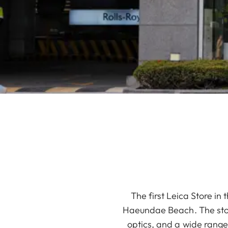
The first Leica Store in
Haeundae Beach. The store
optics, and a wide range