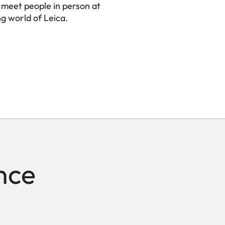
 meet people in person at
ng world of Leica.
nce