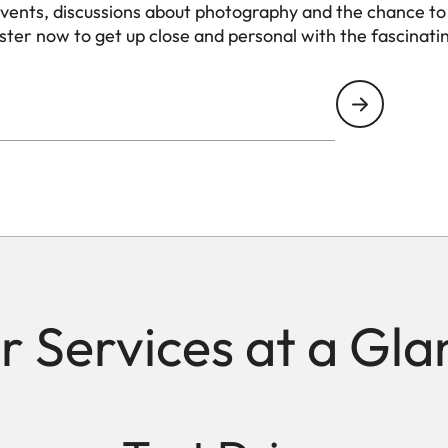
events, discussions about photography and the chance to
ister now to get up close and personal with the fascinati
r Services at a Gla