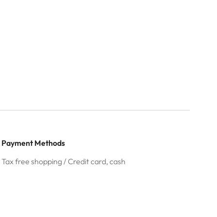
Payment Methods
Tax free shopping / Credit card, cash