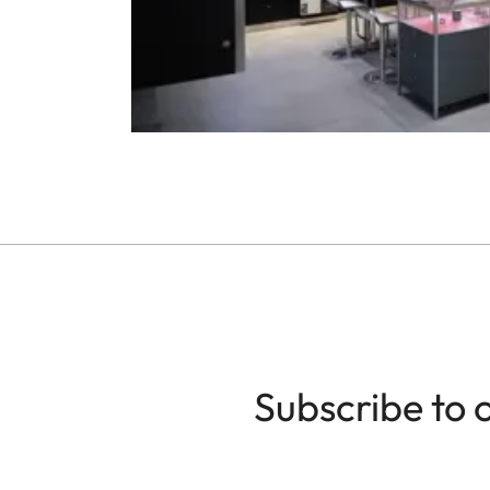
Subscribe to 