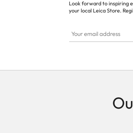
Look forward to inspiring 
your local Leica Store. Reg
Your email address
Ou