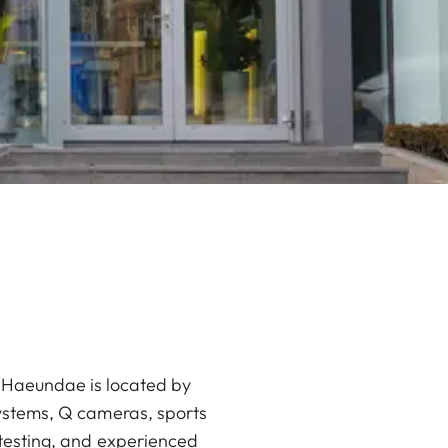
an Haeundae is located by
systems, Q cameras, sports
 testing, and experienced