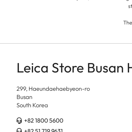
s
The 
Leica Store Busan
299, Haeundaehaebyeon-ro
Busan
South Korea
+82 1800 5600
+82 51 719 9631