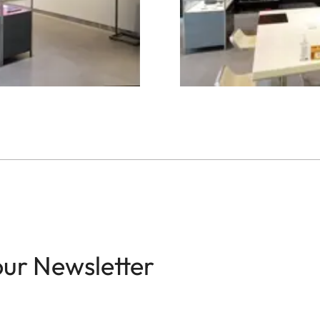
our Newsletter