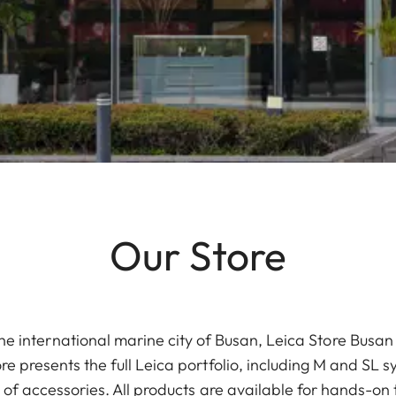
Our Store
 the international marine city of Busan, Leica Store Bus
 presents the full Leica portfolio, including M and SL 
 of accessories. All products are available for hands-on