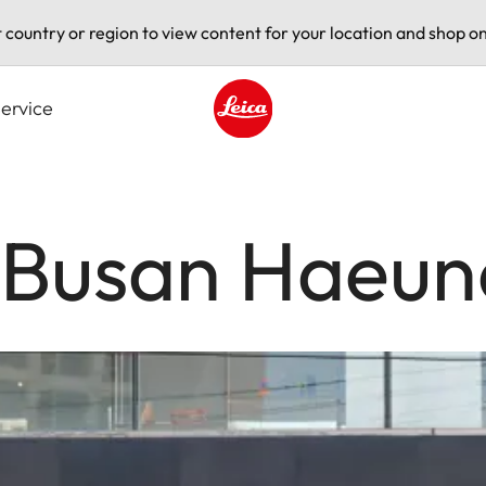
t country or region to view content for your location and shop on
ervice
Leica logo - Home
e Busan Haeu