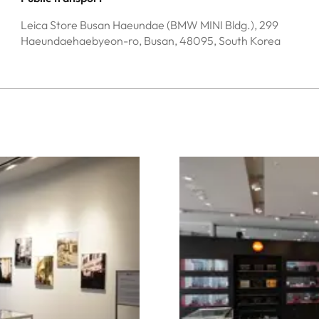
Leica Store Busan Haeundae (BMW MINI Bldg.), 299
Haeundaehaebyeon-ro, Busan, 48095, South Korea
Image