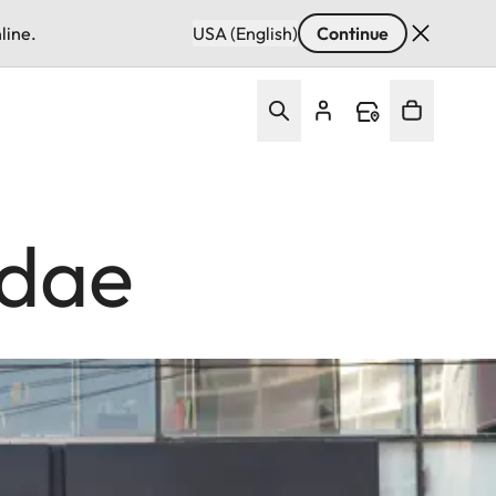
line.
USA (English)
Continue
ndae