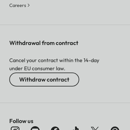
Careers
Withdrawal from contract
Cancel your contract within the 14-day
under EU consumer law.
Withdraw contract
Follow us