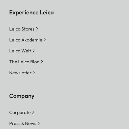
Experience Leica
Leica Stores
Leica Akademie
Leica Welt
The Leica Blog
Newsletter
Company
Corporate
Press & News