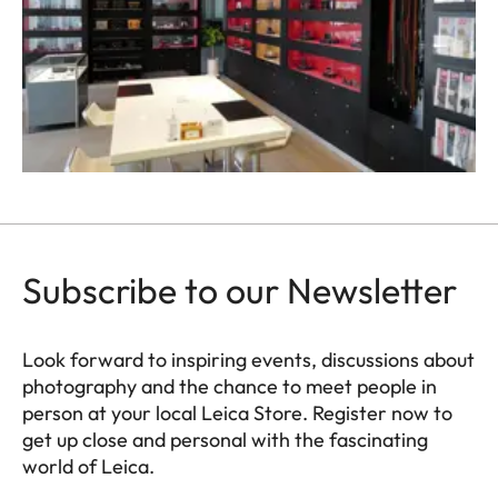
Subscribe to our Newsletter
Look forward to inspiring events, discussions about
photography and the chance to meet people in
person at your local Leica Store. Register now to
get up close and personal with the fascinating
world of Leica.