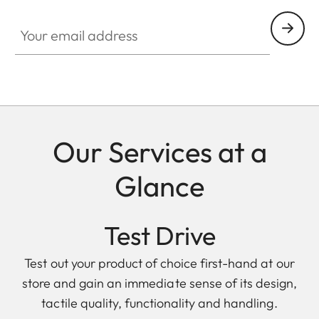
Your email address
Our Services at a
Glance
Test Drive
Test out your product of choice first-hand at our
store and gain an immediate sense of its design,
tactile quality, functionality and handling.