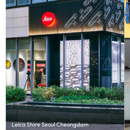
Leica Store Seoul Cheongdam