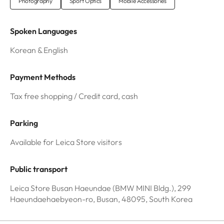
Photography
Sport Optics
Mobile Accessories
Spoken Languages
Korean & English
Payment Methods
Tax free shopping / Credit card, cash
Parking
Available for Leica Store visitors
Public transport
Leica Store Busan Haeundae (BMW MINI Bldg.), 299
Haeundaehaebyeon-ro, Busan, 48095, South Korea