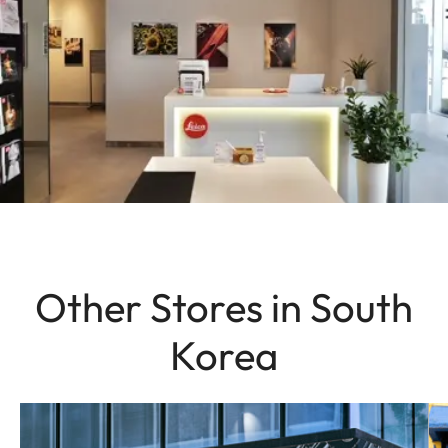
Other Stores in South
Korea