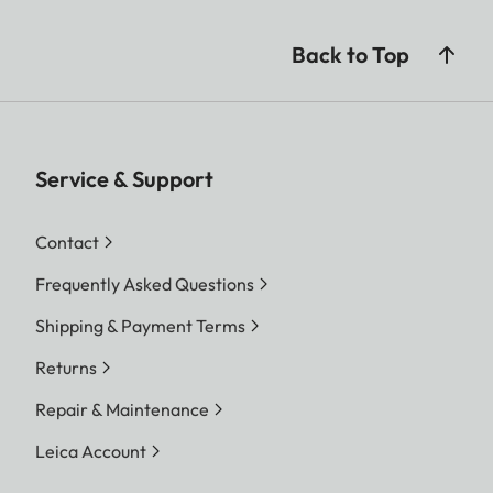
Back to Top
Service & Support
Contact
Frequently Asked Questions
Shipping & Payment Terms
Returns
Repair & Maintenance
Leica Account