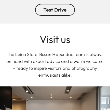
Test Drive
Visit us
The Leica Store Busan Haeundae team is always
on hand with expert advice and a warm welcome
– ready to inspire visitors and photography
enthusiasts alike.