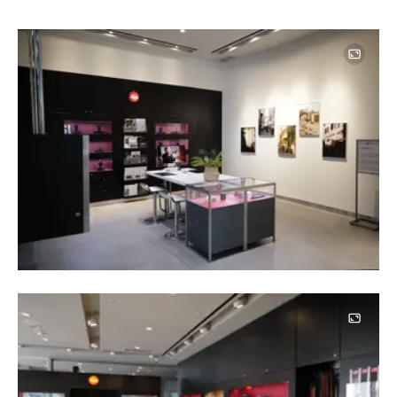
Image