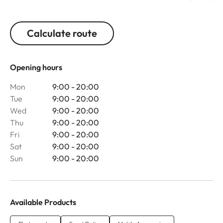
Calculate route
Opening hours
Mon
9:00 - 20:00
Tue
9:00 - 20:00
Wed
9:00 - 20:00
Thu
9:00 - 20:00
Fri
9:00 - 20:00
Sat
9:00 - 20:00
Sun
9:00 - 20:00
Available Products