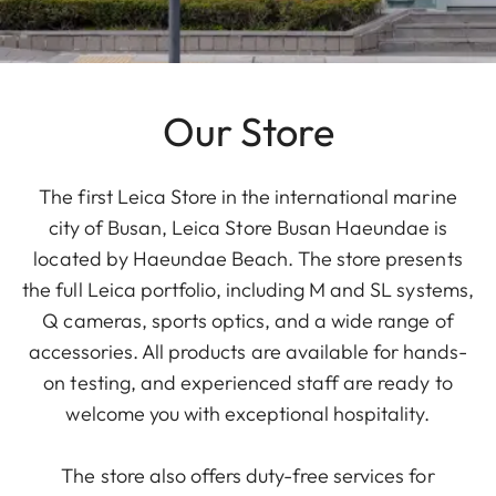
Our Store
The first Leica Store in the international marine
city of Busan, Leica Store Busan Haeundae is
located by Haeundae Beach. The store presents
the full Leica portfolio, including M and SL systems,
Q cameras, sports optics, and a wide range of
accessories. All products are available for hands-
on testing, and experienced staff are ready to
welcome you with exceptional hospitality.
The store also offers duty-free services for