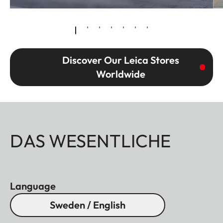
Discover Our Leica Stores
Worldwide
DAS WESENTLICHE
Language
Sweden / English