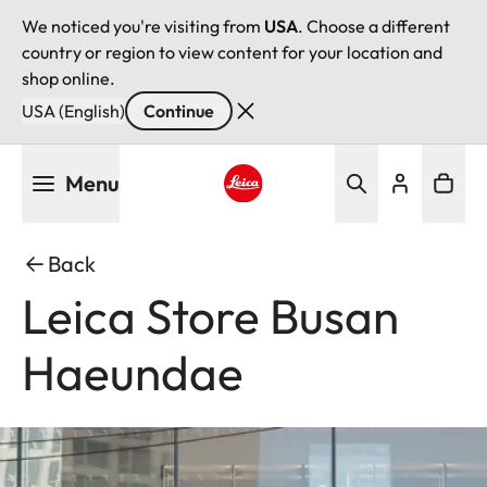
We noticed you're visiting from
USA
. Choose a different
country or region to view content for your location and
shop online.
USA (English)
Continue
Skip
Menu
to
main
Leica logo - Home
content
Back
Leica Store Busan
Haeundae