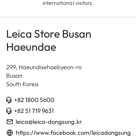
international visitors.
Leica Store Busan
Haeundae
299, Haeundaehaebyeon-ro
Busan
South Korea
+82 1800 5600
+82 51 719 9631
leica@leica-dongsung.kr
https://www.facebook.com/leicadongsung