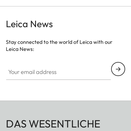
Leica News
Stay connected to the world of Leica with our
Leica News:
Your email address
DAS WESENTLICHE