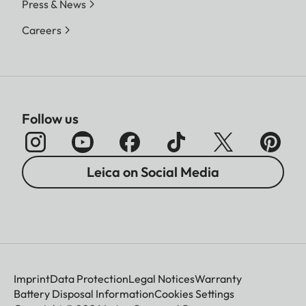
Press & News
Careers
Follow us
Leica on Social Media
Imprint
Data Protection
Legal Notices
Warranty
Battery Disposal Information
Cookies Settings