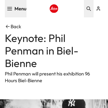
Skip
Menu
to
main
Leica logo - Home
content
Back
Keynote: Phil
Penman in Biel-
Bienne
Phil Penman will present his exhibition 96
Hours Biel-Bienne