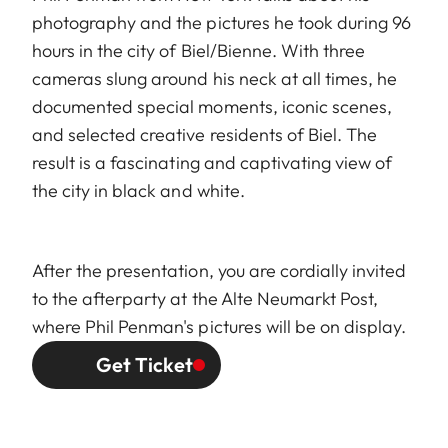
photography and the pictures he took during 96
hours in the city of Biel/Bienne. With three
cameras slung around his neck at all times, he
documented special moments, iconic scenes,
and selected creative residents of Biel. The
result is a fascinating and captivating view of
the city in black and white.
After the presentation, you are cordially invited
to the afterparty at the Alte Neumarkt Post,
where Phil Penman's pictures will be on display.
Get Ticket