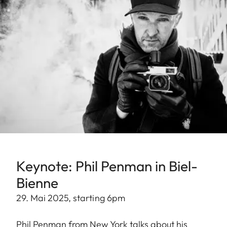
Keynote: Phil Penman in Biel-
Bienne
29. Mai 2025, starting 6pm
Phil Penman from New York talks about his