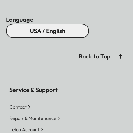
Language
USA / English
Back to Top
Service & Support
Contact
Repair & Maintenance
Leica Account