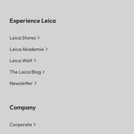
Experience Leica
Leica Stores
Leica Akademie
Leica Welt
The Leica Blog
Newsletter
Company
Corporate