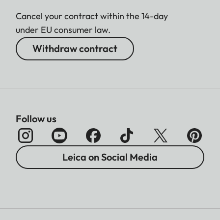
Cancel your contract within the 14-day
under EU consumer law.
Withdraw contract
Follow us
Leica on Social Media