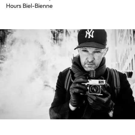
Hours Biel-Bienne