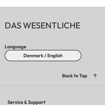
DAS WESENTLICHE
Language
Denmark / English
Back to Top
Service & Support