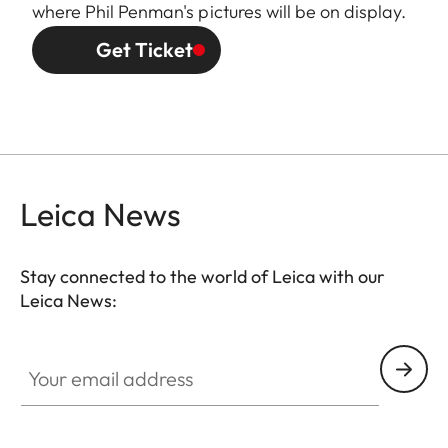
where Phil Penman's pictures will be on display.
Get Ticket
Leica News
Stay connected to the world of Leica with our
Leica News:
Your email address