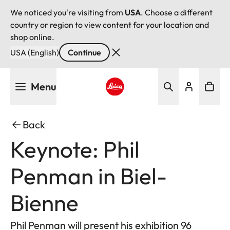
We noticed you're visiting from
USA
. Choose a different
country or region to view content for your location and
shop online.
USA (English)
Continue
Skip
Menu
to
main
Leica logo - Home
content
Back
Keynote: Phil
Penman in Biel-
Bienne
Phil Penman will present his exhibition 96