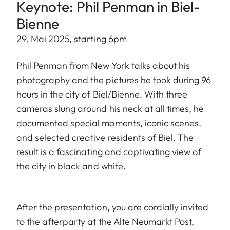
Keynote: Phil Penman in Biel-
Bienne
29. Mai 2025, starting 6pm
Phil Penman from New York talks about his
photography and the pictures he took during 96
hours in the city of Biel/Bienne. With three
cameras slung around his neck at all times, he
documented special moments, iconic scenes,
and selected creative residents of Biel. The
result is a fascinating and captivating view of
the city in black and white.
After the presentation, you are cordially invited
to the afterparty at the Alte Neumarkt Post,