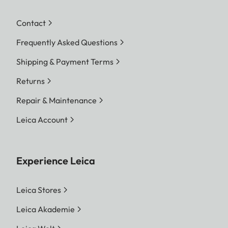
Contact
Frequently Asked Questions
Shipping & Payment Terms
Returns
Repair & Maintenance
Leica Account
Experience Leica
Leica Stores
Leica Akademie