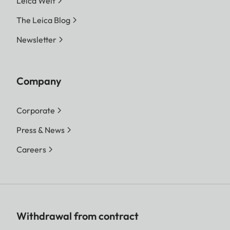
Leica Welt
The Leica Blog
Newsletter
Company
Corporate
Press & News
Careers
Withdrawal from contract