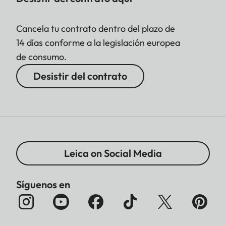
Cancela tu contrato dentro del plazo de
14 días conforme a la legislación europea
de consumo.
Desistir del contrato
Leica on Social Media
Síguenos en