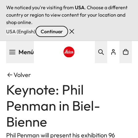
We noticed you're visiting from
USA
. Choose a different
country or region to view content for your location and
shop online.
USA (English)
Continuar
Pasar
Menú
al
contenido
Leica logo - Home
principal
Volver
Keynote: Phil
Penman in Biel-
Bienne
Phil Penman will present his exhibition 96