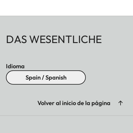
DAS WESENTLICHE
Idioma
Spain / Spanish
Volver al inicio de la página