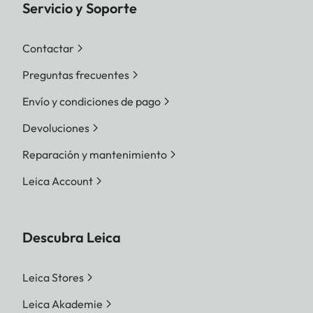
Servicio y Soporte
Contactar
Preguntas frecuentes
Envío y condiciones de pago
Devoluciones
Reparación y mantenimiento
Leica Account
Descubra Leica
Leica Stores
Leica Akademie