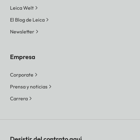
Leica Welt
El Blog de Leica
Newsletter
Empresa
Corporate
Prensa y noticias
Carrera
Desistir del contrato aquí