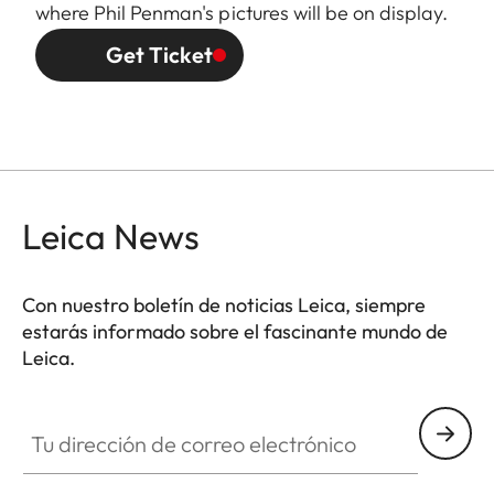
where Phil Penman's pictures will be on display.
Get Ticket
Leica News
Con nuestro boletín de noticias Leica, siempre
estarás informado sobre el fascinante mundo de
Leica.
Tu dirección de correo electrónico