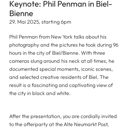
Keynote: Phil Penman in Biel-
Bienne
29. Mai 2025, starting 6pm
Phil Penman from New York talks about his
photography and the pictures he took during 96
hours in the city of Biel/Bienne. With three
cameras slung around his neck at all times, he
documented special moments, iconic scenes,
and selected creative residents of Biel. The
result is a fascinating and captivating view of
the city in black and white.
After the presentation, you are cordially invited
to the afterparty at the Alte Neumarkt Post,