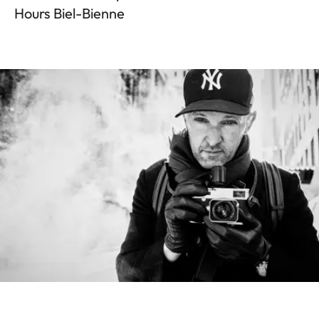
Hours Biel-Bienne