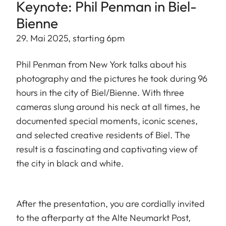
Keynote: Phil Penman in Biel-
Bienne
29. Mai 2025, starting 6pm
Phil Penman from New York talks about his
photography and the pictures he took during 96
hours in the city of Biel/Bienne. With three
cameras slung around his neck at all times, he
documented special moments, iconic scenes,
and selected creative residents of Biel. The
result is a fascinating and captivating view of
the city in black and white.
After the presentation, you are cordially invited
to the afterparty at the Alte Neumarkt Post,