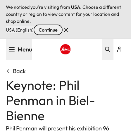
We noticed you're visiting from
USA
. Choose a different
country or region to view content for your location and
shop online.
USA (English)
Continue
Skip
Menu
to
main
Leica logo - Home
content
Back
Keynote: Phil
Penman in Biel-
Bienne
Phil Penman will present his exhibition 96