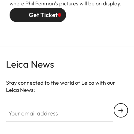
where Phil Penman's pictures will be on display.
Get Ticket
Leica News
Stay connected to the world of Leica with our
Leica News:
Your email address