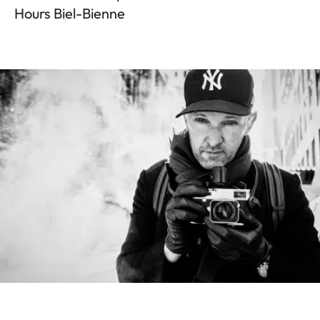
Hours Biel-Bienne