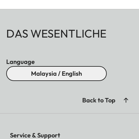
DAS WESENTLICHE
Language
Malaysia / English
Back to Top
Service & Support