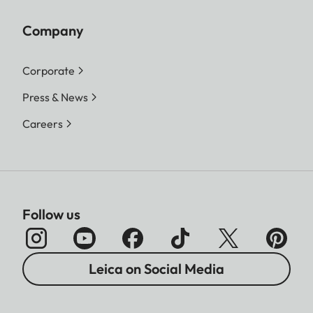
Company
Corporate
Press & News
Careers
Follow us
Leica on Social Media