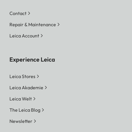
Contact
Repair & Maintenance
Leica Account
Experience Leica
Leica Stores
Leica Akademie
Leica Welt
The Leica Blog
Newsletter