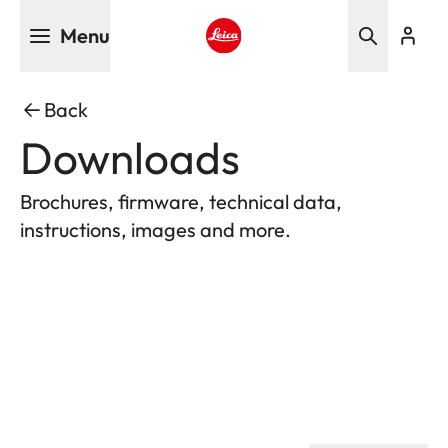
Skip
Menu
to
main
Leica logo - Home
content
Back
Downloads
Brochures, firmware, technical data,
instructions, images and more.