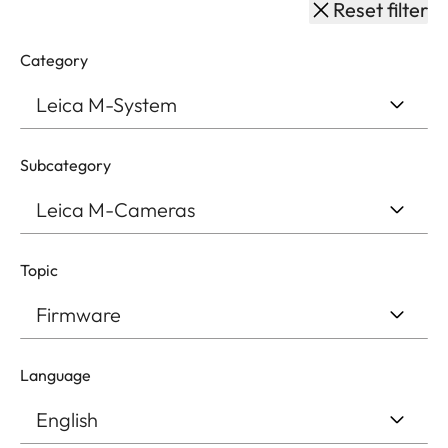
Reset filter
Category
Subcategory
Topic
Language