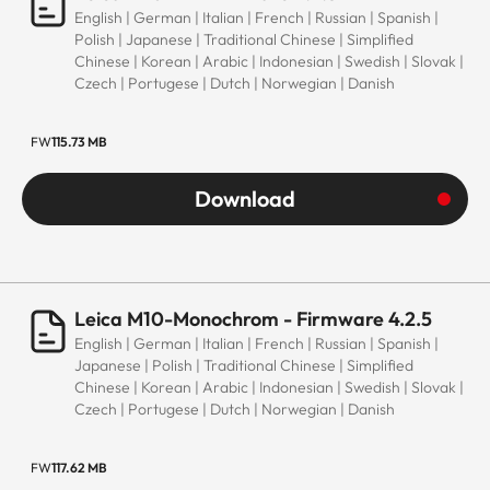
English | German | Italian | French | Russian | Spanish |
Polish | Japanese | Traditional Chinese | Simplified
Chinese | Korean | Arabic | Indonesian | Swedish | Slovak |
Czech | Portugese | Dutch | Norwegian | Danish
FW
115.73 MB
Download
Leica M10-Monochrom - Firmware 4.2.5
English | German | Italian | French | Russian | Spanish |
Japanese | Polish | Traditional Chinese | Simplified
Chinese | Korean | Arabic | Indonesian | Swedish | Slovak |
Czech | Portugese | Dutch | Norwegian | Danish
FW
117.62 MB