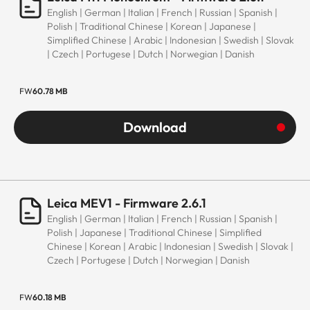
English | German | Italian | French | Russian | Spanish |
Polish | Traditional Chinese | Korean | Japanese |
Simplified Chinese | Arabic | Indonesian | Swedish | Slovak
| Czech | Portugese | Dutch | Norwegian | Danish
FW
60.78 MB
Download
Leica MEV1 - Firmware 2.6.1
English | German | Italian | French | Russian | Spanish |
Polish | Japanese | Traditional Chinese | Simplified
Chinese | Korean | Arabic | Indonesian | Swedish | Slovak |
Czech | Portugese | Dutch | Norwegian | Danish
FW
60.18 MB