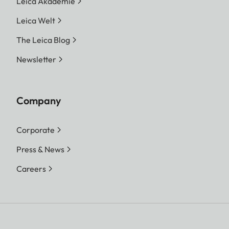
Leica Akademie
Leica Welt
The Leica Blog
Newsletter
Company
Corporate
Press & News
Careers