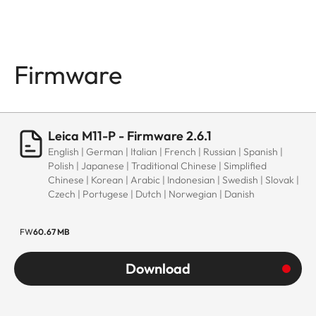
Firmware
Leica M11-P - Firmware 2.6.1
English | German | Italian | French | Russian | Spanish |
Polish | Japanese | Traditional Chinese | Simplified
Chinese | Korean | Arabic | Indonesian | Swedish | Slovak |
Czech | Portugese | Dutch | Norwegian | Danish
FW
60.67 MB
Download