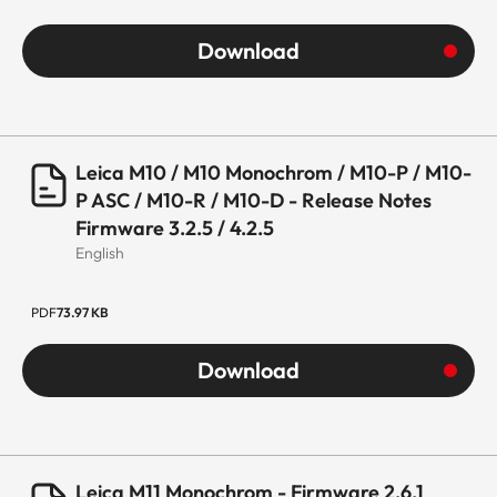
Download
Leica M10 / M10 Monochrom / M10-P / M10-
P ASC / M10-R / M10-D - Release Notes
Firmware 3.2.5 / 4.2.5
English
PDF
73.97 KB
Download
Leica M11 Monochrom - Firmware 2.6.1