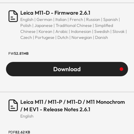
Leica M11-D - Firmware 2.6.1
English | German | Italian | French | Russian | Spanish |
Polish | Japanese | Traditional Chinese | Simplified
Chinese | Korean | Arabic | Indonesian | Swedish | Slovak |
Czech | Portugese | Dutch | Norwegian | Danish
FW
52.81 MB
Download
Leica M11 / M11-P / M11-D / M11 Monochrom
/ M EV1 - Release Notes 2.6.1
English
PDF
82.62 KB