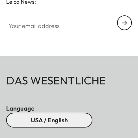
Leica News:
Your email address
DAS WESENTLICHE
Language
USA / English