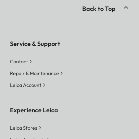
Back to Top
Service & Support
Contact
Repair & Maintenance
Leica Account
Experience Leica
Leica Stores