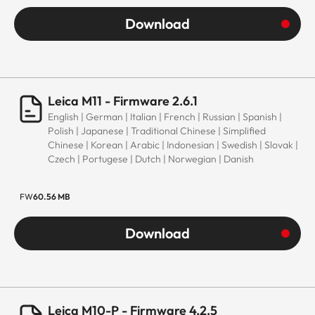
Download
Leica M11 - Firmware 2.6.1
English | German | Italian | French | Russian | Spanish |
Polish | Japanese | Traditional Chinese | Simplified
Chinese | Korean | Arabic | Indonesian | Swedish | Slovak |
Czech | Portugese | Dutch | Norwegian | Danish
FW
60.56 MB
Download
Leica M10-P - Firmware 4.2.5