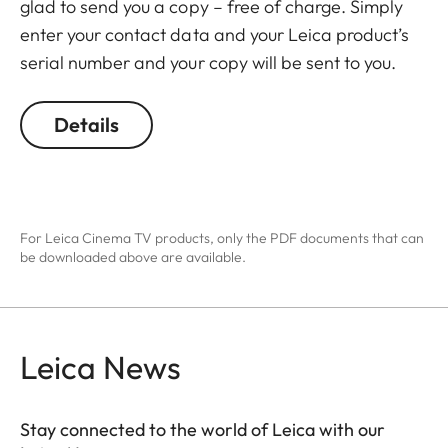
glad to send you a copy – free of charge. Simply
enter your contact data and your Leica product’s
serial number and your copy will be sent to you.
Details
For Leica Cinema TV products, only the PDF documents that can
be downloaded above are available.
Leica News
Stay connected to the world of Leica with our