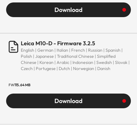
Download
Leica M10-D - Firmware 3.2.5
English | German | Italian | French | Russian | Spanish |
Polish | Japanese | Traditional Chinese | Simplified
Chinese | Korean | Arabic | Indonesian | Swedish | Slovak |
Czech | Portugese | Dutch | Norwegian | Danish
FW
115.64 MB
Download