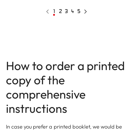
Pagination
Previous
Current
1
Page
2
Page
3
Page
4
Page
5
Next
page
page
page
How to order a printed
copy of the
comprehensive
instructions
In case you prefer a printed booklet, we would be