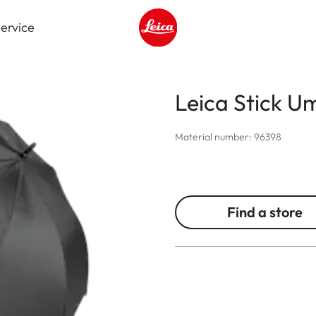
ervice
Leica logo - Home
Leica Stick U
Material number: 96398
Find a store