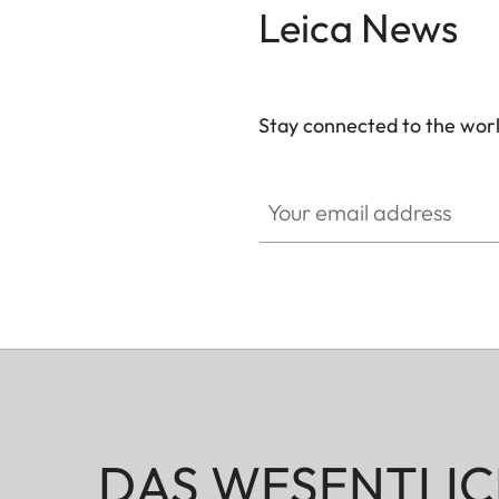
Leica News
Stay connected to the worl
Your email address
DAS WESENTLIC