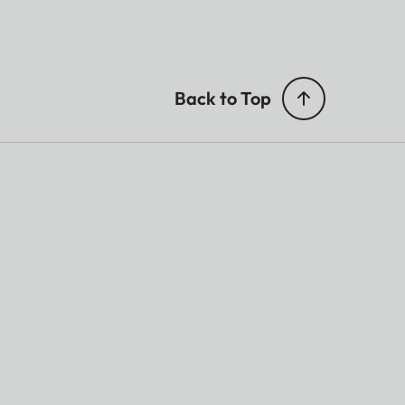
Back to Top