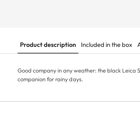
Product description
Included in the box
Good company in any weather: the black Leica Sti
companion for rainy days.