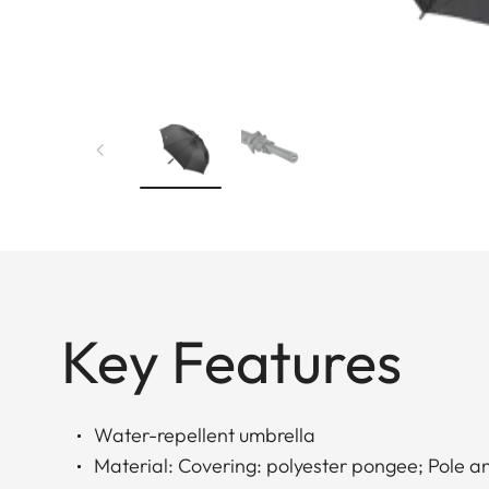
Key Features
Water-repellent umbrella
Material: Covering: polyester pongee; Pole a