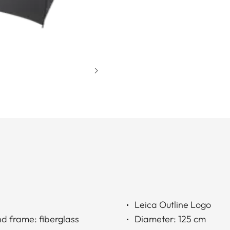
Leica Outline Logo
nd frame: fiberglass
Diameter: 125 cm