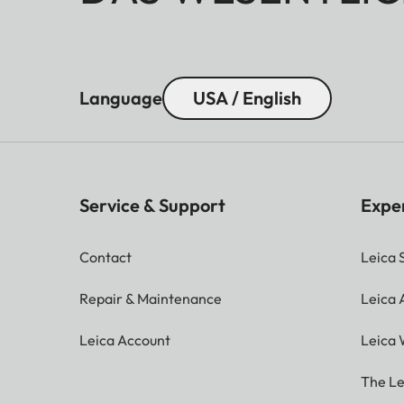
Language
USA / English
Service & Support
Expe
Contact
Leica 
Repair & Maintenance
Leica
Leica Account
Leica 
The Le