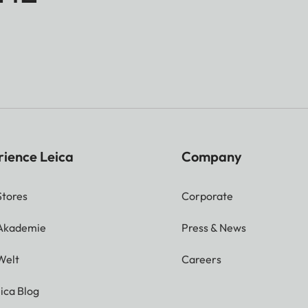
rience Leica
Company
Stores
Corporate
 Akademie
Press & News
Welt
Careers
ica Blog