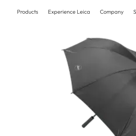
Skip
to
Products
Experience Leica
Company
S
main
content