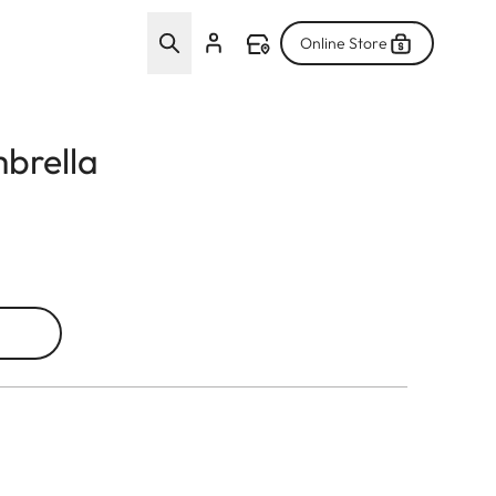
Online Store
mbrella