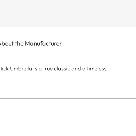
About the Manufacturer
ck Umbrella is a true classic and a timeless