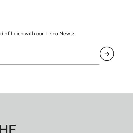
d of Leica with our Leica News:
HE