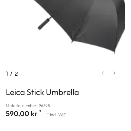
1
/
2
Leica Stick Umbrella
Material number: 96398
*
590,00 kr
* incl. VAT