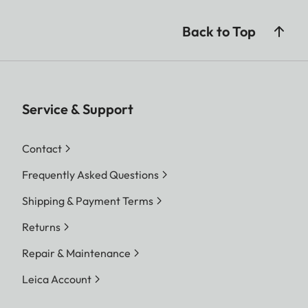
Back to Top
Service & Support
Contact
Frequently Asked Questions
Shipping & Payment Terms
Returns
Repair & Maintenance
Leica Account