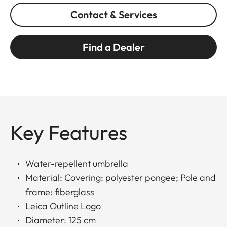
Contact & Services
Find a Dealer
Key Features
Water-repellent umbrella
Material: Covering: polyester pongee; Pole and
frame: fiberglass
Leica Outline Logo
Diameter: 125 cm