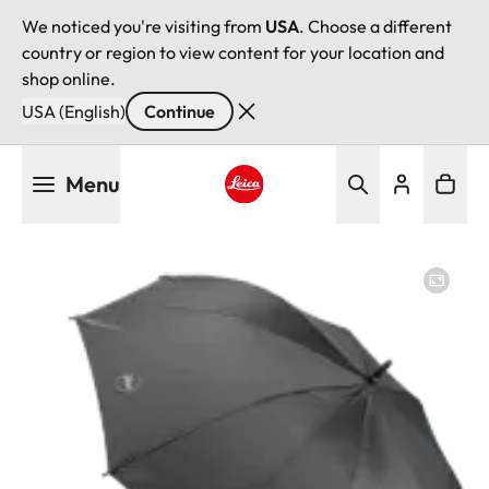
We noticed you're visiting from
USA
. Choose a different
country or region to view content for your location and
shop online.
USA (English)
Continue
Skip
Menu
to
main
Leica logo - Home
content