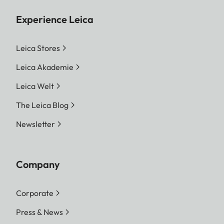
Experience Leica
Leica Stores
Leica Akademie
Leica Welt
The Leica Blog
Newsletter
Company
Corporate
Press & News