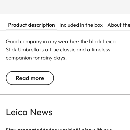
Product description
Included in the box
About th
Good company in any weather: the black Leica
Stick Umbrella is a true classic and a timeless
companion for rainy days.
Read more
Leica News
Stay connected to the world of Leica with our