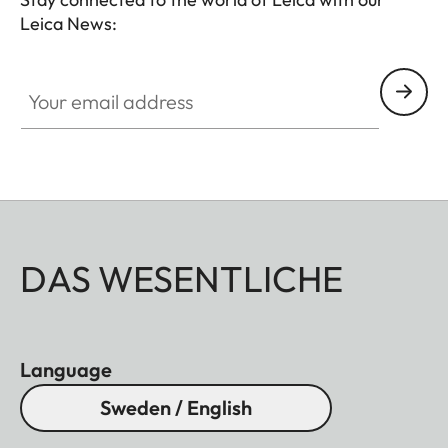
Leica News:
Your email address
DAS WESENTLICHE
Language
Sweden / English