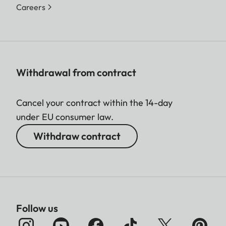
Careers
Withdrawal from contract
Cancel your contract within the 14-day
under EU consumer law.
Withdraw contract
Follow us