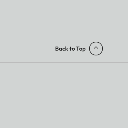
Back to Top