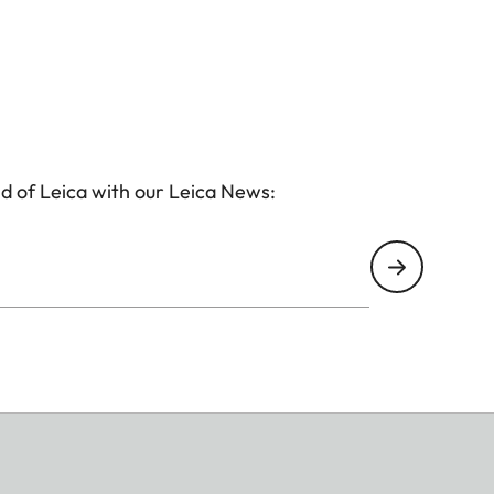
d of Leica with our Leica News: