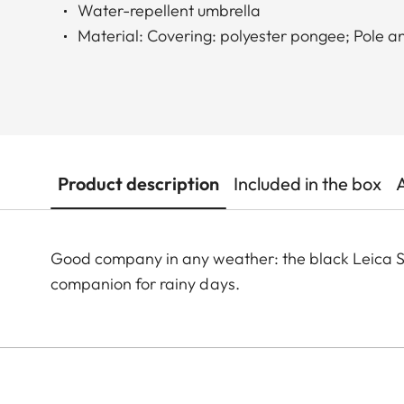
Water-repellent umbrella
Material: Covering: polyester pongee; Pole a
Product description
Included in the box
Good company in any weather: the black Leica Sti
companion for rainy days.