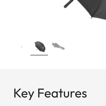
Key Features