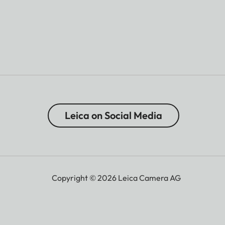
Leica on Social Media
Copyright © 2026 Leica Camera AG