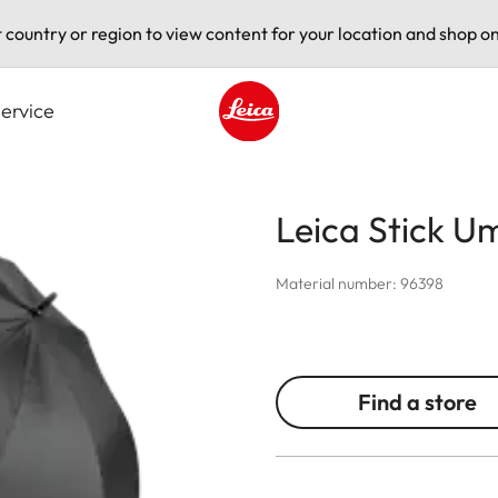
t country or region to view content for your location and shop on
ervice
Leica logo - Home
Leica Stick U
Material number: 96398
Find a store