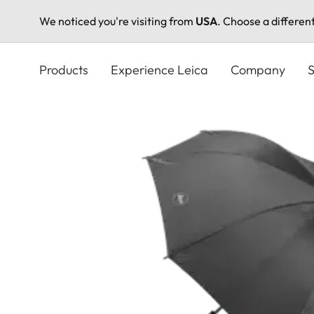
We noticed you're visiting from
USA
. Choose a differen
Skip
to
Products
Experience Leica
Company
S
main
content