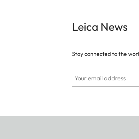
Leica News
Stay connected to the worl
Your email address