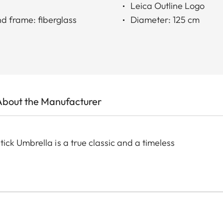
Leica Outline Logo
nd frame: fiberglass
Diameter: 125 cm
About the Manufacturer
ck Umbrella is a true classic and a timeless