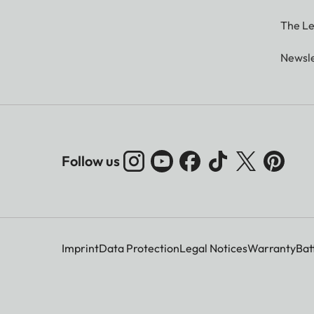
The Le
Newsle
Follow us
Imprint
Data Protection
Legal Notices
Warranty
Bat