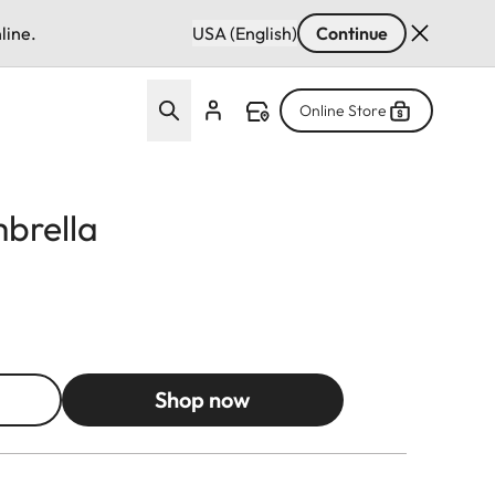
line.
USA (English)
Continue
Online Store
mbrella
Shop now