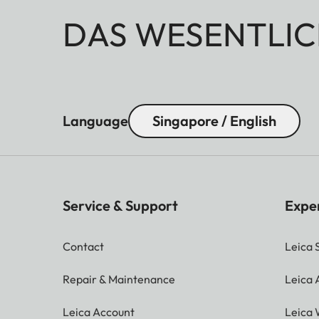
DAS WESENTLIC
Language
Singapore / English
Service & Support
Expe
Contact
Leica 
Repair & Maintenance
Leica
Leica Account
Leica 