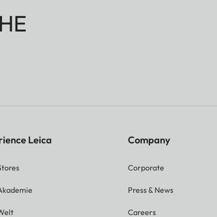
HE
rience Leica
Company
Stores
Corporate
 Akademie
Press & News
Welt
Careers