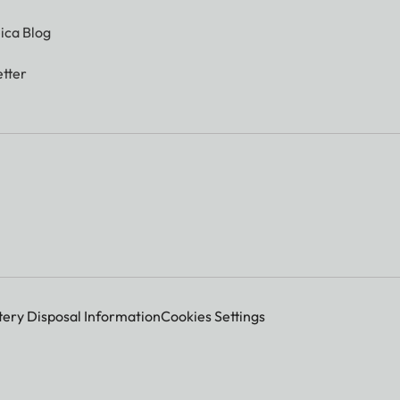
ica Blog
tter
tery Disposal Information
Cookies Settings