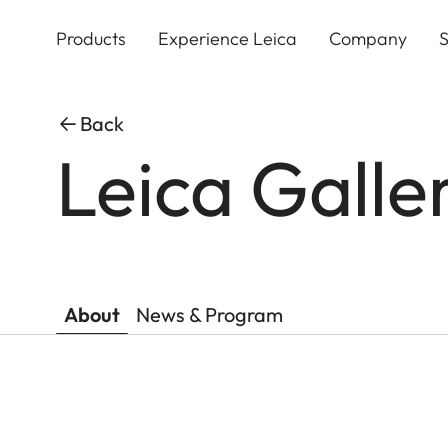
Skip
to
Products
Experience Leica
Company
S
main
content
Back
Leica Galle
About
News & Program