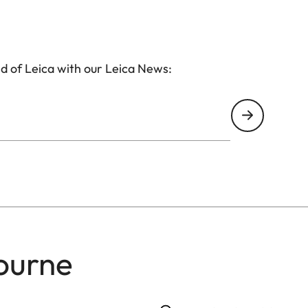
d of Leica with our Leica News:
ourne