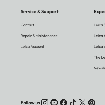
Service & Support
Expe
Contact
Leica 
Repair & Maintenance
Leica
Leica Account
Leica 
The Le
Newsle
Follow us