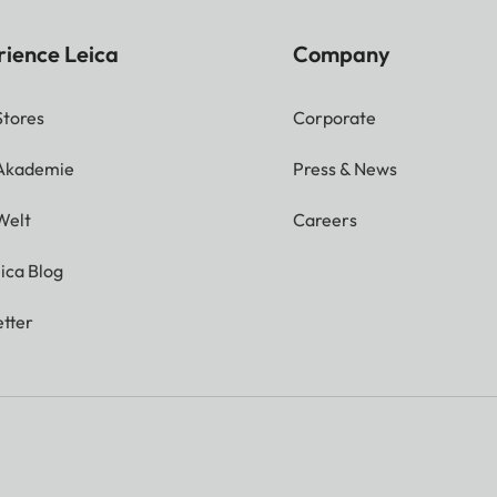
rience Leica
Company
Stores
Corporate
 Akademie
Press & News
Welt
Careers
ica Blog
tter