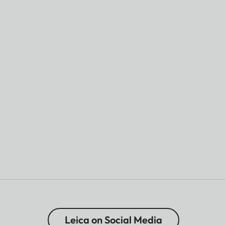
Leica on Social Media