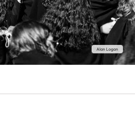
Alan Logan