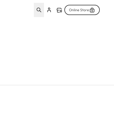
Online Store