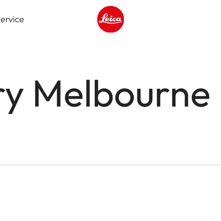
ervice
Leica logo - Home
ry Melbourne