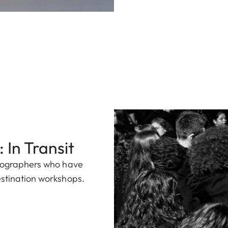
 In Transit
otographers who have
estination workshops.