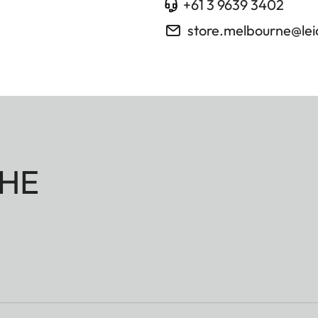
+61 3 9639 3402
store.melbourne@le
HE