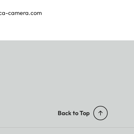
ica-camera.com
Back to Top