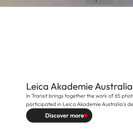
Leica Akademie Australia:
In Transit brings together the work of 65 ph
participated in Leica Akademie Australia's d
Discover more