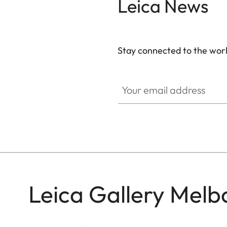
Leica News
Stay connected to the worl
GAL001
Your email address
Leica Gallery Melb