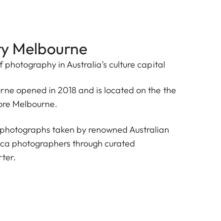
ry Melbourne
f photography in Australia’s culture capital
rne opened in 2018 and is located on the the
tore Melbourne.
 photographs taken by renowned Australian
ica photographers through curated
ter.