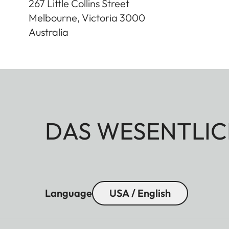
267 Little Collins Street
Melbourne, Victoria
3000
Australia
DAS WESENTLIC
Language
USA / English