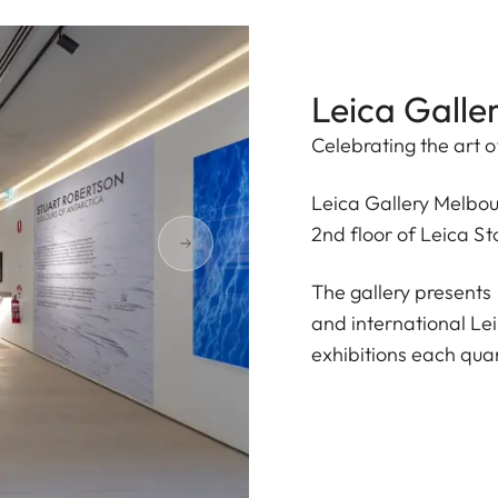
Leica Galle
Celebrating the art o
Leica Gallery Melbou
2nd floor of Leica S
The gallery presents
and international Le
exhibitions each quar